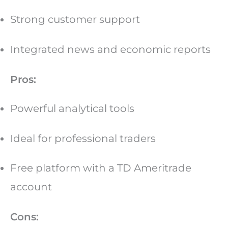
Strong customer support
Integrated news and economic reports
Pros:
Powerful analytical tools
Ideal for professional traders
Free platform with a TD Ameritrade
account
Cons: