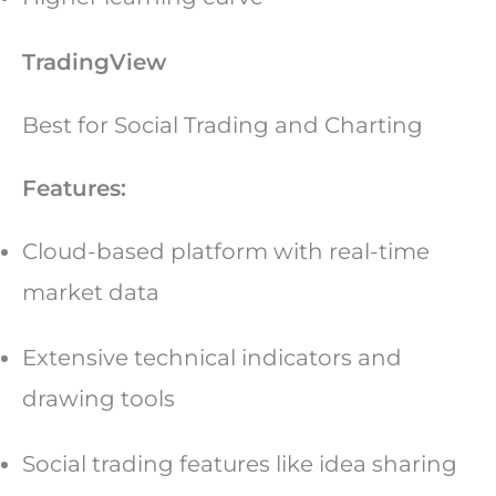
TradingView
Best for Social Trading and Charting
Features:
Cloud-based platform with real-time
market data
Extensive technical indicators and
drawing tools
Social trading features like idea sharing