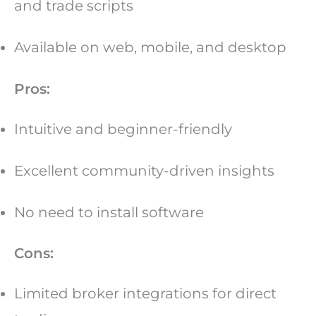
and trade scripts
Available on web, mobile, and desktop
Pros:
Intuitive and beginner-friendly
Excellent community-driven insights
No need to install software
Cons:
Limited broker integrations for direct