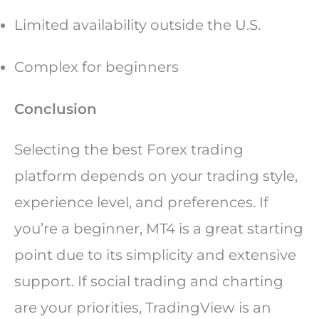
Limited availability outside the U.S.
Complex for beginners
Conclusion
Selecting the best Forex trading
platform depends on your trading style,
experience level, and preferences. If
you’re a beginner, MT4 is a great starting
point due to its simplicity and extensive
support. If social trading and charting
are your priorities, TradingView is an