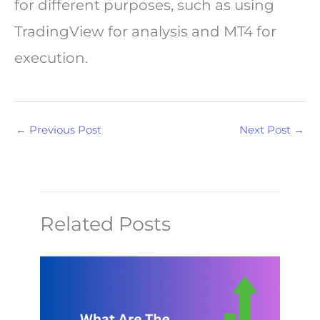
for different purposes, such as using
TradingView for analysis and MT4 for
execution.
←
Previous Post
Next Post
→
Related Posts