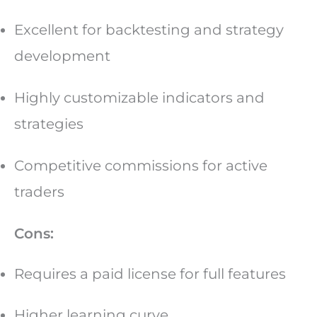
Excellent for backtesting and strategy
development
Highly customizable indicators and
strategies
Competitive commissions for active
traders
Cons:
Requires a paid license for full features
Higher learning curve