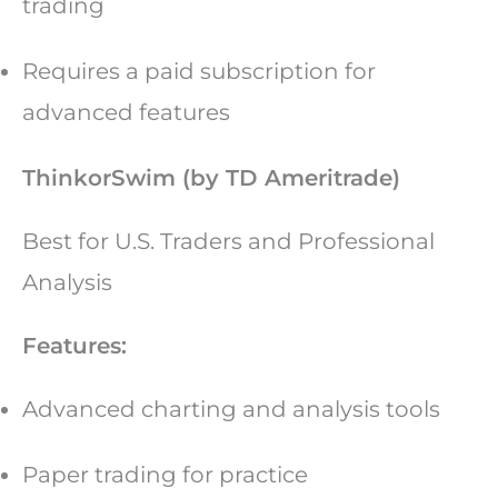
trading
Requires a paid subscription for
advanced features
ThinkorSwim (by TD Ameritrade)
Best for U.S. Traders and Professional
Analysis
Features:
Advanced charting and analysis tools
Paper trading for practice