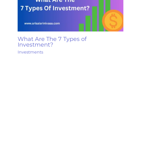
What Are The 7 Types of
Investment?
Investments