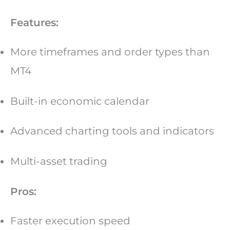
Features:
More timeframes and order types than
MT4
Built-in economic calendar
Advanced charting tools and indicators
Multi-asset trading
Pros:
Faster execution speed