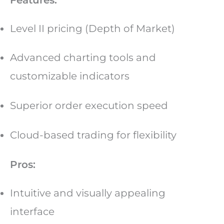
Level II pricing (Depth of Market)
Advanced charting tools and
customizable indicators
Superior order execution speed
Cloud-based trading for flexibility
Pros:
Intuitive and visually appealing
interface