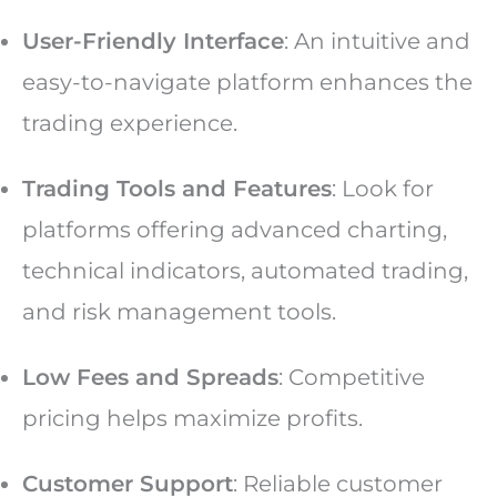
User-Friendly Interface
: An intuitive and
easy-to-navigate platform enhances the
trading experience.
Trading Tools and Features
: Look for
platforms offering advanced charting,
technical indicators, automated trading,
and risk management tools.
Low Fees and Spreads
: Competitive
pricing helps maximize profits.
Customer Support
: Reliable customer