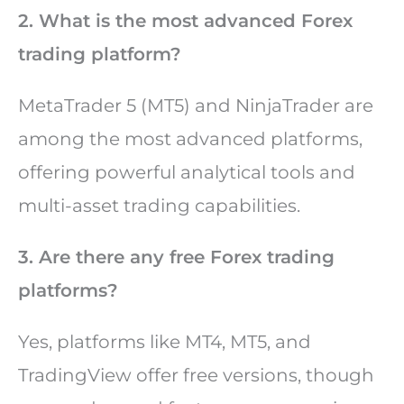
2. What is the most advanced Forex
trading platform?
MetaTrader 5 (MT5) and NinjaTrader are
among the most advanced platforms,
offering powerful analytical tools and
multi-asset trading capabilities.
3. Are there any free Forex trading
platforms?
Yes, platforms like MT4, MT5, and
TradingView offer free versions, though