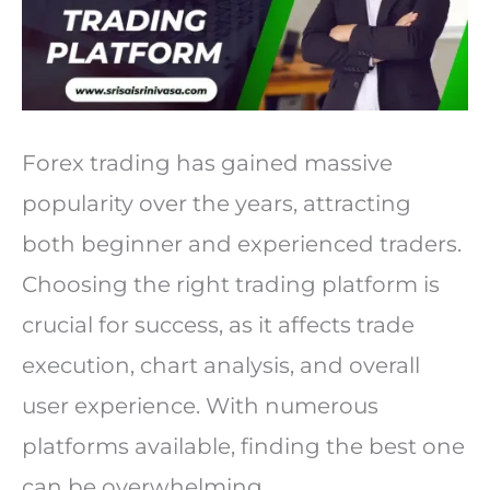
Forex trading has gained massive
popularity over the years, attracting
both beginner and experienced traders.
Choosing the right trading platform is
crucial for success, as it affects trade
execution, chart analysis, and overall
user experience. With numerous
platforms available, finding the best one
can be overwhelming.