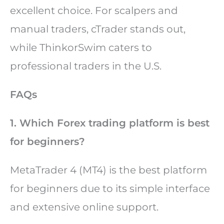
excellent choice. For scalpers and
manual traders, cTrader stands out,
while ThinkorSwim caters to
professional traders in the U.S.
FAQs
1. Which Forex trading platform is best
for beginners?
MetaTrader 4 (MT4) is the best platform
for beginners due to its simple interface
and extensive online support.