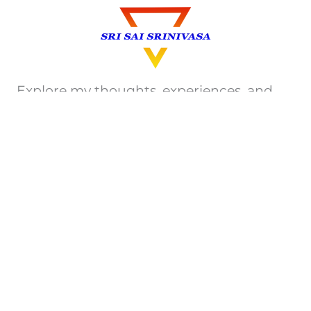
Explore my thoughts, experiences, and
insights on Travel, Technology, Health,
e.t.c. Join me on this journey of discovery.
Privacy Policy