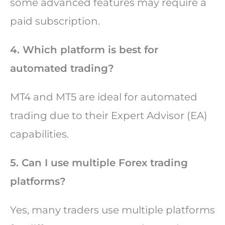
some advanced features may require a
paid subscription.
4. Which platform is best for
automated trading?
MT4 and MT5 are ideal for automated
trading due to their Expert Advisor (EA)
capabilities.
5. Can I use multiple Forex trading
platforms?
Yes, many traders use multiple platforms