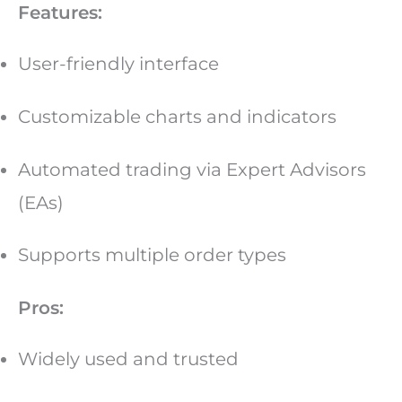
Features:
User-friendly interface
Customizable charts and indicators
Automated trading via Expert Advisors
(EAs)
Supports multiple order types
Pros:
Widely used and trusted