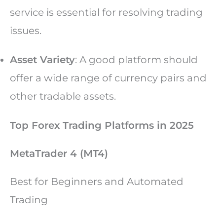
service is essential for resolving trading
issues.
Asset Variety
: A good platform should
offer a wide range of currency pairs and
other tradable assets.
Top Forex Trading Platforms in 2025
MetaTrader 4 (MT4)
Best for Beginners and Automated
Trading