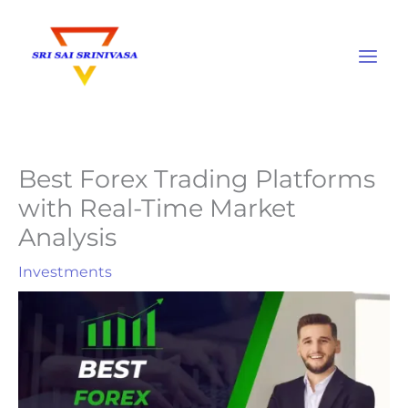
Skip
to
content
Best Forex Trading Platforms
with Real-Time Market
Analysis
Investments