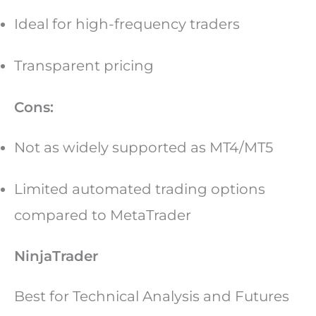
Ideal for high-frequency traders
Transparent pricing
Cons:
Not as widely supported as MT4/MT5
Limited automated trading options
compared to MetaTrader
NinjaTrader
Best for Technical Analysis and Futures