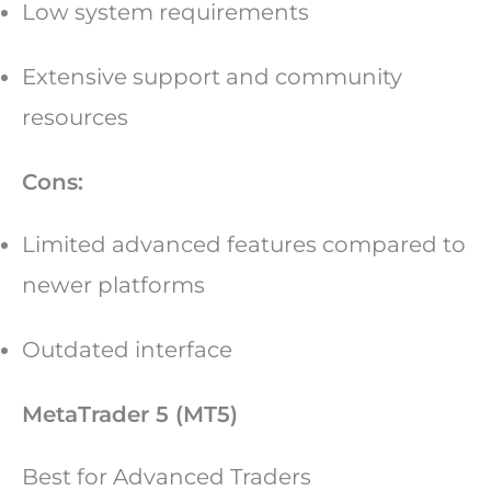
Low system requirements
Extensive support and community
resources
Cons:
Limited advanced features compared to
newer platforms
Outdated interface
MetaTrader 5 (MT5)
Best for Advanced Traders