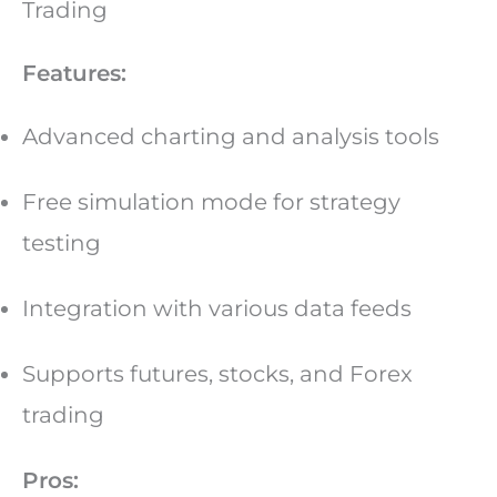
Trading
Features:
Advanced charting and analysis tools
Free simulation mode for strategy
testing
Integration with various data feeds
Supports futures, stocks, and Forex
trading
Pros: