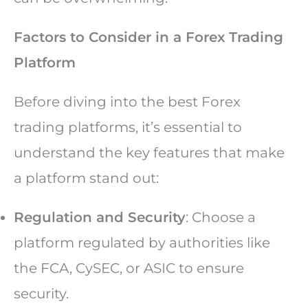
Factors to Consider in a Forex Trading
Platform
Before diving into the best Forex
trading platforms, it’s essential to
understand the key features that make
a platform stand out:
Regulation and Security
: Choose a
platform regulated by authorities like
the FCA, CySEC, or ASIC to ensure
security.