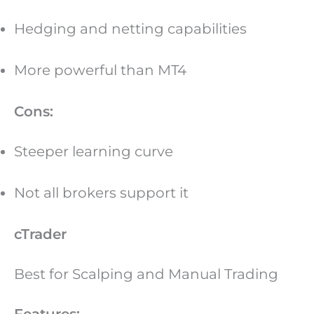
Hedging and netting capabilities
More powerful than MT4
Cons:
Steeper learning curve
Not all brokers support it
cTrader
Best for Scalping and Manual Trading
Features: