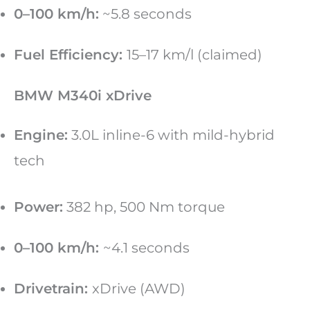
0–100 km/h:
~5.8 seconds
Fuel Efficiency:
15–17 km/l (claimed)
BMW M340i xDrive
Engine:
3.0L inline-6 with mild-hybrid
tech
Power:
382 hp, 500 Nm torque
0–100 km/h:
~4.1 seconds
Drivetrain:
xDrive (AWD)