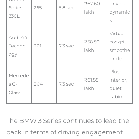
₹62.60
driving
Series
255
5.8 sec
lakh
dynamic
330Li
s
Virtual
Audi A4
₹58.50
cockpit,
Technol
201
7.3 sec
lakh
smoothe
ogy
r ride
Plush
Mercede
₹61.85
interior,
s C-
204
7.3 sec
lakh
quiet
Class
cabin
The BMW 3 Series continues to lead the
pack in terms of driving engagement