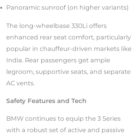
Panoramic sunroof (on higher variants)
The long-wheelbase 330Li offers
enhanced rear seat comfort, particularly
popular in chauffeur-driven markets like
India. Rear passengers get ample
legroom, supportive seats, and separate
AC vents.
Safety Features and Tech
BMW continues to equip the 3 Series
with a robust set of active and passive