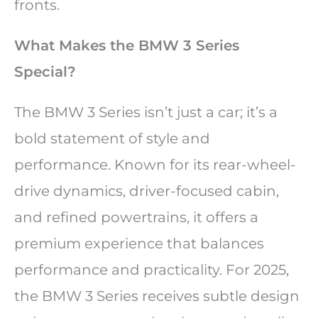
fronts.
What Makes the BMW 3 Series
Special?
The BMW 3 Series isn’t just a car; it’s a
bold statement of style and
performance. Known for its rear-wheel-
drive dynamics, driver-focused cabin,
and refined powertrains, it offers a
premium experience that balances
performance and practicality. For 2025,
the BMW 3 Series receives subtle design