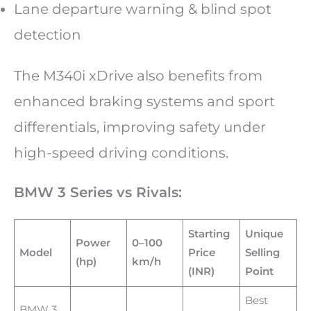
Lane departure warning & blind spot
detection
The M340i xDrive also benefits from
enhanced braking systems and sport
differentials, improving safety under
high-speed driving conditions.
BMW 3 Series vs Rivals:
Starting
Unique
Power
0–100
Model
Price
Selling
(hp)
km/h
(INR)
Point
Best
BMW 3