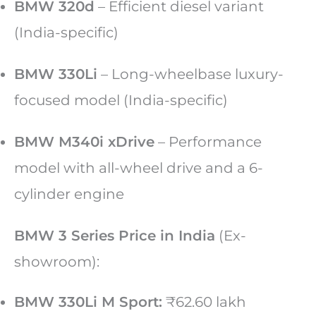
BMW 320d
– Efficient diesel variant
(India-specific)
BMW 330Li
– Long-wheelbase luxury-
focused model (India-specific)
BMW M340i xDrive
– Performance
model with all-wheel drive and a 6-
cylinder engine
BMW 3 Series Price in India
(Ex-
showroom):
BMW 330Li M Sport:
₹62.60 lakh