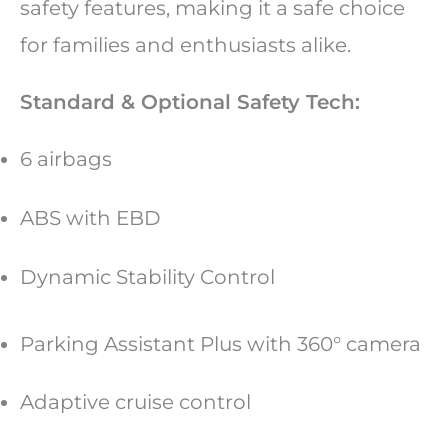
safety features, making it a safe choice
for families and enthusiasts alike.
Standard & Optional Safety Tech:
6 airbags
ABS with EBD
Dynamic Stability Control
Parking Assistant Plus with 360° camera
Adaptive cruise control