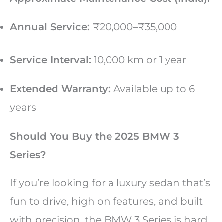
Annual Service:
₹20,000–₹35,000
Service Interval:
10,000 km or 1 year
Extended Warranty:
Available up to 6
years
Should You Buy the 2025 BMW 3
Series?
If you’re looking for a luxury sedan that’s
fun to drive, high on features, and built
with precision, the BMW 3 Series is hard