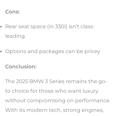
Cons:
Rear seat space (in 330i) isn’t class-
leading
Options and packages can be pricey
Conclusion:
The 2025 BMW 3 Series remains the go-
to choice for those who want luxury
without compromising on performance.
With its modern tech, strong engines,