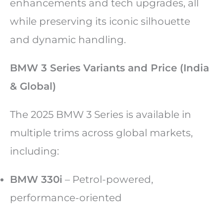
enhancements and tech upgrades, all
while preserving its iconic silhouette
and dynamic handling.
BMW 3 Series Variants and Price (India
& Global)
The 2025 BMW 3 Series is available in
multiple trims across global markets,
including:
BMW 330i
– Petrol-powered,
performance-oriented