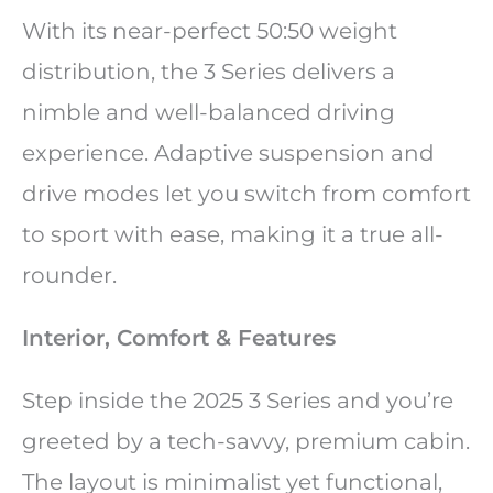
With its near-perfect 50:50 weight
distribution, the 3 Series delivers a
nimble and well-balanced driving
experience. Adaptive suspension and
drive modes let you switch from comfort
to sport with ease, making it a true all-
rounder.
Interior, Comfort & Features
Step inside the 2025 3 Series and you’re
greeted by a tech-savvy, premium cabin.
The layout is minimalist yet functional,