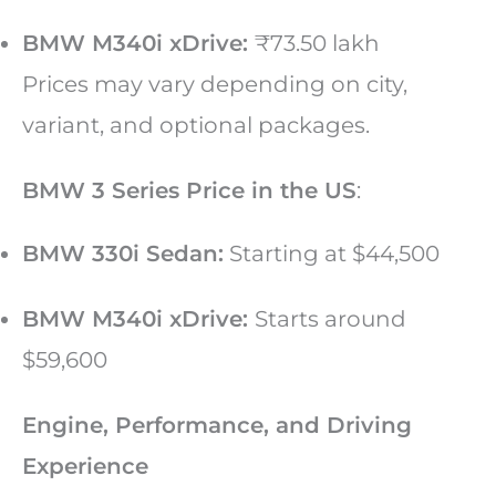
BMW M340i xDrive:
₹73.50 lakh
Prices may vary depending on city,
variant, and optional packages.
BMW 3 Series Price in the US
:
BMW 330i Sedan:
Starting at $44,500
BMW M340i xDrive:
Starts around
$59,600
Engine, Performance, and Driving
Experience