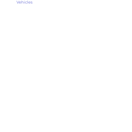
Vehicles
Explore my thoughts, experiences, and