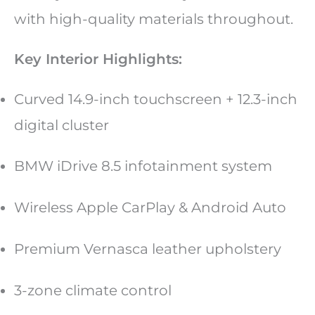
with high-quality materials throughout.
Key Interior Highlights:
Curved 14.9-inch touchscreen + 12.3-inch
digital cluster
BMW iDrive 8.5 infotainment system
Wireless Apple CarPlay & Android Auto
Premium Vernasca leather upholstery
3-zone climate control