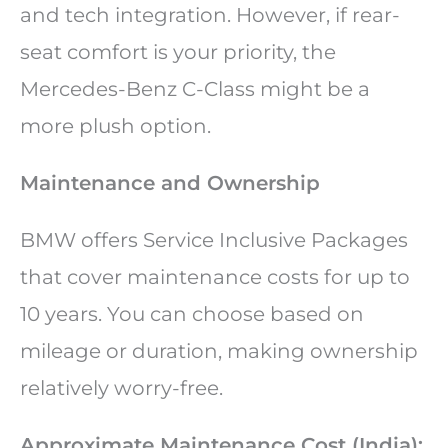
and tech integration. However, if rear-
seat comfort is your priority, the
Mercedes-Benz C-Class might be a
more plush option.
Maintenance and Ownership
BMW offers Service Inclusive Packages
that cover maintenance costs for up to
10 years. You can choose based on
mileage or duration, making ownership
relatively worry-free.
Approximate Maintenance Cost (India):