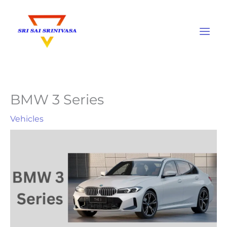
Skip
to
content
BMW 3 Series
Vehicles