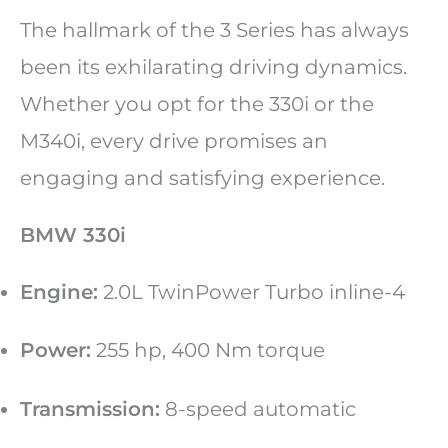
The hallmark of the 3 Series has always
been its exhilarating driving dynamics.
Whether you opt for the 330i or the
M340i, every drive promises an
engaging and satisfying experience.
BMW 330i
Engine:
2.0L TwinPower Turbo inline-4
Power:
255 hp, 400 Nm torque
Transmission:
8-speed automatic