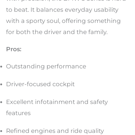
to beat. It balances everyday usability
with a sporty soul, offering something
for both the driver and the family.
Pros:
Outstanding performance
Driver-focused cockpit
Excellent infotainment and safety
features
Refined engines and ride quality