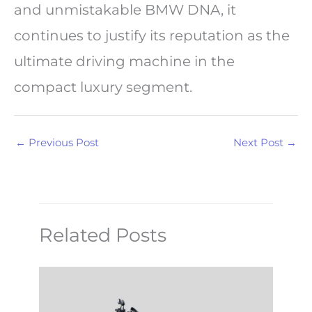
and unmistakable BMW DNA, it
continues to justify its reputation as the
ultimate driving machine in the
compact luxury segment.
←
Previous Post
Next Post
→
Related Posts