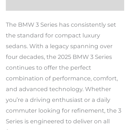
The BMW 3 Series has consistently set
the standard for compact luxury
sedans. With a legacy spanning over
four decades, the 2025 BMW 3 Series
continues to offer the perfect
combination of performance, comfort,
and advanced technology. Whether
you’re a driving enthusiast or a daily
commuter looking for refinement, the 3
Series is engineered to deliver on all