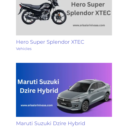
Hero Super Splendor XTEC
Vehicles
Maruti Suzuki Dzire Hybrid