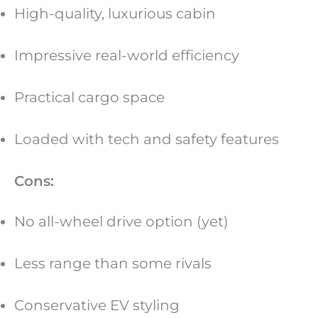
High-quality, luxurious cabin
Impressive real-world efficiency
Practical cargo space
Loaded with tech and safety features
Cons:
No all-wheel drive option (yet)
Less range than some rivals
Conservative EV styling