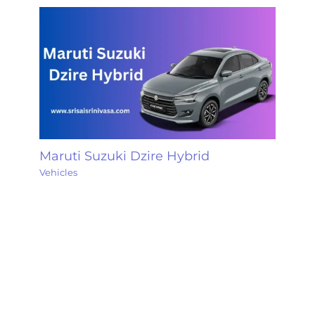
Maruti Suzuki Dzire Hybrid
Vehicles