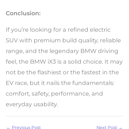
Conclusion:
If you’re looking for a refined electric
SUV with premium build quality, reliable
range, and the legendary BMW driving
feel, the BMW iX3 is a solid choice. It may
not be the flashiest or the fastest in the
EV race, but it nails the fundamentals:
comfort, safety, performance, and
everyday usability.
←
Previous Post
Next Post
→