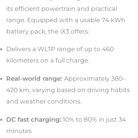
its efficient powertrain and practical
range. Equipped with a usable 74 kWh
battery pack, the iX3 offers:
Delivers a WLTP range of up to 460
kilometers on a full charge.
Real-world range:
Approximately 380–
420 km, varying based on driving habits
and weather conditions.
DC fast charging:
10% to 80% in just 34
minutes