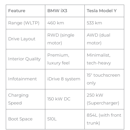
Feature
BMW iX3
Tesla Model Y
Range (WLTP)
460 km
533 km
RWD (single
AWD (dual
Drive Layout
motor)
motor)
Premium,
Minimalist,
Interior Quality
luxury feel
tech-heavy
15″ touchscreen
Infotainment
iDrive 8 system
only
Charging
250 kW
150 kW DC
Speed
(Supercharger)
854L (with front
Boot Space
510L
trunk)