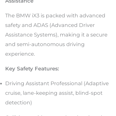
Assistance
The BMW iX3 is packed with advanced
safety and ADAS (Advanced Driver
Assistance Systems), making it a secure
and semi-autonomous driving
experience.
Key Safety Features:
Driving Assistant Professional (Adaptive
cruise, lane-keeping assist, blind-spot
detection)