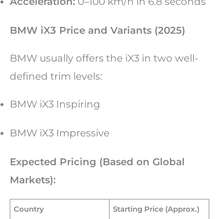
Acceleration:
0–100 km/h in 6.8 seconds
BMW iX3 Price and Variants (2025)
BMW usually offers the iX3 in two well-
defined trim levels:
BMW iX3 Inspiring
BMW iX3 Impressive
Expected Pricing (Based on Global
Markets):
Country
Starting Price (Approx.)