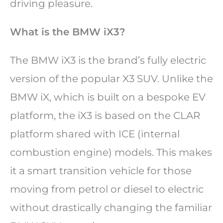
driving pleasure.
What is the BMW iX3?
The BMW iX3 is the brand’s fully electric
version of the popular X3 SUV. Unlike the
BMW iX, which is built on a bespoke EV
platform, the iX3 is based on the CLAR
platform shared with ICE (internal
combustion engine) models. This makes
it a smart transition vehicle for those
moving from petrol or diesel to electric
without drastically changing the familiar