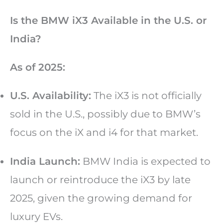
Is the BMW iX3 Available in the U.S. or
India?
As of 2025:
U.S. Availability:
The iX3 is not officially
sold in the U.S., possibly due to BMW’s
focus on the iX and i4 for that market.
India Launch:
BMW India is expected to
launch or reintroduce the iX3 by late
2025, given the growing demand for
luxury EVs.