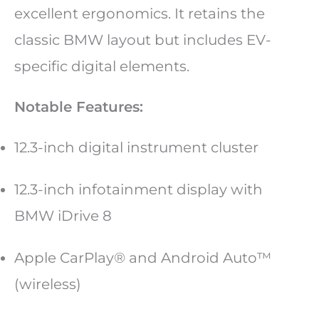
excellent ergonomics. It retains the
classic BMW layout but includes EV-
specific digital elements.
Notable Features:
12.3-inch digital instrument cluster
12.3-inch infotainment display with
BMW iDrive 8
Apple CarPlay® and Android Auto™
(wireless)