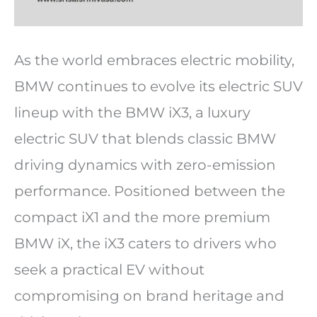
As the world embraces electric mobility,
BMW continues to evolve its electric SUV
lineup with the BMW iX3, a luxury
electric SUV that blends classic BMW
driving dynamics with zero-emission
performance. Positioned between the
compact iX1 and the more premium
BMW iX, the iX3 caters to drivers who
seek a practical EV without
compromising on brand heritage and