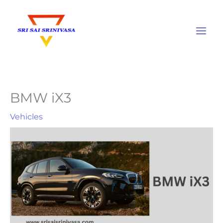
Skip
to
content
BMW iX3
Vehicles