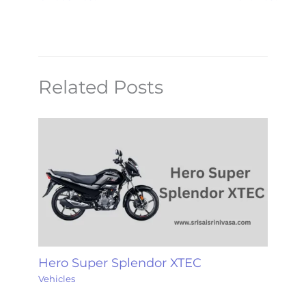
Related Posts
Hero Super Splendor XTEC
Vehicles