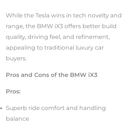
While the Tesla wins in tech novelty and
range, the BMW iX3 offers better build
quality, driving feel, and refinement,
appealing to traditional luxury car
buyers.
Pros and Cons of the BMW iX3
Pros:
Superb ride comfort and handling
balance