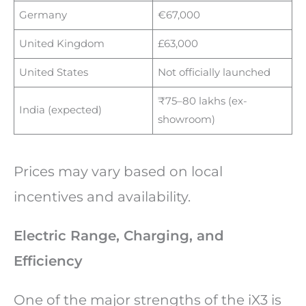
Germany
€67,000
United Kingdom
£63,000
United States
Not officially launched
₹75–80 lakhs (ex-
India (expected)
showroom)
Prices may vary based on local
incentives and availability.
Electric Range, Charging, and
Efficiency
One of the major strengths of the iX3 is