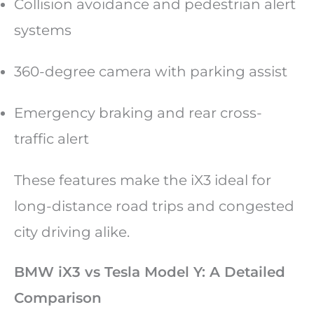
Collision avoidance and pedestrian alert
systems
360-degree camera with parking assist
Emergency braking and rear cross-
traffic alert
These features make the iX3 ideal for
long-distance road trips and congested
city driving alike.
BMW iX3 vs Tesla Model Y: A Detailed
Comparison