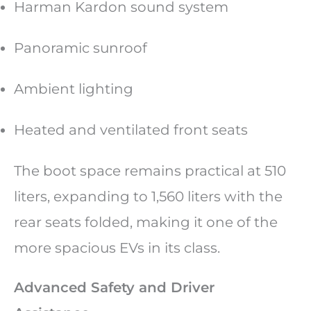
Harman Kardon sound system
Panoramic sunroof
Ambient lighting
Heated and ventilated front seats
The boot space remains practical at 510
liters, expanding to 1,560 liters with the
rear seats folded, making it one of the
more spacious EVs in its class.
Advanced Safety and Driver