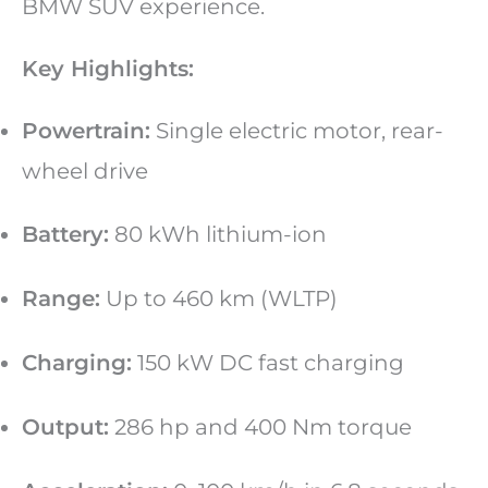
BMW SUV experience.
Key Highlights:
Powertrain:
Single electric motor, rear-
wheel drive
Battery:
80 kWh lithium-ion
Range:
Up to 460 km (WLTP)
Charging:
150 kW DC fast charging
Output:
286 hp and 400 Nm torque