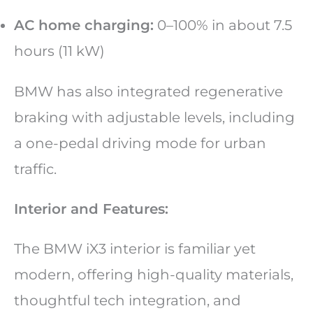
AC home charging:
0–100% in about 7.5
hours (11 kW)
BMW has also integrated regenerative
braking with adjustable levels, including
a one-pedal driving mode for urban
traffic.
Interior and Features:
The BMW iX3 interior is familiar yet
modern, offering high-quality materials,
thoughtful tech integration, and