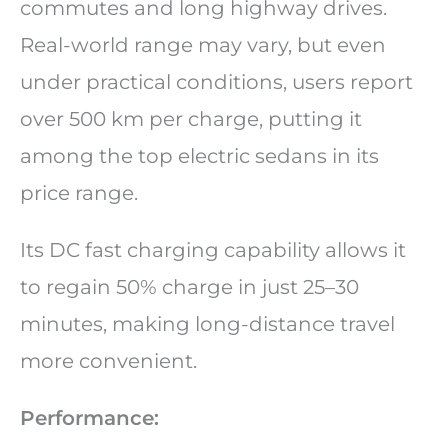
commutes and long highway drives.
Real-world range may vary, but even
under practical conditions, users report
over 500 km per charge, putting it
among the top electric sedans in its
price range.
Its DC fast charging capability allows it
to regain 50% charge in just 25–30
minutes, making long-distance travel
more convenient.
Performance: