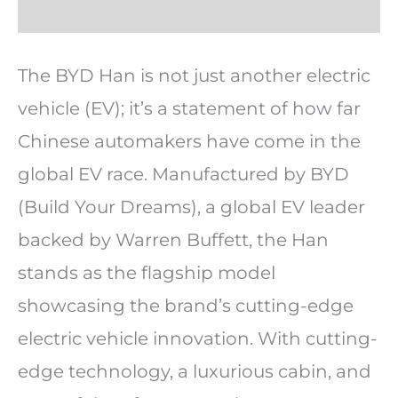
The BYD Han is not just another electric
vehicle (EV); it’s a statement of how far
Chinese automakers have come in the
global EV race. Manufactured by BYD
(Build Your Dreams), a global EV leader
backed by Warren Buffett, the Han
stands as the flagship model
showcasing the brand’s cutting-edge
electric vehicle innovation. With cutting-
edge technology, a luxurious cabin, and