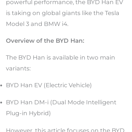
powerful performance, the BYD Han EV
is taking on global giants like the Tesla
Model 3 and BMW i4.
Overview of the BYD Han:
The BYD Han is available in two main
variants:
BYD Han EV (Electric Vehicle)
BYD Han DM-i (Dual Mode Intelligent
Plug-in Hybrid)
However, this article focuses on the BYD