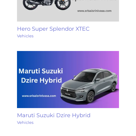
Hero Super Splendor XTEC
Vehicles
Maruti Suzuki Dzire Hybrid
Vehicles