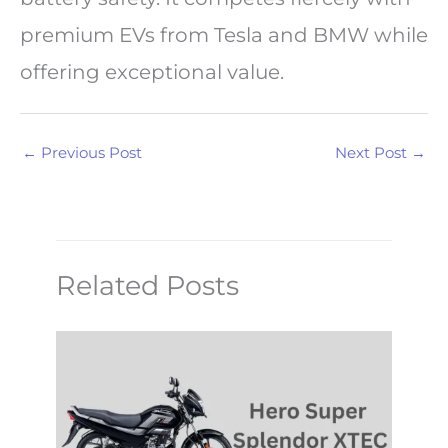
premium EVs from Tesla and BMW while
offering exceptional value.
←
Previous Post
Next Post
→
Related Posts