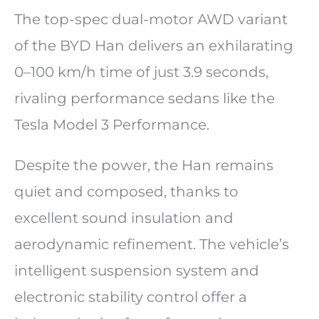
The top-spec dual-motor AWD variant
of the BYD Han delivers an exhilarating
0–100 km/h time of just 3.9 seconds,
rivaling performance sedans like the
Tesla Model 3 Performance.
Despite the power, the Han remains
quiet and composed, thanks to
excellent sound insulation and
aerodynamic refinement. The vehicle’s
intelligent suspension system and
electronic stability control offer a