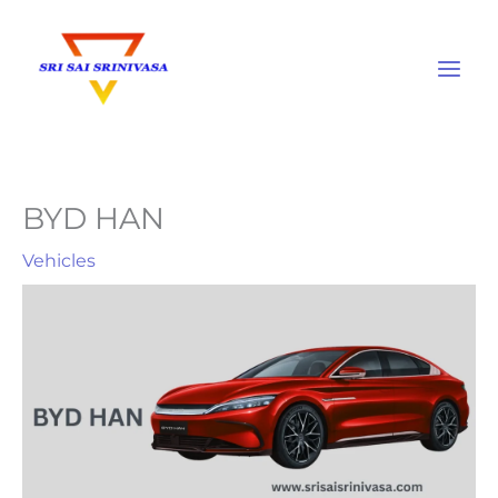
Skip
to
content
BYD HAN
Vehicles