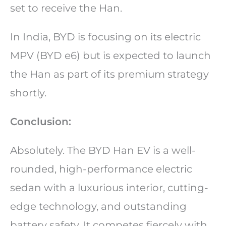
set to receive the Han.
In India, BYD is focusing on its electric
MPV (BYD e6) but is expected to launch
the Han as part of its premium strategy
shortly.
Conclusion:
Absolutely. The BYD Han EV is a well-
rounded, high-performance electric
sedan with a luxurious interior, cutting-
edge technology, and outstanding
battery safety. It competes fiercely with