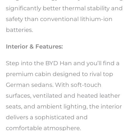
significantly better thermal stability and
safety than conventional lithium-ion
batteries.
Interior & Features:
Step into the BYD Han and you’ll find a
premium cabin designed to rival top
German sedans. With soft-touch
surfaces, ventilated and heated leather
seats, and ambient lighting, the interior
delivers a sophisticated and
comfortable atmosphere.