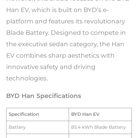
Han EV, which is built on BYD’s e-
platform and features its revolutionary
Blade Battery. Designed to compete in
the executive sedan category, the Han
EV combines sharp aesthetics with
innovative safety and driving
technologies.
BYD Han Specifications
Specification
BYD Han EV
Battery
85.4 kWh Blade Battery