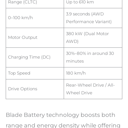
Range (CLTC)
Up to 610 km
3.9 seconds (AWD
0–100 km/h
Performance Variant)
380 kW (Dual Motor
Motor Output
AWD)
30%–80% in around 30
Charging Time (DC)
minutes
Top Speed
180 km/h
Rear-Wheel Drive / All-
Drive Options
Wheel Drive
Blade Battery technology boosts both
range and energy density while offering