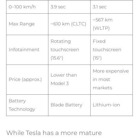
0–100 km/h
3.9 sec
3.1 sec
~567 km
Max Range
~610 km (CLTC)
(WLTP)
Rotating
Fixed
Infotainment
touchscreen
touchscreen
(15.6″)
(15″)
More expensive
Lower than
Price (approx.)
in most
Model 3
markets
Battery
Blade Battery
Lithium-ion
Technology
While Tesla has a more mature