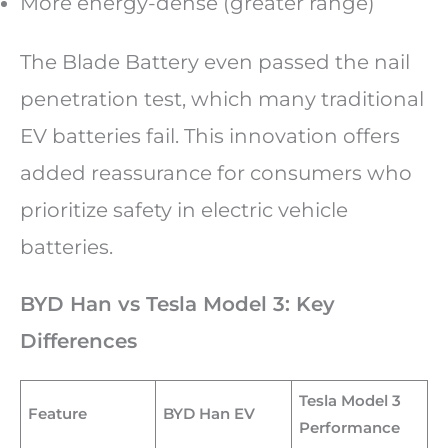
More energy-dense (greater range)
The Blade Battery even passed the nail
penetration test, which many traditional
EV batteries fail. This innovation offers
added reassurance for consumers who
prioritize safety in electric vehicle
batteries.
BYD Han vs Tesla Model 3: Key
Differences
Tesla Model 3
Feature
BYD Han EV
Performance