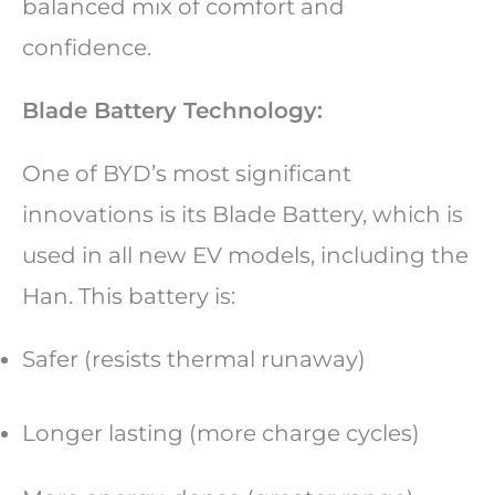
balanced mix of comfort and
confidence.
Blade Battery Technology:
One of BYD’s most significant
innovations is its Blade Battery, which is
used in all new EV models, including the
Han. This battery is:
Safer (resists thermal runaway)
Longer lasting (more charge cycles)