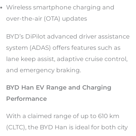
Wireless smartphone charging and
over-the-air (OTA) updates
BYD’s DiPilot advanced driver assistance
system (ADAS) offers features such as
lane keep assist, adaptive cruise control,
and emergency braking.
BYD Han EV Range and Charging
Performance
With a claimed range of up to 610 km
(CLTC), the BYD Han is ideal for both city