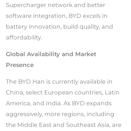
Supercharger network and better
software integration, BYD excels in
battery innovation, build quality, and
affordability.
Global Availability and Market
Presence
The BYD Han is currently available in
China, select European countries, Latin
America, and India. As BYD expands
aggressively, more regions, including
the Middle East and Southeast Asia, are