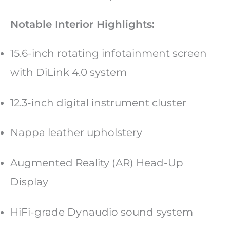
Notable Interior Highlights:
15.6-inch rotating infotainment screen
with DiLink 4.0 system
12.3-inch digital instrument cluster
Nappa leather upholstery
Augmented Reality (AR) Head-Up
Display
HiFi-grade Dynaudio sound system