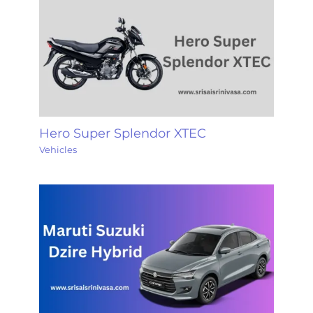
Hero Super Splendor XTEC
Vehicles