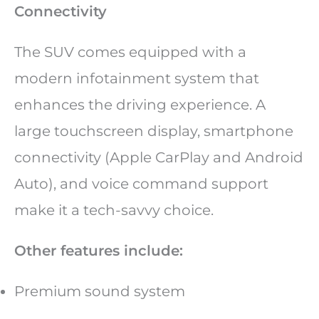
Connectivity
The SUV comes equipped with a
modern infotainment system that
enhances the driving experience. A
large touchscreen display, smartphone
connectivity (Apple CarPlay and Android
Auto), and voice command support
make it a tech-savvy choice.
Other features include:
Premium sound system