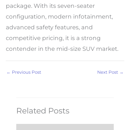
package. With its seven-seater
configuration, modern infotainment,
advanced safety features, and
competitive pricing, it is a strong
contender in the mid-size SUV market.
←
Previous Post
Next Post
→
Related Posts