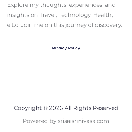
Explore my thoughts, experiences, and
insights on Travel, Technology, Health,
e.t.c. Join me on this journey of discovery.
Privacy Policy
Copyright © 2026 All Rights Reserved
Powered by srisaisrinivasa.com