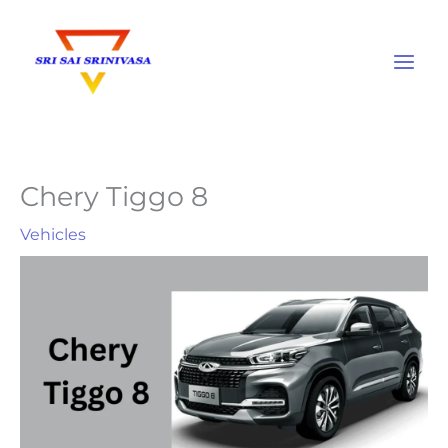
Skip
to
content
Chery Tiggo 8
Vehicles