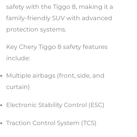
safety with the Tiggo 8, making it a
family-friendly SUV with advanced
protection systems.
Key Chery Tiggo 8 safety features
include:
Multiple airbags (front, side, and
curtain)
Electronic Stability Control (ESC)
Traction Control System (TCS)