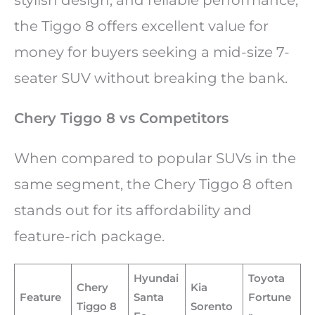
the Tiggo 8 offers excellent value for
money for buyers seeking a mid-size 7-
seater SUV without breaking the bank.
Chery Tiggo 8 vs Competitors
When compared to popular SUVs in the
same segment, the Chery Tiggo 8 often
stands out for its affordability and
feature-rich package.
Hyundai
Toyota
Chery
Kia
Feature
Santa
Fortune
Tiggo 8
Sorento