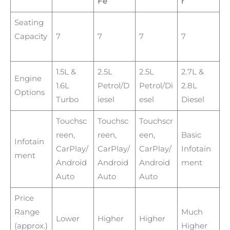
Fe
r
Seating
Capacity
7
7
7
7
1.5L &
2.5L
2.5L
2.7L &
Engine
1.6L
Petrol/D
Petrol/Di
2.8L
Options
Turbo
iesel
esel
Diesel
Touchsc
Touchsc
Touchscr
reen,
reen,
een,
Basic
Infotain
CarPlay/
CarPlay/
CarPlay/
Infotain
ment
Android
Android
Android
ment
Auto
Auto
Auto
Price
Range
Much
Lower
Higher
Higher
(approx.)
Higher