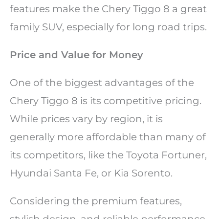
features make the Chery Tiggo 8 a great
family SUV, especially for long road trips.
Price and Value for Money
One of the biggest advantages of the
Chery Tiggo 8 is its competitive pricing.
While prices vary by region, it is
generally more affordable than many of
its competitors, like the Toyota Fortuner,
Hyundai Santa Fe, or Kia Sorento.
Considering the premium features,
stylish design, and reliable performance,