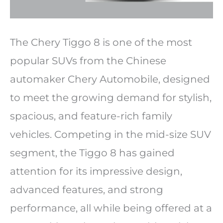
The Chery Tiggo 8 is one of the most
popular SUVs from the Chinese
automaker Chery Automobile, designed
to meet the growing demand for stylish,
spacious, and feature-rich family
vehicles. Competing in the mid-size SUV
segment, the Tiggo 8 has gained
attention for its impressive design,
advanced features, and strong
performance, all while being offered at a