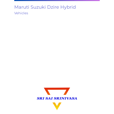
Maruti Suzuki Dzire Hybrid
Vehicles