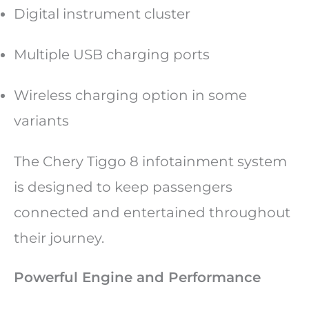
Digital instrument cluster
Multiple USB charging ports
Wireless charging option in some
variants
The Chery Tiggo 8 infotainment system
is designed to keep passengers
connected and entertained throughout
their journey.
Powerful Engine and Performance