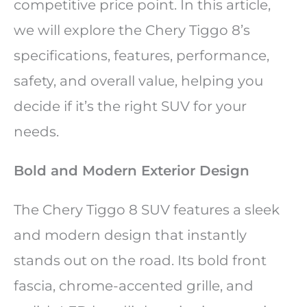
competitive price point. In this article,
we will explore the Chery Tiggo 8’s
specifications, features, performance,
safety, and overall value, helping you
decide if it’s the right SUV for your
needs.
Bold and Modern Exterior Design
The Chery Tiggo 8 SUV features a sleek
and modern design that instantly
stands out on the road. Its bold front
fascia, chrome-accented grille, and