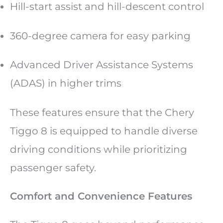
Hill-start assist and hill-descent control
360-degree camera for easy parking
Advanced Driver Assistance Systems
(ADAS) in higher trims
These features ensure that the Chery
Tiggo 8 is equipped to handle diverse
driving conditions while prioritizing
passenger safety.
Comfort and Convenience Features