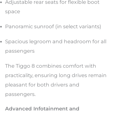
Adjustable rear seats for flexible boot
space
Panoramic sunroof (in select variants)
Spacious legroom and headroom for all
passengers
The Tiggo 8 combines comfort with
practicality, ensuring long drives remain
pleasant for both drivers and
passengers.
Advanced Infotainment and