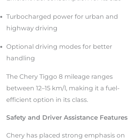
Turbocharged power for urban and
highway driving
Optional driving modes for better
handling
The Chery Tiggo 8 mileage ranges
between 12–15 km/l, making it a fuel-
efficient option in its class.
Safety and Driver Assistance Features
Chery has placed strong emphasis on