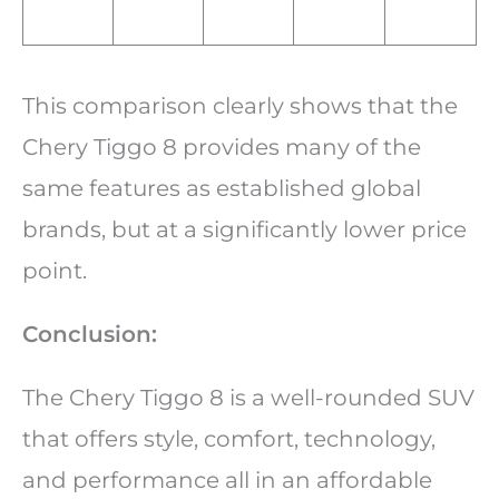
This comparison clearly shows that the
Chery Tiggo 8 provides many of the
same features as established global
brands, but at a significantly lower price
point.
Conclusion:
The Chery Tiggo 8 is a well-rounded SUV
that offers style, comfort, technology,
and performance all in an affordable