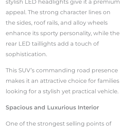
stylish LED headlights give it a premium
appeal. The strong character lines on
the sides, roof rails, and alloy wheels
enhance its sporty personality, while the
rear LED taillights add a touch of
sophistication.
This SUV’s commanding road presence
makes it an attractive choice for families
looking for a stylish yet practical vehicle.
Spacious and Luxurious Interior
One of the strongest selling points of