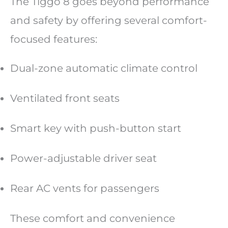
The Tiggo 8 goes beyond performance
and safety by offering several comfort-
focused features:
Dual-zone automatic climate control
Ventilated front seats
Smart key with push-button start
Power-adjustable driver seat
Rear AC vents for passengers
These comfort and convenience