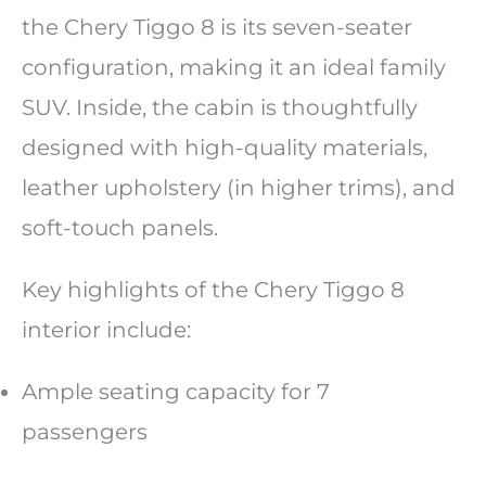
the Chery Tiggo 8 is its seven-seater
configuration, making it an ideal family
SUV. Inside, the cabin is thoughtfully
designed with high-quality materials,
leather upholstery (in higher trims), and
soft-touch panels.
Key highlights of the Chery Tiggo 8
interior include:
Ample seating capacity for 7
passengers