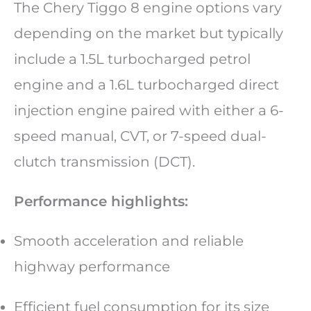
The Chery Tiggo 8 engine options vary
depending on the market but typically
include a 1.5L turbocharged petrol
engine and a 1.6L turbocharged direct
injection engine paired with either a 6-
speed manual, CVT, or 7-speed dual-
clutch transmission (DCT).
Performance highlights:
Smooth acceleration and reliable
highway performance
Efficient fuel consumption for its size