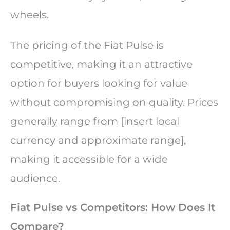
wheels.
The pricing of the Fiat Pulse is
competitive, making it an attractive
option for buyers looking for value
without compromising on quality. Prices
generally range from [insert local
currency and approximate range],
making it accessible for a wide
audience.
Fiat Pulse vs Competitors: How Does It
Compare?