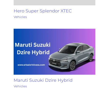
Hero Super Splendor XTEC
Vehicles
Maruti Suzuki Dzire Hybrid
Vehicles