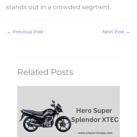
stands out in a crowded segment.
←
Previous Post
Next Post
→
Related Posts