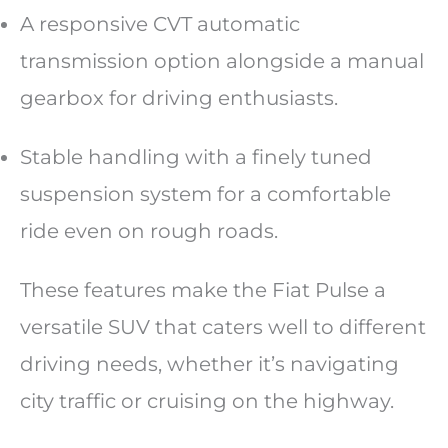
A responsive CVT automatic
transmission option alongside a manual
gearbox for driving enthusiasts.
Stable handling with a finely tuned
suspension system for a comfortable
ride even on rough roads.
These features make the Fiat Pulse a
versatile SUV that caters well to different
driving needs, whether it’s navigating
city traffic or cruising on the highway.