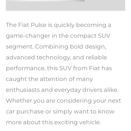
The Fiat Pulse is quickly becoming a
game-changer in the compact SUV
segment. Combining bold design,
advanced technology, and reliable
performance, this SUV from Fiat has
caught the attention of many
enthusiasts and everyday drivers alike.
Whether you are considering your next
car purchase or simply want to know
more about this exciting vehicle.