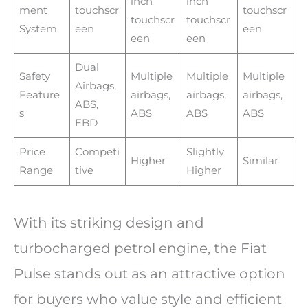
inch
inch
ment
touchscr
touchscr
touchscr
touchscr
System
een
een
een
een
Dual
Safety
Multiple
Multiple
Multiple
Airbags,
Feature
airbags,
airbags,
airbags,
ABS,
s
ABS
ABS
ABS
EBD
Price
Competi
Slightly
Higher
Similar
Range
tive
Higher
With its striking design and
turbocharged petrol engine, the Fiat
Pulse stands out as an attractive option
for buyers who value style and efficient