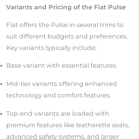
Variants and Pricing of the Fiat Pulse
Fiat offers the Pulse in several trims to
suit different budgets and preferences.
Key variants typically include:
Base variant with essential features.
Mid-tier variants offering enhanced
technology and comfort features.
Top-end variants are loaded with
premium features like leatherette seats,
advanced safety systems, and larger