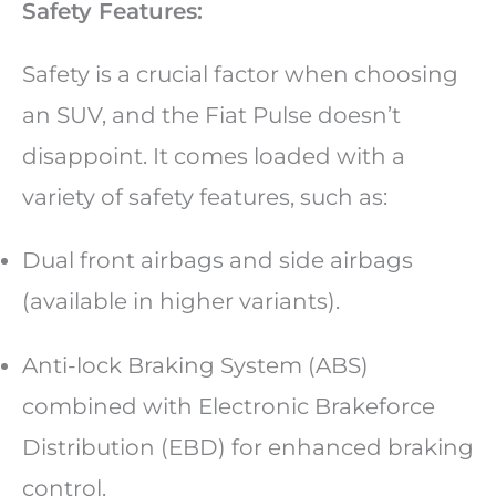
Safety Features:
Safety is a crucial factor when choosing
an SUV, and the Fiat Pulse doesn’t
disappoint. It comes loaded with a
variety of safety features, such as:
Dual front airbags and side airbags
(available in higher variants).
Anti-lock Braking System (ABS)
combined with Electronic Brakeforce
Distribution (EBD) for enhanced braking
control.