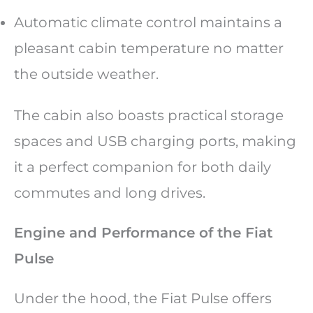
Automatic climate control maintains a
pleasant cabin temperature no matter
the outside weather.
The cabin also boasts practical storage
spaces and USB charging ports, making
it a perfect companion for both daily
commutes and long drives.
Engine and Performance of the Fiat
Pulse
Under the hood, the Fiat Pulse offers