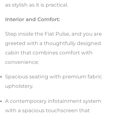
as stylish as it is practical.
Interior and Comfort:
Step inside the Fiat Pulse, and you are
greeted with a thoughtfully designed
cabin that combines comfort with
convenience:
Spacious seating with premium fabric
upholstery.
A contemporary infotainment system
with a spacious touchscreen that