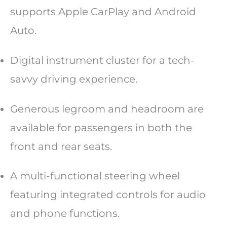
supports Apple CarPlay and Android
Auto.
Digital instrument cluster for a tech-
savvy driving experience.
Generous legroom and headroom are
available for passengers in both the
front and rear seats.
A multi-functional steering wheel
featuring integrated controls for audio
and phone functions.