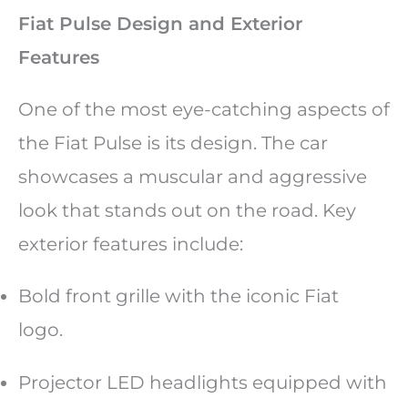
Fiat Pulse Design and Exterior
Features
One of the most eye-catching aspects of
the Fiat Pulse is its design. The car
showcases a muscular and aggressive
look that stands out on the road. Key
exterior features include:
Bold front grille with the iconic Fiat
logo.
Projector LED headlights equipped with