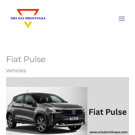
Skip
to
content
Fiat Pulse
Vehicles