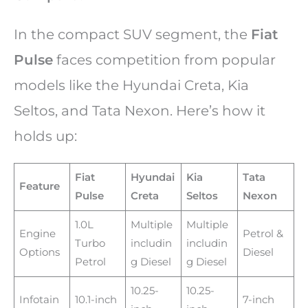
In the compact SUV segment, the
Fiat
Pulse
faces competition from popular
models like the Hyundai Creta, Kia
Seltos, and Tata Nexon. Here’s how it
holds up:
Fiat
Hyundai
Kia
Tata
Feature
Pulse
Creta
Seltos
Nexon
1.0L
Multiple
Multiple
Engine
Petrol &
Turbo
includin
includin
Options
Diesel
Petrol
g Diesel
g Diesel
10.25-
10.25-
Infotain
10.1-inch
7-inch