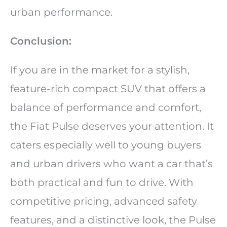
urban performance.
Conclusion:
If you are in the market for a stylish,
feature-rich compact SUV that offers a
balance of performance and comfort,
the Fiat Pulse deserves your attention. It
caters especially well to young buyers
and urban drivers who want a car that’s
both practical and fun to drive. With
competitive pricing, advanced safety
features, and a distinctive look, the Pulse