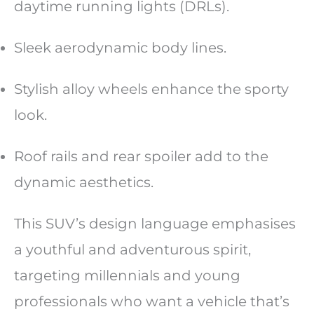
daytime running lights (DRLs).
Sleek aerodynamic body lines.
Stylish alloy wheels enhance the sporty
look.
Roof rails and rear spoiler add to the
dynamic aesthetics.
This SUV’s design language emphasises
a youthful and adventurous spirit,
targeting millennials and young
professionals who want a vehicle that’s