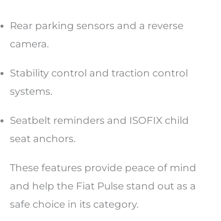
Rear parking sensors and a reverse
camera.
Stability control and traction control
systems.
Seatbelt reminders and ISOFIX child
seat anchors.
These features provide peace of mind
and help the Fiat Pulse stand out as a
safe choice in its category.