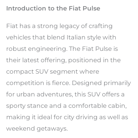
Introduction to the Fiat Pulse
Fiat has a strong legacy of crafting
vehicles that blend Italian style with
robust engineering. The Fiat Pulse is
their latest offering, positioned in the
compact SUV segment where
competition is fierce. Designed primarily
for urban adventures, this SUV offers a
sporty stance and a comfortable cabin,
making it ideal for city driving as well as
weekend getaways.