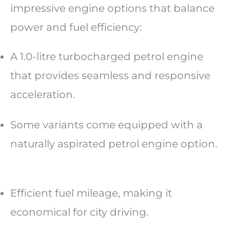
impressive engine options that balance
power and fuel efficiency:
A 1.0-litre turbocharged petrol engine
that provides seamless and responsive
acceleration.
Some variants come equipped with a
naturally aspirated petrol engine option.
Efficient fuel mileage, making it
economical for city driving.