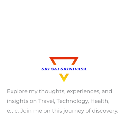
Explore my thoughts, experiences, and
insights on Travel, Technology, Health,
e.t.c. Join me on this journey of discovery.