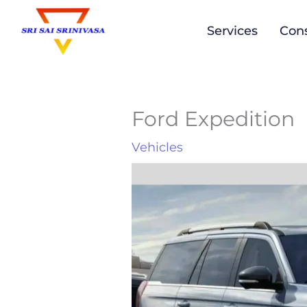
to
Services
Cons
content
Ford Expedition
Vehicles