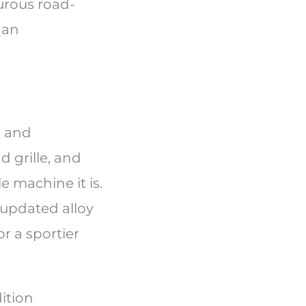
urous road-
 an
d and
 grille, and
e machine it is.
 updated alloy
r a sportier
ition