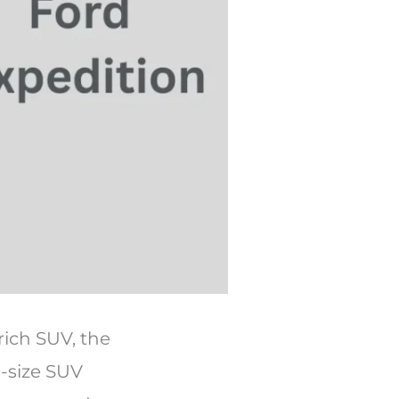
rich SUV, the
l-size SUV