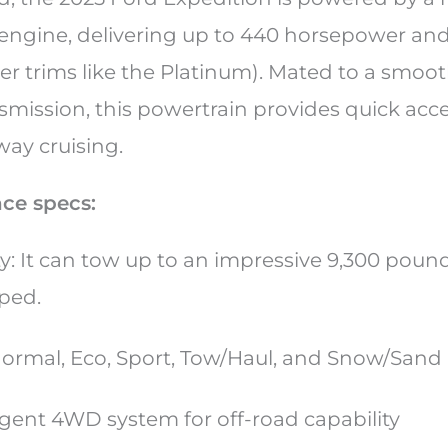
ngine, delivering up to 440 horsepower and 5
her trims like the Platinum). Mated to a smoo
smission, this powertrain provides quick acc
way cruising.
ce specs:
y: It can tow up to an impressive 9,300 pou
pped.
ormal, Eco, Sport, Tow/Haul, and Snow/Sand
ligent 4WD system for off-road capability