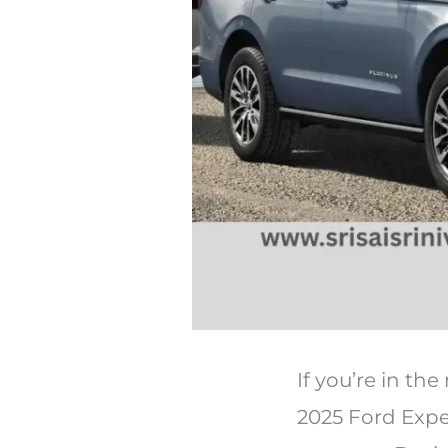
If you’re in th
2025 Ford Exped