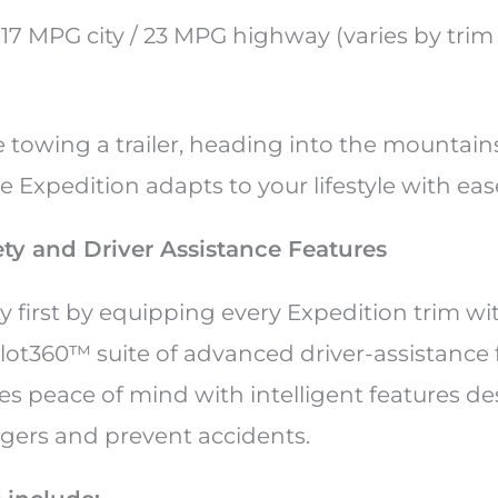
: 17 MPG city / 23 MPG highway (varies by tri
towing a trailer, heading into the mountains,
 Expedition adapts to your lifestyle with eas
ty and Driver Assistance Features
y first by equipping every Expedition trim wi
lot360™ suite of advanced driver-assistance f
s peace of mind with intelligent features de
gers and prevent accidents.