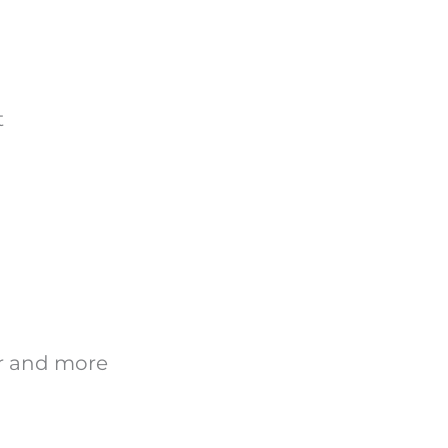
t
er and more