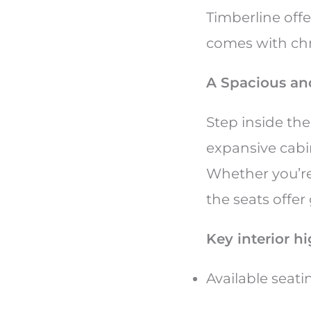
Timberline offe
comes with ch
A Spacious an
Step inside the
expansive cabi
Whether you’re
the seats offe
Key interior h
Available seat