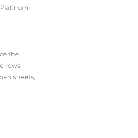
n Platinum
.
ice the
e rows.
ban streets,