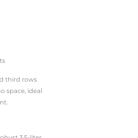
nts
nd third rows
go space, ideal
nt.
bust 3.5-liter