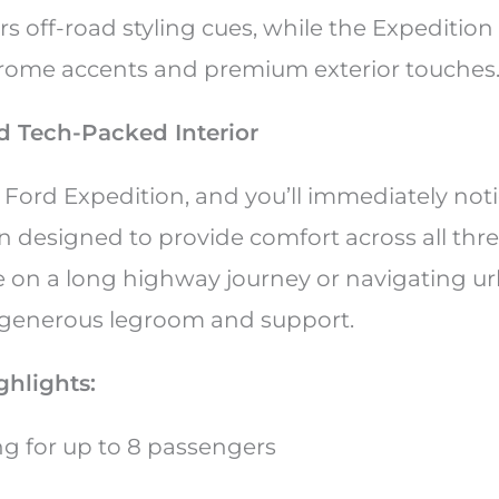
rs off-road styling cues, while the Expeditio
rome accents and premium exterior touches
d Tech-Packed Interior
 Ford Expedition, and you’ll immediately not
n designed to provide comfort across all thre
 on a long highway journey or navigating ur
r generous legroom and support.
ighlights:
ing for up to 8 passengers