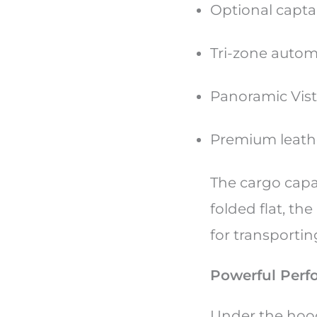
Optional capta
Tri-zone autom
Panoramic Vista
Premium leathe
The cargo capac
folded flat, the
for transporti
Powerful Perf
Under the hood,