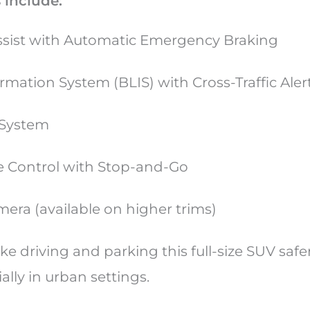
 include:
Assist with Automatic Emergency Braking
rmation System (BLIS) with Cross-Traffic Aler
 System
e Control with Stop-and-Go
era (available on higher trims)
ke driving and parking this full-size SUV saf
ially in urban settings.