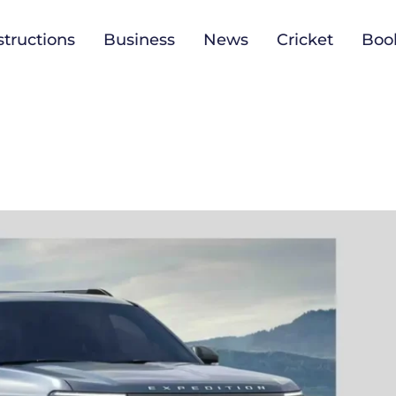
tructions
Business
News
Cricket
Boo