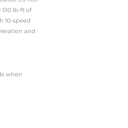
10 lb-ft of
th 10-speed
eleration and
nds when