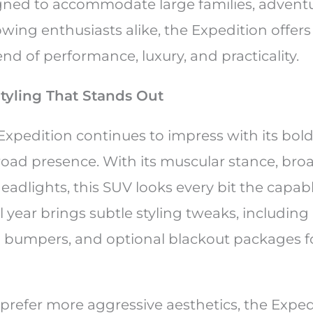
gned to accommodate large families, advent
owing enthusiasts alike, the Expedition offers
d of performance, luxury, and practicality.
Styling That Stands Out
Expedition continues to impress with its bol
d presence. With its muscular stance, broad
adlights, this SUV looks every bit the capabl
year brings subtle styling tweaks, including
d bumpers, and optional blackout packages fo
prefer more aggressive aesthetics, the Exped