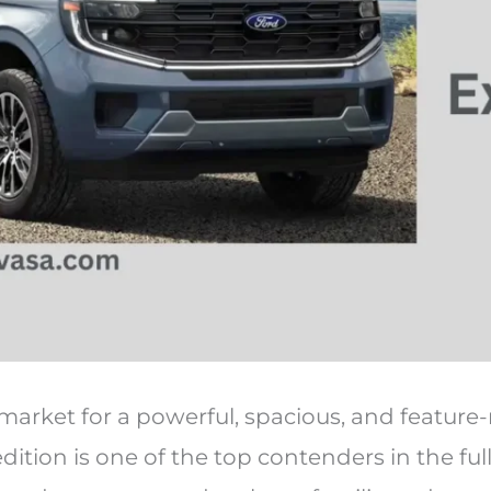
e market for a powerful, spacious, and feature-
ition is one of the top contenders in the ful