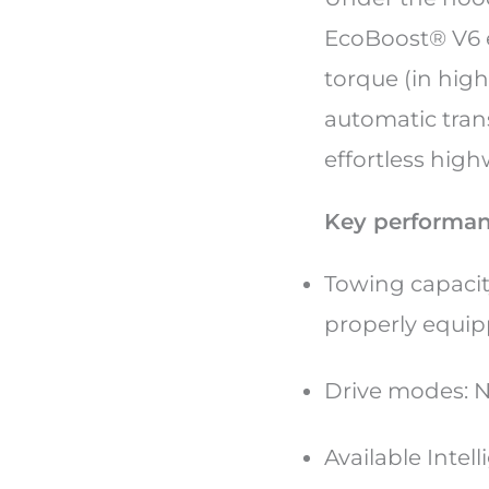
EcoBoost® V6 e
torque (in hig
automatic tran
effortless high
Key performan
Towing capacit
properly equi
Drive modes: N
Available Intel