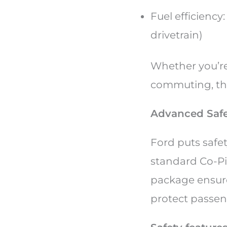
Fuel efficiency
drivetrain)
Whether you’re 
commuting, the
Advanced Safe
Ford puts safet
standard Co-Pi
package ensure
protect passen