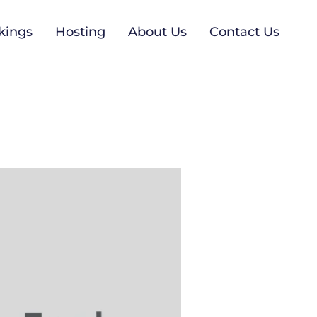
kings
Hosting
About Us
Contact Us