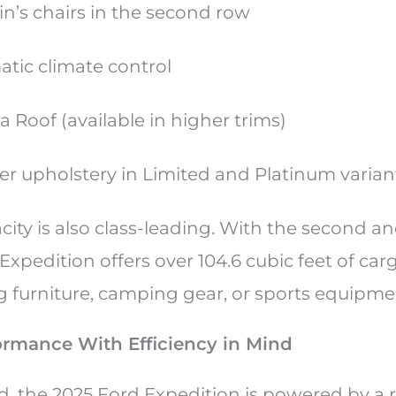
in’s chairs in the second row
atic climate control
 Roof (available in higher trims)
r upholstery in Limited and Platinum varia
ity is also class-leading. With the second a
 Expedition offers over 104.6 cubic feet of car
ng furniture, camping gear, or sports equipme
ormance With Efficiency in Mind
 the 2025 Ford Expedition is powered by a ro