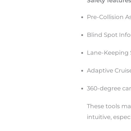
Safety features
Pre-Collision 
Blind Spot Info
Lane-Keeping
Adaptive Cruis
360-degree cam
These tools ma
intuitive, espec