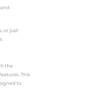
m and
 or just
e.
th the
eatures. This
signed to