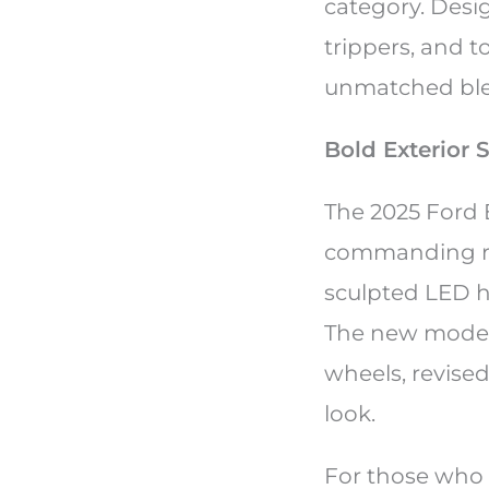
category. Desi
trippers, and t
unmatched blen
Bold Exterior 
The 2025 Ford 
commanding roa
sculpted LED he
The new model 
wheels, revise
look.
For those who 