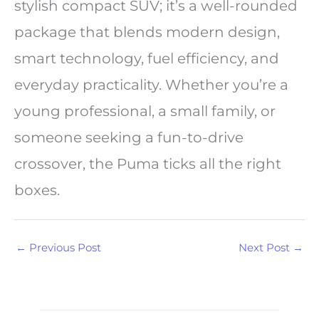
stylish compact SUV; it’s a well-rounded
package that blends modern design,
smart technology, fuel efficiency, and
everyday practicality. Whether you’re a
young professional, a small family, or
someone seeking a fun-to-drive
crossover, the Puma ticks all the right
boxes.
←
Previous Post
Next Post
→