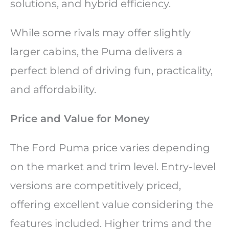
solutions, and hybrid efficiency.
While some rivals may offer slightly
larger cabins, the Puma delivers a
perfect blend of driving fun, practicality,
and affordability.
Price and Value for Money
The Ford Puma price varies depending
on the market and trim level. Entry-level
versions are competitively priced,
offering excellent value considering the
features included. Higher trims and the