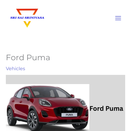
Skip
to
content
Ford Puma
Vehicles