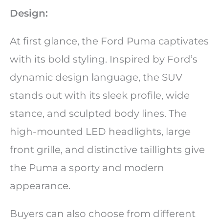
Design:
At first glance, the Ford Puma captivates
with its bold styling. Inspired by Ford’s
dynamic design language, the SUV
stands out with its sleek profile, wide
stance, and sculpted body lines. The
high-mounted LED headlights, large
front grille, and distinctive taillights give
the Puma a sporty and modern
appearance.
Buyers can also choose from different