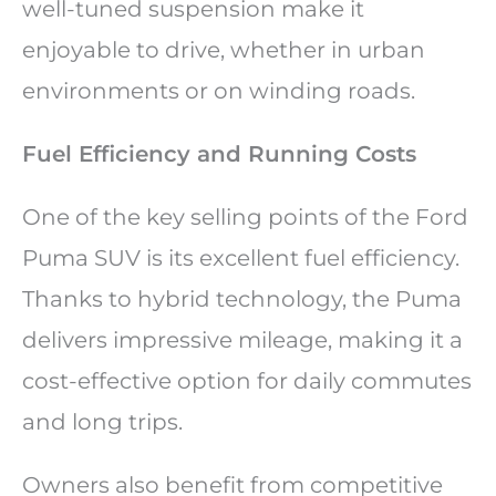
well-tuned suspension make it
enjoyable to drive, whether in urban
environments or on winding roads.
Fuel Efficiency and Running Costs
One of the key selling points of the Ford
Puma SUV is its excellent fuel efficiency.
Thanks to hybrid technology, the Puma
delivers impressive mileage, making it a
cost-effective option for daily commutes
and long trips.
Owners also benefit from competitive