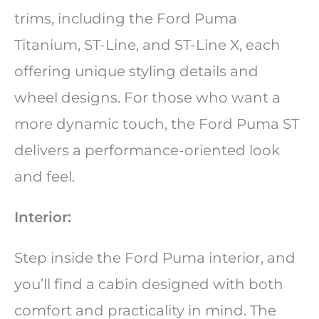
trims, including the Ford Puma
Titanium, ST-Line, and ST-Line X, each
offering unique styling details and
wheel designs. For those who want a
more dynamic touch, the Ford Puma ST
delivers a performance-oriented look
and feel.
Interior:
Step inside the Ford Puma interior, and
you’ll find a cabin designed with both
comfort and practicality in mind. The