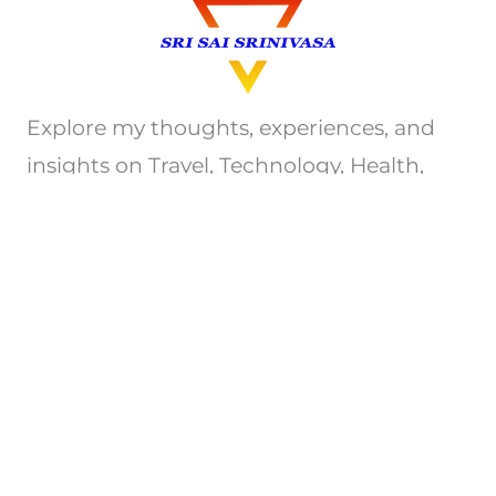
Explore my thoughts, experiences, and
insights on Travel, Technology, Health,
e.t.c. Join me on this journey of discovery.
Privacy Policy