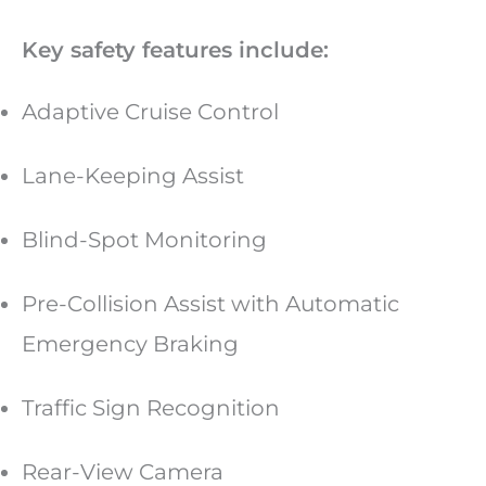
Key safety features include:
Adaptive Cruise Control
Lane-Keeping Assist
Blind-Spot Monitoring
Pre-Collision Assist with Automatic
Emergency Braking
Traffic Sign Recognition
Rear-View Camera