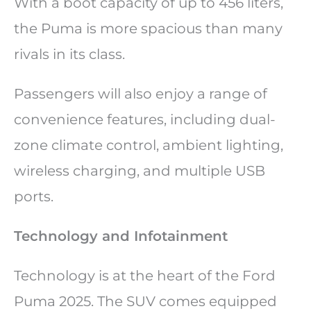
With a boot capacity of up to 456 liters,
the Puma is more spacious than many
rivals in its class.
Passengers will also enjoy a range of
convenience features, including dual-
zone climate control, ambient lighting,
wireless charging, and multiple USB
ports.
Technology and Infotainment
Technology is at the heart of the Ford
Puma 2025. The SUV comes equipped