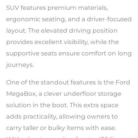
SUV features premium materials,
ergonomic seating, and a driver-focused
layout. The elevated driving position
provides excellent visibility, while the
supportive seats ensure comfort on long
journeys.
One of the standout features is the Ford
MegaBox, a clever underfloor storage
solution in the boot. This extra space
adds practicality, allowing owners to
carry taller or bulky items with ease.