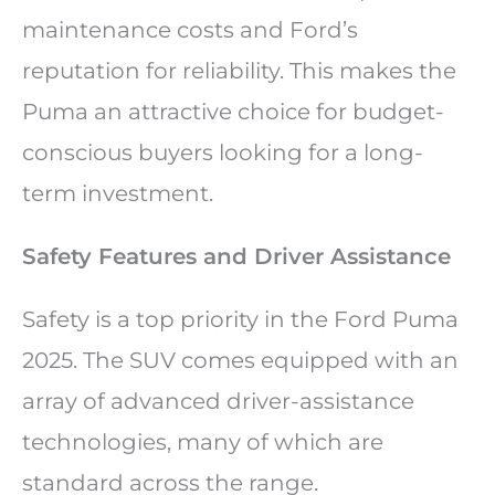
maintenance costs and Ford’s
reputation for reliability. This makes the
Puma an attractive choice for budget-
conscious buyers looking for a long-
term investment.
Safety Features and Driver Assistance
Safety is a top priority in the Ford Puma
2025. The SUV comes equipped with an
array of advanced driver-assistance
technologies, many of which are
standard across the range.