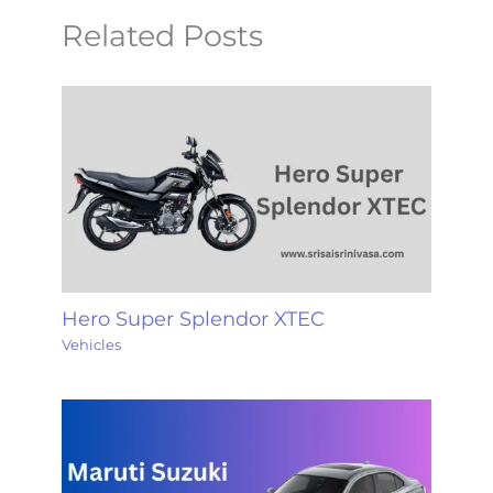
Related Posts
Hero Super Splendor XTEC
Vehicles