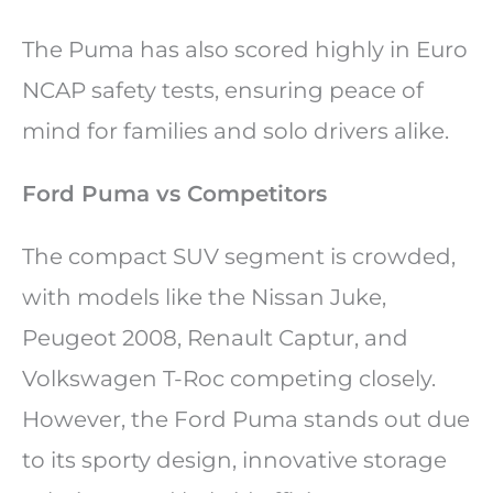
The Puma has also scored highly in Euro
NCAP safety tests, ensuring peace of
mind for families and solo drivers alike.
Ford Puma vs Competitors
The compact SUV segment is crowded,
with models like the Nissan Juke,
Peugeot 2008, Renault Captur, and
Volkswagen T-Roc competing closely.
However, the Ford Puma stands out due
to its sporty design, innovative storage