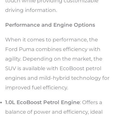
touch while providing customizable
driving information.
Performance and Engine Options
When it comes to performance, the
Ford Puma combines efficiency with
agility. Depending on the market, the
SUV is available with EcoBoost petrol
engines and mild-hybrid technology for
improved fuel efficiency.
1.0L EcoBoost Petrol Engine
: Offers a
balance of power and efficiency, ideal