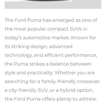
The Ford Puma has emerged as one of
the most popular compact SUVs in
today’s automotive market. Known for
its striking design, advanced
technology, and efficient performance,
the Puma strikes a balance between
style and practicality. Whether you are
searching for a family-friendly crossover,
a city-friendly SUV, or a hybrid option,
the Ford Puma offers plenty to admire.