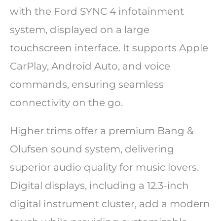
with the Ford SYNC 4 infotainment
system, displayed on a large
touchscreen interface. It supports Apple
CarPlay, Android Auto, and voice
commands, ensuring seamless
connectivity on the go.
Higher trims offer a premium Bang &
Olufsen sound system, delivering
superior audio quality for music lovers.
Digital displays, including a 12.3-inch
digital instrument cluster, add a modern