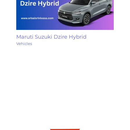
Maruti Suzuki Dzire Hybrid
Vehicles