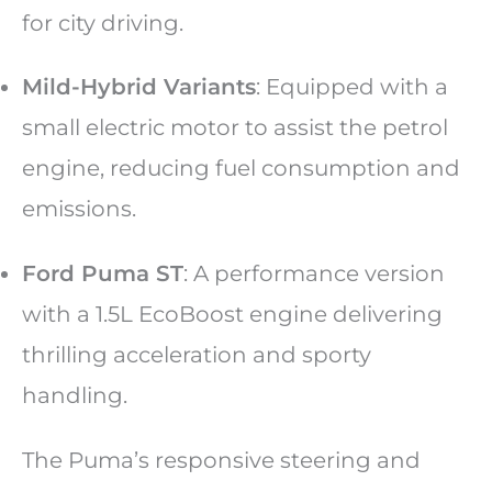
for city driving.
Mild-Hybrid Variants
: Equipped with a
small electric motor to assist the petrol
engine, reducing fuel consumption and
emissions.
Ford Puma ST
: A performance version
with a 1.5L EcoBoost engine delivering
thrilling acceleration and sporty
handling.
The Puma’s responsive steering and