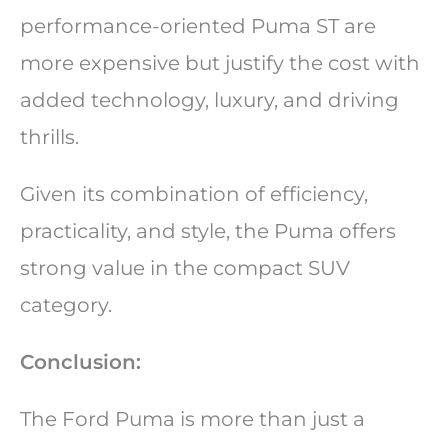
performance-oriented Puma ST are
more expensive but justify the cost with
added technology, luxury, and driving
thrills.
Given its combination of efficiency,
practicality, and style, the Puma offers
strong value in the compact SUV
category.
Conclusion:
The Ford Puma is more than just a