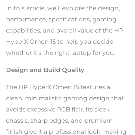
In this article, we’ll explore the design,
performance, specifications, gaming
capabilities, and overall value of the HP
HyperX Omen 15 to help you decide
whether it’s the right laptop for you.
Design and Build Quality
The HP HyperX Omen 15 features a
clean, minimalistic gaming design that
avoids excessive RGB flair. Its sleek
chassis, sharp edges, and premium
finish give it a professional look, making