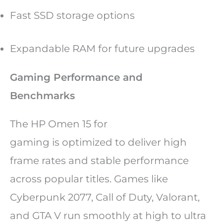
Fast SSD storage options
Expandable RAM for future upgrades
Gaming Performance and
Benchmarks
The HP Omen 15 for
gaming is optimized to deliver high
frame rates and stable performance
across popular titles. Games like
Cyberpunk 2077, Call of Duty, Valorant,
and GTA V run smoothly at high to ultra