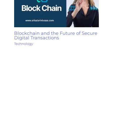
Blockchain and the Future of Secure
Digital Transactions
Technology