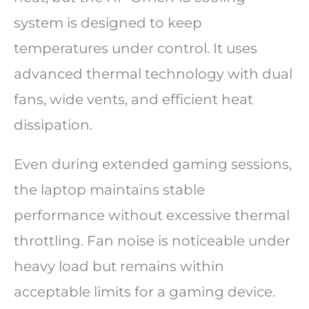
system is designed to keep
temperatures under control. It uses
advanced thermal technology with dual
fans, wide vents, and efficient heat
dissipation.
Even during extended gaming sessions,
the laptop maintains stable
performance without excessive thermal
throttling. Fan noise is noticeable under
heavy load but remains within
acceptable limits for a gaming device.