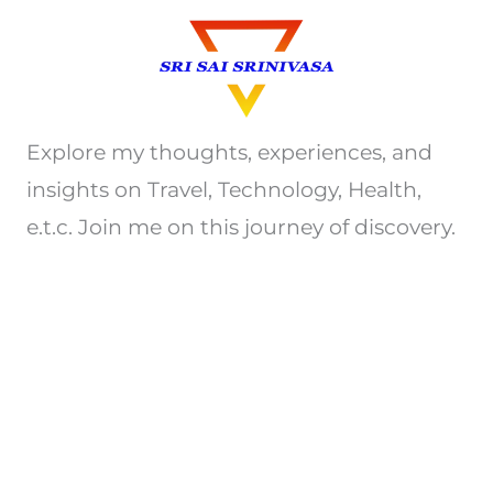
Explore my thoughts, experiences, and
insights on Travel, Technology, Health,
e.t.c. Join me on this journey of discovery.
Privacy Policy