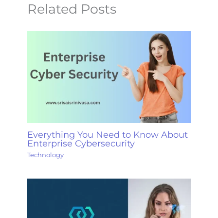
Related Posts
Everything You Need to Know About
Enterprise Cybersecurity
Technology