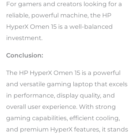
For gamers and creators looking for a
reliable, powerful machine, the HP
HyperX Omen 15 is a well-balanced
investment.
Conclusion:
The HP HyperX Omen 15 is a powerful
and versatile gaming laptop that excels
in performance, display quality, and
overall user experience. With strong
gaming capabilities, efficient cooling,
and premium HyperX features, it stands