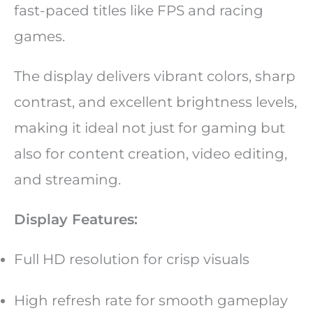
fast-paced titles like FPS and racing
games.
The display delivers vibrant colors, sharp
contrast, and excellent brightness levels,
making it ideal not just for gaming but
also for content creation, video editing,
and streaming.
Display Features:
Full HD resolution for crisp visuals
High refresh rate for smooth gameplay