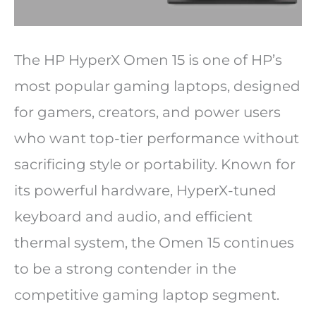
The HP HyperX Omen 15 is one of HP’s
most popular gaming laptops, designed
for gamers, creators, and power users
who want top-tier performance without
sacrificing style or portability. Known for
its powerful hardware, HyperX-tuned
keyboard and audio, and efficient
thermal system, the Omen 15 continues
to be a strong contender in the
competitive gaming laptop segment.