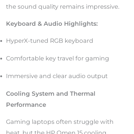
the sound quality remains impressive.
Keyboard & Audio Highlights:
HyperX-tuned RGB keyboard
Comfortable key travel for gaming
Immersive and clear audio output
Cooling System and Thermal
Performance
Gaming laptops often struggle with
heat, but the HP Omen 15 cooling