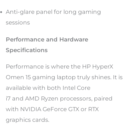
Anti-glare panel for long gaming
sessions
Performance and Hardware
Specifications
Performance is where the HP HyperX
Omen 15 gaming laptop truly shines. It is
available with both Intel Core
i7 and AMD Ryzen processors, paired
with NVIDIA GeForce GTX or RTX
graphics cards.