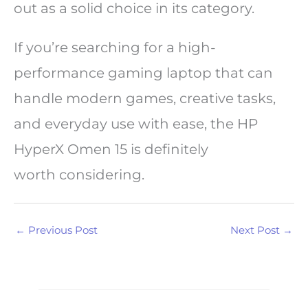
out as a solid choice in its category.
If you’re searching for a high-
performance gaming laptop that can
handle modern games, creative tasks,
and everyday use with ease, the HP
HyperX Omen 15 is definitely
worth considering.
←
Previous Post
Next Post
→