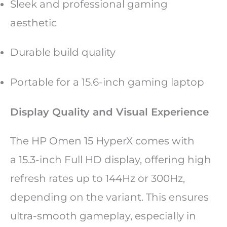
Sleek and professional gaming
aesthetic
Durable build quality
Portable for a 15.6-inch gaming laptop
Display Quality and Visual Experience
The HP Omen 15 HyperX comes with
a 15.3-inch Full HD display, offering high
refresh rates up to 144Hz or 300Hz,
depending on the variant. This ensures
ultra-smooth gameplay, especially in