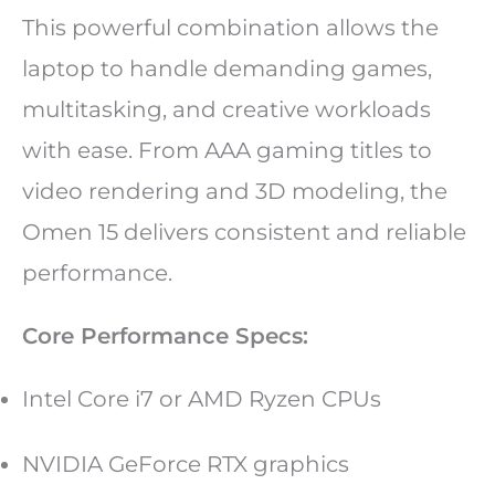
This powerful combination allows the
laptop to handle demanding games,
multitasking, and creative workloads
with ease. From AAA gaming titles to
video rendering and 3D modeling, the
Omen 15 delivers consistent and reliable
performance.
Core Performance Specs:
Intel Core i7 or AMD Ryzen CPUs
NVIDIA GeForce RTX graphics