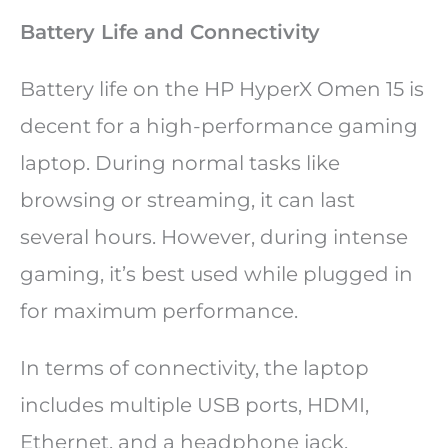
Battery Life and Connectivity
Battery life on the HP HyperX Omen 15 is
decent for a high-performance gaming
laptop. During normal tasks like
browsing or streaming, it can last
several hours. However, during intense
gaming, it’s best used while plugged in
for maximum performance.
In terms of connectivity, the laptop
includes multiple USB ports, HDMI,
Ethernet, and a headphone jack,