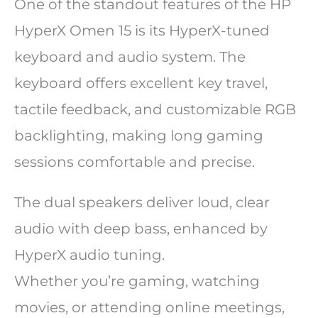
One of the standout features of the HP
HyperX Omen 15 is its HyperX-tuned
keyboard and audio system. The
keyboard offers excellent key travel,
tactile feedback, and customizable RGB
backlighting, making long gaming
sessions comfortable and precise.
The dual speakers deliver loud, clear
audio with deep bass, enhanced by
HyperX audio tuning.
Whether you’re gaming, watching
movies, or attending online meetings,