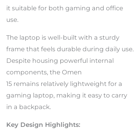
it suitable for both gaming and office
use.
The laptop is well-built with a sturdy
frame that feels durable during daily use.
Despite housing powerful internal
components, the Omen
15 remains relatively lightweight for a
gaming laptop, making it easy to carry
in a backpack.
Key Design Highlights: