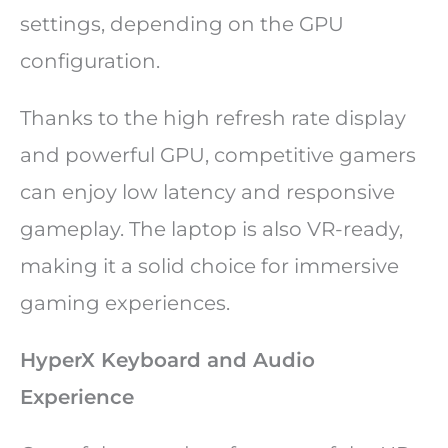
settings, depending on the GPU
configuration.
Thanks to the high refresh rate display
and powerful GPU, competitive gamers
can enjoy low latency and responsive
gameplay. The laptop is also VR-ready,
making it a solid choice for immersive
gaming experiences.
HyperX Keyboard and Audio
Experience