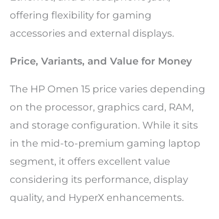
offering flexibility for gaming
accessories and external displays.
Price, Variants, and Value for Money
The HP Omen 15 price varies depending
on the processor, graphics card, RAM,
and storage configuration. While it sits
in the mid-to-premium gaming laptop
segment, it offers excellent value
considering its performance, display
quality, and HyperX enhancements.