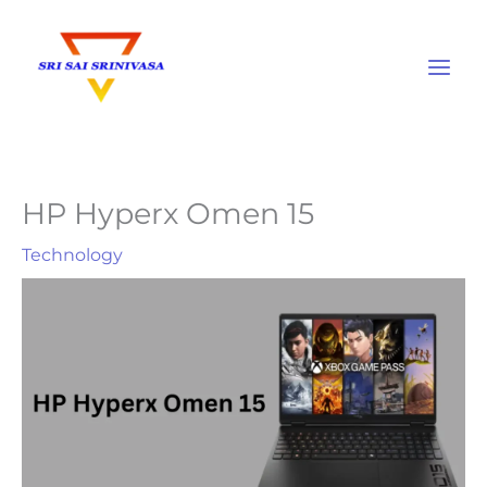
Skip
to
content
HP Hyperx Omen 15
Technology