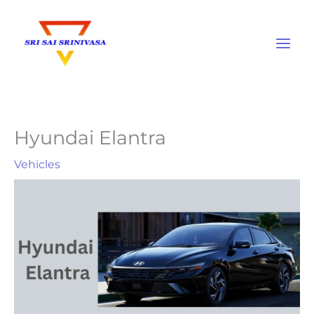
Skip
to
content
Hyundai Elantra
Vehicles