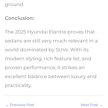
ground.
Conclusion:
The 2025 Hyundai Elantra proves that
sedans are still very much relevant in a
world dominated by SUVs. With its
modern styling, rich feature list, and
proven performance, it strikes an
excellent balance between luxury and
practicality.
←
Previous Post
Next Post
→