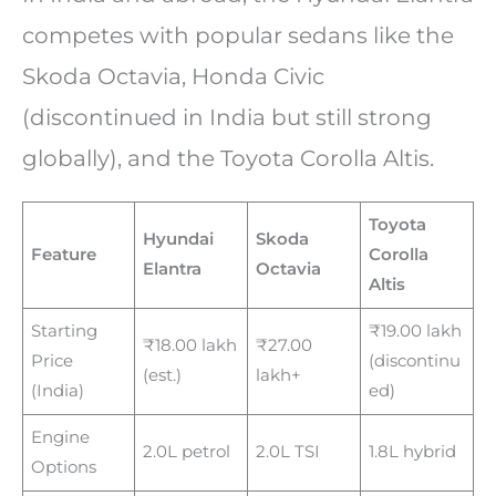
competes with popular sedans like the
Skoda Octavia, Honda Civic
(discontinued in India but still strong
globally), and the Toyota Corolla Altis.
Toyota
Hyundai
Skoda
Feature
Corolla
Elantra
Octavia
Altis
Starting
₹19.00 lakh
₹18.00 lakh
₹27.00
Price
(discontinu
(est.)
lakh+
(India)
ed)
Engine
2.0L petrol
2.0L TSI
1.8L hybrid
Options