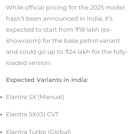
While official pricing for the 2025 model
hasn’t been announced in India, it’s
expected to start from ₹18 lakh (ex-
showroom) for the base petrol variant
and could go up to ₹24 lakh for the fully-
loaded version.
Expected Variants in India:
Elantra SX (Manual)
Elantra SX(O) CVT
Elantra Turbo (Global)