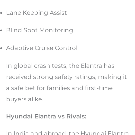
Lane Keeping Assist
Blind Spot Monitoring
Adaptive Cruise Control
In global crash tests, the Elantra has
received strong safety ratings, making it
a safe bet for families and first-time
buyers alike.
Hyundai Elantra vs Rivals:
In India and abroad, the Hyundai Elantra