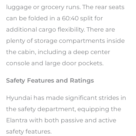
luggage or grocery runs. The rear seats
can be folded in a 60:40 split for
additional cargo flexibility. There are
plenty of storage compartments inside
the cabin, including a deep center
console and large door pockets.
Safety Features and Ratings
Hyundai has made significant strides in
the safety department, equipping the
Elantra with both passive and active
safety features.