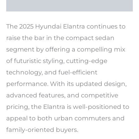
The 2025 Hyundai Elantra continues to
raise the bar in the compact sedan
segment by offering a compelling mix
of futuristic styling, cutting-edge
technology, and fuel-efficient
performance. With its updated design,
advanced features, and competitive
pricing, the Elantra is well-positioned to
appeal to both urban commuters and
family-oriented buyers.