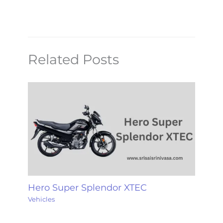
Related Posts
Hero Super Splendor XTEC
Vehicles