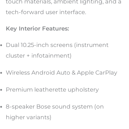
touch materials, ambient lighting, and a
tech-forward user interface.
Key Interior Features:
Dual 10.25-inch screens (instrument
cluster + infotainment)
Wireless Android Auto & Apple CarPlay
Premium leatherette upholstery
8-speaker Bose sound system (on
higher variants)