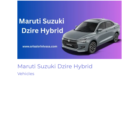
Maruti Suzuki Dzire Hybrid
Vehicles