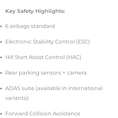
Key Safety Highlights:
6 airbags standard
Electronic Stability Control (ESC)
Hill Start Assist Control (HAC)
Rear parking sensors + camera
ADAS suite (available in international
variants):
Forward Collision Avoidance