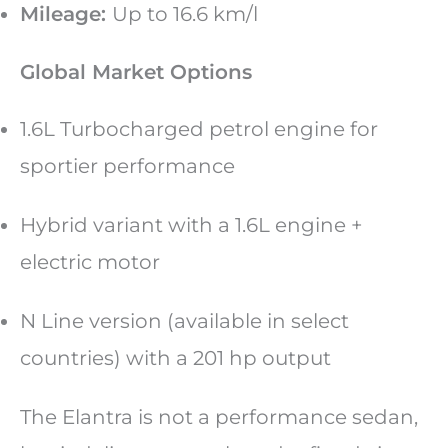
Mileage:
Up to 16.6 km/l
Global Market Options
1.6L Turbocharged petrol engine for
sportier performance
Hybrid variant with a 1.6L engine +
electric motor
N Line version (available in select
countries) with a 201 hp output
The Elantra is not a performance sedan,