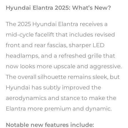
Hyundai Elantra 2025: What’s New?
The 2025 Hyundai Elantra receives a
mid-cycle facelift that includes revised
front and rear fascias, sharper LED
headlamps, and a refreshed grille that
now looks more upscale and aggressive.
The overall silhouette remains sleek, but
Hyundai has subtly improved the
aerodynamics and stance to make the
Elantra more premium and dynamic.
Notable new features include: