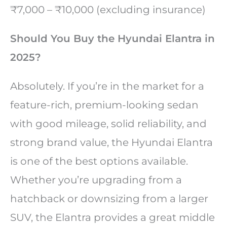
₹7,000 – ₹10,000 (excluding insurance)
Should You Buy the Hyundai Elantra in
2025?
Absolutely. If you’re in the market for a
feature-rich, premium-looking sedan
with good mileage, solid reliability, and
strong brand value, the Hyundai Elantra
is one of the best options available.
Whether you’re upgrading from a
hatchback or downsizing from a larger
SUV, the Elantra provides a great middle