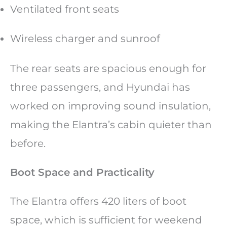
Ventilated front seats
Wireless charger and sunroof
The rear seats are spacious enough for
three passengers, and Hyundai has
worked on improving sound insulation,
making the Elantra’s cabin quieter than
before.
Boot Space and Practicality
The Elantra offers 420 liters of boot
space, which is sufficient for weekend