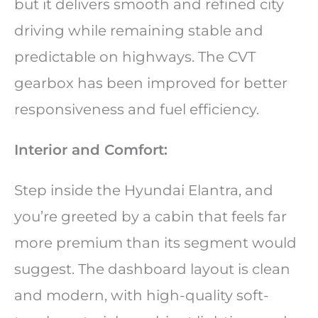
but it delivers smooth and refined city
driving while remaining stable and
predictable on highways. The CVT
gearbox has been improved for better
responsiveness and fuel efficiency.
Interior and Comfort:
Step inside the Hyundai Elantra, and
you’re greeted by a cabin that feels far
more premium than its segment would
suggest. The dashboard layout is clean
and modern, with high-quality soft-