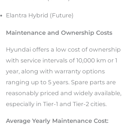
Elantra Hybrid (Future)
Maintenance and Ownership Costs
Hyundai offers a low cost of ownership
with service intervals of 10,000 km or 1
year, along with warranty options
ranging up to 5 years. Spare parts are
reasonably priced and widely available,
especially in Tier-1 and Tier-2 cities.
Average Yearly Maintenance Cost: