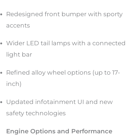
Redesigned front bumper with sporty
accents
Wider LED tail lamps with a connected
light bar
Refined alloy wheel options (up to 17-
inch)
Updated infotainment UI and new
safety technologies
Engine Options and Performance