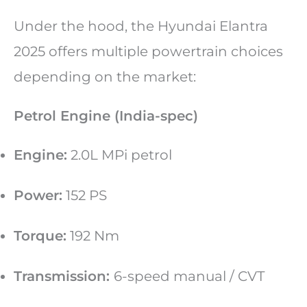
Under the hood, the Hyundai Elantra
2025 offers multiple powertrain choices
depending on the market:
Petrol Engine (India-spec)
Engine:
2.0L MPi petrol
Power:
152 PS
Torque:
192 Nm
Transmission:
6-speed manual / CVT