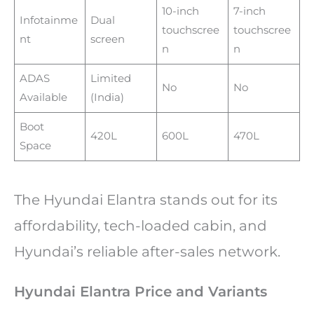
10-inch
7-inch
Infotainme
Dual
touchscree
touchscree
nt
screen
n
n
ADAS
Limited
No
No
Available
(India)
Boot
420L
600L
470L
Space
The Hyundai Elantra stands out for its
affordability, tech-loaded cabin, and
Hyundai’s reliable after-sales network.
Hyundai Elantra Price and Variants