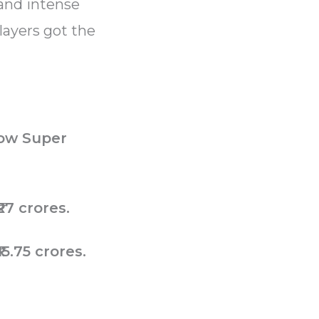
 and intense
layers got the
ow Super
27 crores.
₹15.75 crores.