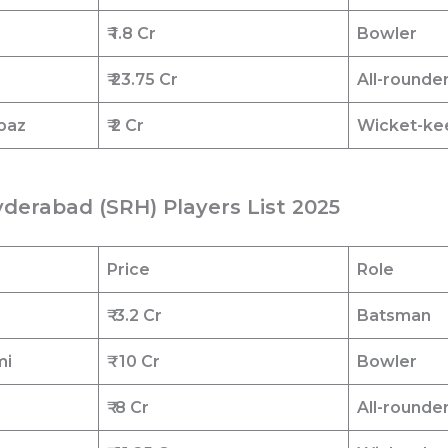
₹ 1.8
Cr
Bowler
₹ 23.75
Cr
All-rounde
baz
₹ 2
Cr
Wicket-ke
yderabad (SRH) Players List 2025
Price
Role
r
₹
3.2 Cr
Batsman
mi
₹
10 Cr
Bowler
₹
8 Cr
All-rounde