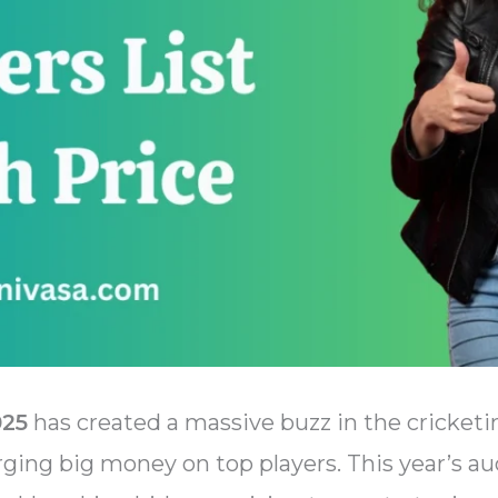
025
has created a massive buzz in the cricketi
rging big money on top players. This year’s au