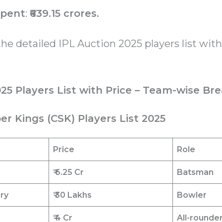
spent
:
₹639.15 crores.
the detailed IPL Auction 2025 players list with
025 Players List with Price – Team-wise B
er Kings (CSK) Players List 2025
Price
Role
₹ 6.25
Cr
Batsman
ary
₹ 30 Lakhs
Bowler
₹ 4 Cr
All-rounde