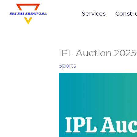
to
Services
Constr
content
IPL Auction 2025 
Sports