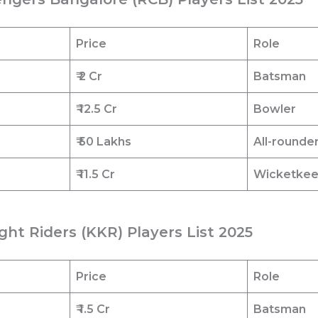
Price
Role
₹ 2 Cr
Batsman
₹ 12.5
Cr
Bowler
₹ 50 Lakhs
All-rounde
₹ 11.5
Cr
Wicketke
ght Riders (KKR) Players List 2025
Price
Role
₹ 1.5
Cr
Batsman