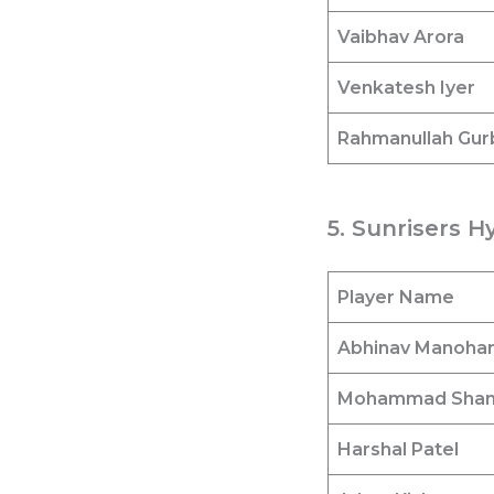
Vaibhav Arora
Venkatesh Iyer
Rahmanullah Gur
5. Sunrisers H
Player Name
Abhinav Manoha
Mohammad Sha
Harshal Patel