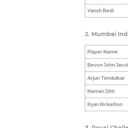
Vansh Bedi
2. Mumbai Indi
Player Name
Bevon John Jaco
Arjun Tendulkar
Naman Dhir
Ryan Rickelton
3. Royal Chall