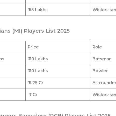
₹ 55 Lakhs
Wicket-ke
ans (MI) Players List 2025
Price
Role
bs
₹ 30 Lakhs
Batsman
₹ 30 Lakhs
Bowler
₹ 5.25 Cr
All-rounde
₹ 1
Cr
Wicket-ke
engers Bangalore (RCB) Players List 2025