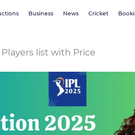
uctions
Business
News
Cricket
Booki
Players list with Price