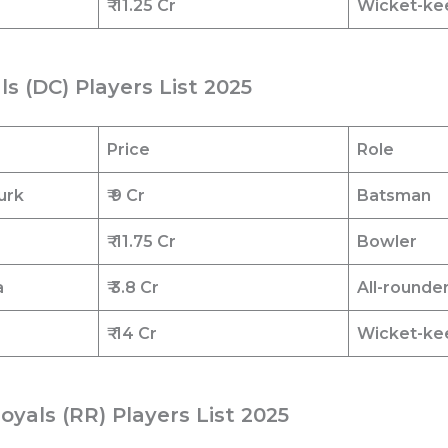
₹
11.25 Cr
Wicket-ke
als (DC) Players List 2025
Price
Role
urk
₹ 9 Cr
Batsman
₹
11.75 Cr
Bowler
a
₹ 3.8 Cr
All-rounde
₹
14 Cr
Wicket-ke
oyals (RR) Players List 2025