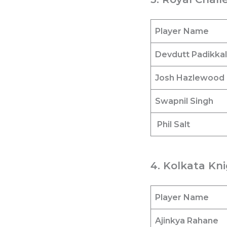
Player Name
Devdutt Padikkal
Josh Hazlewood
Swapnil Singh
Phil Salt
4. Kolkata Kni
Player Name
Ajinkya Rahane