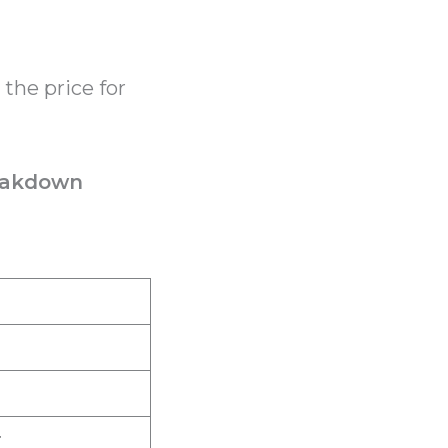
 the price for
reakdown
r