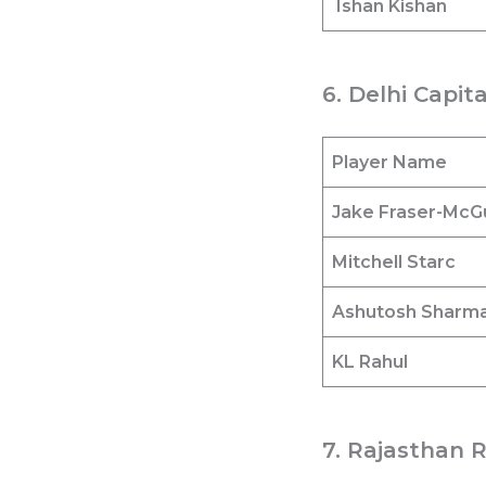
Ishan Kishan
6. Delhi Capit
Player Name
Jake Fraser-McG
Mitchell Starc
Ashutosh Sharm
KL Rahul
7. Rajasthan R