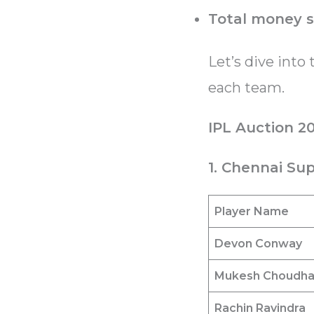
Total money 
Let’s dive into 
each team.
IPL Auction 2
1. Chennai Sup
Player Name
Devon Conway
Mukesh Choudh
Rachin Ravindra