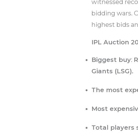
witnessed recor
bidding wars. C
highest bids a
IPL Auction 20
Biggest buy
:
R
Giants (LSG).
The most expe
Most expensiv
Total players 