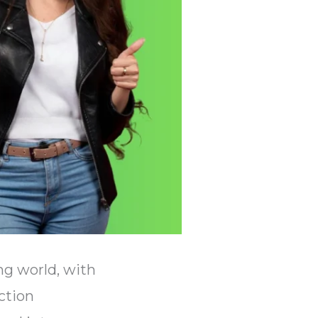
ng world, with
ction