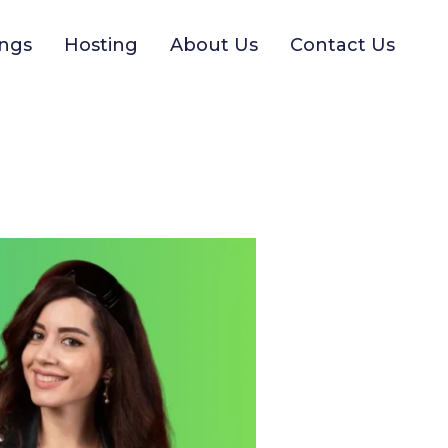
ngs
Hosting
About Us
Contact Us