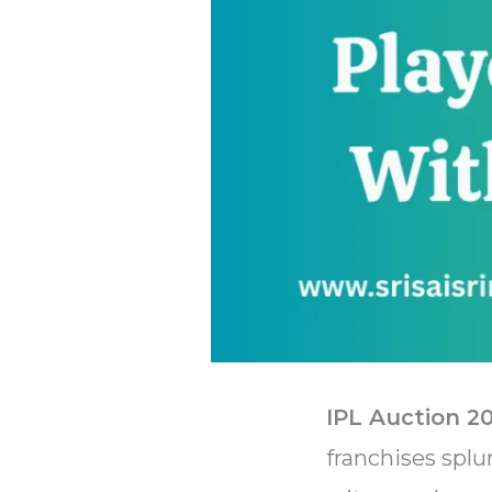
IPL Auction 2
franchises splu