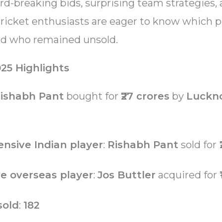
d-breaking bids, surprising team strategies,
ricket enthusiasts are eager to know which p
nd who remained unsold.
25 Highlights
ishabh Pant
bought for
₹27 crores
by
Luckn
nsive Indian player
:
Rishabh Pant
sold for
₹
e overseas player
:
Jos Buttler
acquired for
sold
:
182