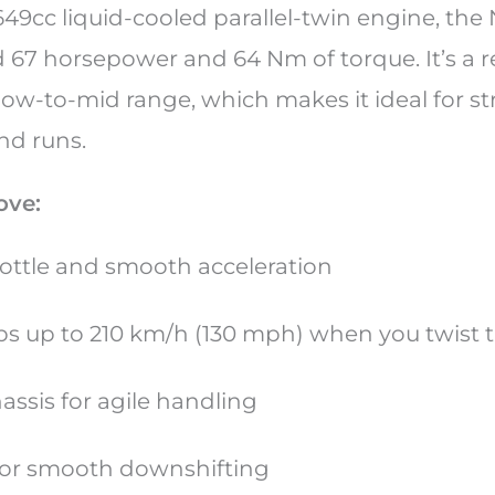
49cc liquid-cooled parallel-twin engine, the 
d 67 horsepower and 64 Nm of torque. It’s a r
low-to-mid range, which makes it ideal for st
nd runs.
ove:
ottle and smooth acceleration
 rips up to 210 km/h (130 mph) when you twist 
assis for agile handling
 for smooth downshifting