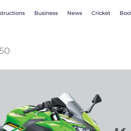
tructions
Business
News
Cricket
Boo
650