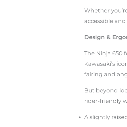
Whether you’re
accessible and
Design & Ergo
The Ninja 650 f
Kawasaki’s icon
fairing and an
But beyond loo
rider-friendly 
A slightly rais