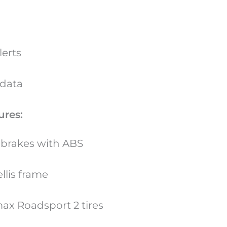
lerts
 data
ures:
t brakes with ABS
llis frame
ax Roadsport 2 tires