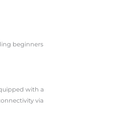
luding beginners
quipped with a
onnectivity via