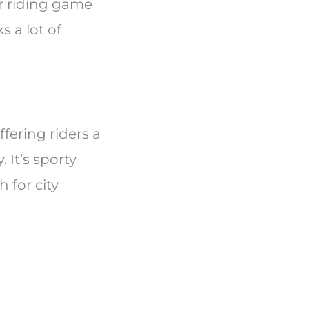
r riding game
s a lot of
ffering riders a
 It’s sporty
 for city