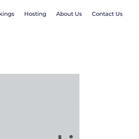
kings
Hosting
About Us
Contact Us