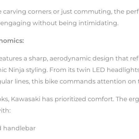
 carving corners or just commuting, the per
 engaging without being intimidating.
nomics:
eatures a sharp, aerodynamic design that ref
ic Ninja styling. From its twin LED headlights
gular lines, this bike commands attention on
ks, Kawasaki has prioritized comfort. The e
with:
ed handlebar