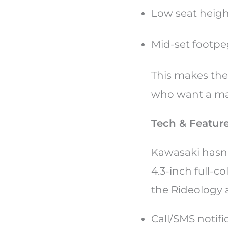
Low seat heig
Mid-set footp
This makes the 
who want a man
Tech & Featur
Kawasaki hasn
4.3-inch full-c
the Rideology 
Call/SMS notifi