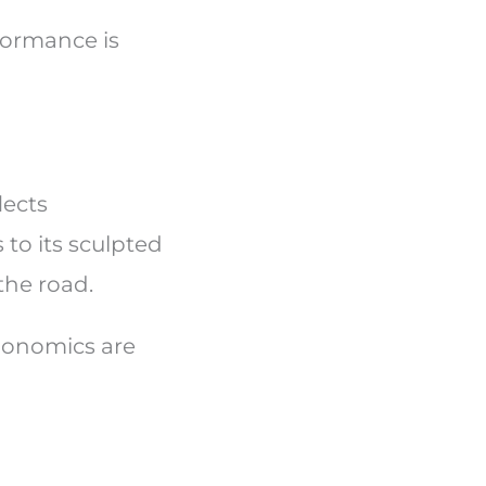
formance is
lects
 to its sculpted
 the road.
rgonomics are