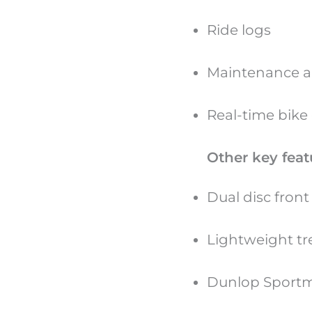
Ride logs
Maintenance a
Real-time bike
Other key feat
Dual disc fron
Lightweight tre
Dunlop Sportm