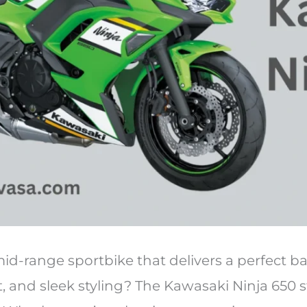
id-range sportbike that delivers a perfect b
, and sleek styling? The Kawasaki Ninja 650 s