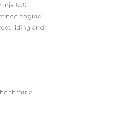
Ninja 650
efined engine,
reet riding and
the throttle.