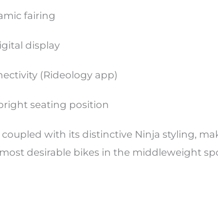
amic fairing
gital display
ectivity (Rideology app)
right seating position
 coupled with its distinctive Ninja styling, ma
 most desirable bikes in the middleweight sp