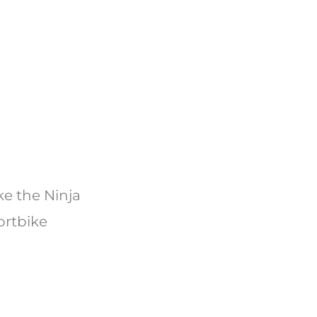
ke the Ninja
ortbike