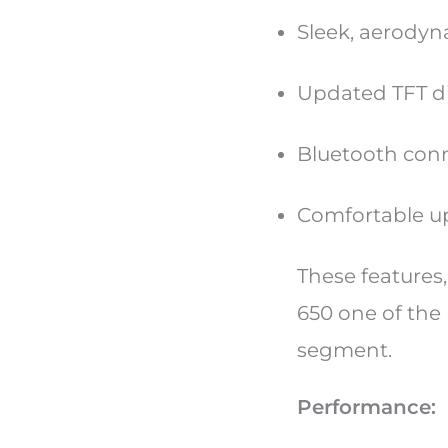
Sleek, aerodyn
Updated TFT di
Bluetooth conn
Comfortable up
These features,
650 one of the
segment.
Performance: