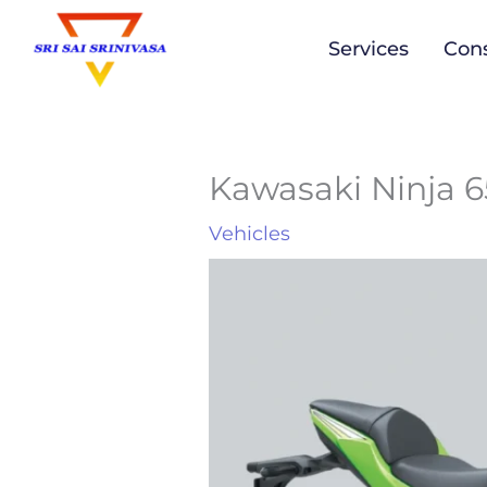
to
Services
Cons
content
Kawasaki Ninja 
Vehicles