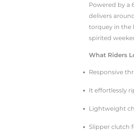
Powered by a 6
delivers aroun
torquey in the 
spirited weeke
What Riders L
Responsive thr
It effortlessly
Lightweight ch
Slipper clutch