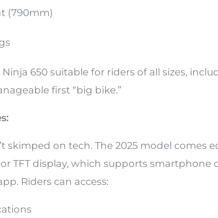
ht (790mm)
egs
Ninja 650 suitable for riders of all sizes, inc
ageable first “big bike.”
es:
’t skimped on tech. The 2025 model comes e
olor TFT display, which supports smartphone c
app. Riders can access:
cations