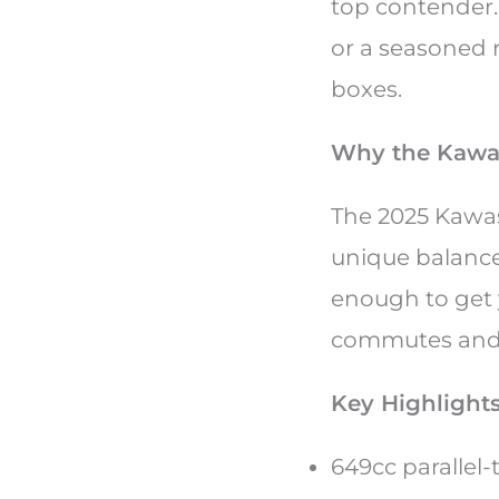
top contender.
or a seasoned ri
boxes.
Why the Kawas
The 2025 Kawasa
unique balance 
enough to get 
commutes and 
Key Highlights
649cc parallel