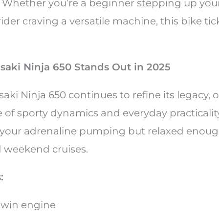
 Whether you’re a beginner stepping up you
der craving a versatile machine, this bike tick
aki Ninja 650 Stands Out in 2025
ki Ninja 650 continues to refine its legacy, o
of sporty dynamics and everyday practicality.
your adrenaline pumping but relaxed enough
weekend cruises.
:
-twin engine