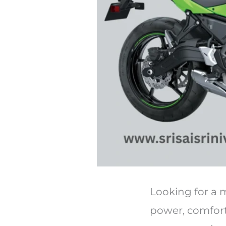
Looking for a m
power, comfort