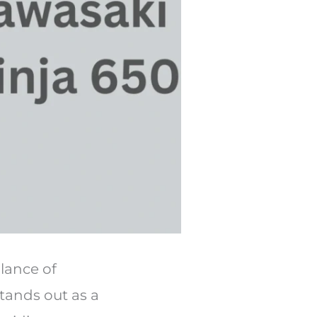
alance of
tands out as a