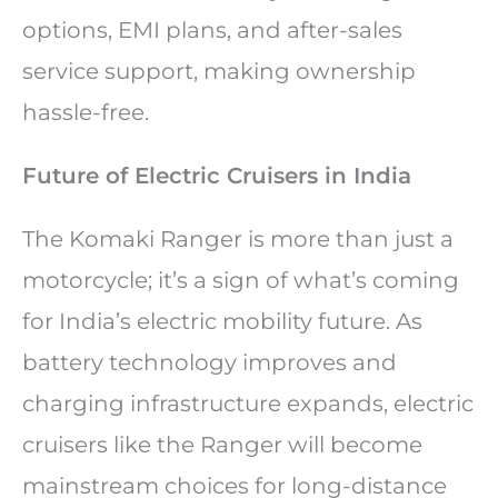
options, EMI plans, and after-sales
service support, making ownership
hassle-free.
Future of Electric Cruisers in India
The Komaki Ranger is more than just a
motorcycle; it’s a sign of what’s coming
for India’s electric mobility future. As
battery technology improves and
charging infrastructure expands, electric
cruisers like the Ranger will become
mainstream choices for long-distance