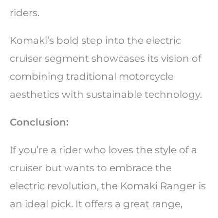
riders.
Komaki’s bold step into the electric
cruiser segment showcases its vision of
combining traditional motorcycle
aesthetics with sustainable technology.
Conclusion:
If you’re a rider who loves the style of a
cruiser but wants to embrace the
electric revolution, the Komaki Ranger is
an ideal pick. It offers a great range,