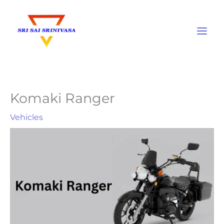
Skip
to
content
Komaki Ranger
Vehicles