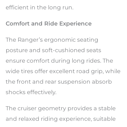
efficient in the long run.
Comfort and Ride Experience
The Ranger’s ergonomic seating
posture and soft-cushioned seats
ensure comfort during long rides. The
wide tires offer excellent road grip, while
the front and rear suspension absorb
shocks effectively.
The cruiser geometry provides a stable
and relaxed riding experience, suitable