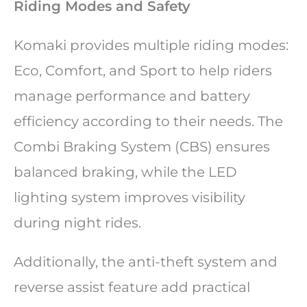
Riding Modes and Safety
Komaki provides multiple riding modes:
Eco, Comfort, and Sport to help riders
manage performance and battery
efficiency according to their needs. The
Combi Braking System (CBS) ensures
balanced braking, while the LED
lighting system improves visibility
during night rides.
Additionally, the anti-theft system and
reverse assist feature add practical