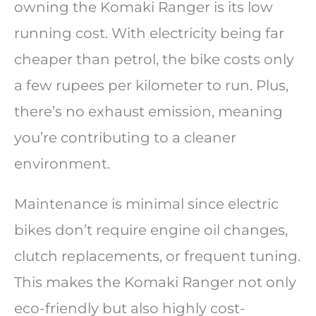
owning the Komaki Ranger is its low
running cost. With electricity being far
cheaper than petrol, the bike costs only
a few rupees per kilometer to run. Plus,
there’s no exhaust emission, meaning
you’re contributing to a cleaner
environment.
Maintenance is minimal since electric
bikes don’t require engine oil changes,
clutch replacements, or frequent tuning.
This makes the Komaki Ranger not only
eco-friendly but also highly cost-