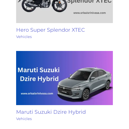
Hero Super Splendor XTEC
Vehicles
Maruti Suzuki Dzire Hybrid
Vehicles