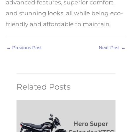
advanced features, superior comfort,
and stunning looks, all while being eco-
friendly and affordable to maintain.
←
Previous Post
Next Post
→
Related Posts