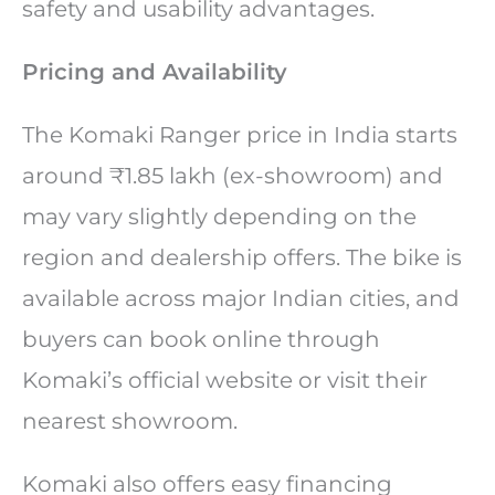
safety and usability advantages.
Pricing and Availability
The Komaki Ranger price in India starts
around ₹1.85 lakh (ex-showroom) and
may vary slightly depending on the
region and dealership offers. The bike is
available across major Indian cities, and
buyers can book online through
Komaki’s official website or visit their
nearest showroom.
Komaki also offers easy financing