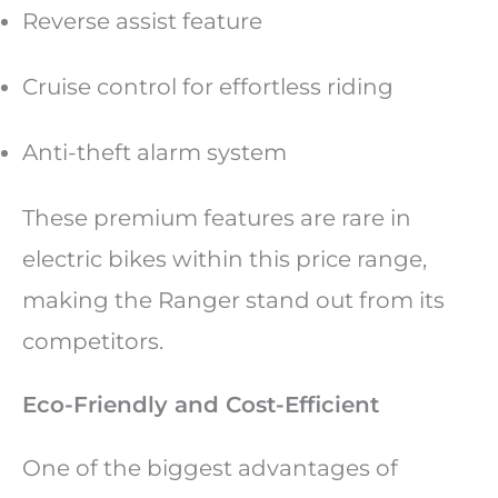
Reverse assist feature
Cruise control for effortless riding
Anti-theft alarm system
These premium features are rare in
electric bikes within this price range,
making the Ranger stand out from its
competitors.
Eco-Friendly and Cost-Efficient
One of the biggest advantages of