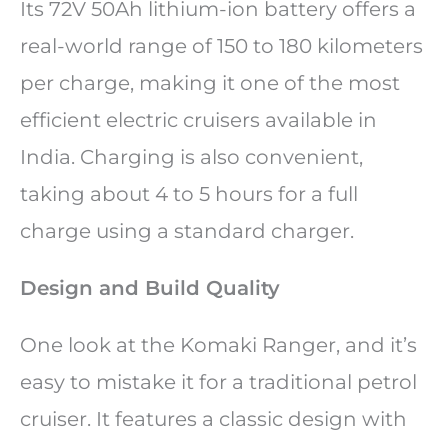
Its 72V 50Ah lithium-ion battery offers a
real-world range of 150 to 180 kilometers
per charge, making it one of the most
efficient electric cruisers available in
India. Charging is also convenient,
taking about 4 to 5 hours for a full
charge using a standard charger.
Design and Build Quality
One look at the Komaki Ranger, and it’s
easy to mistake it for a traditional petrol
cruiser. It features a classic design with