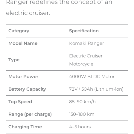
Ranger redefines the concept of an
electric cruiser.
Category
Specification
Model Name
Komaki Ranger
Electric Cruiser
Type
Motorcycle
Motor Power
4000W BLDC Motor
Battery Capacity
72V / 50Ah (Lithium-ion)
Top Speed
85–90 km/h
Range (per charge)
150–180 km
Charging Time
4–5 hours