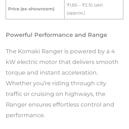
₹1.85 – ₹2.10 lakh
Price (ex-showroom)
(approx.)
Powerful Performance and Range
The Komaki Ranger is powered by a 4
kW electric motor that delivers smooth
torque and instant acceleration.
Whether you’re riding through city
traffic or cruising on highways, the
Ranger ensures effortless control and
performance.