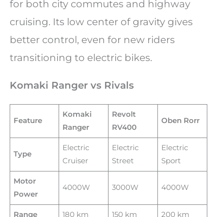
for both city commutes and highway
cruising. Its low center of gravity gives
better control, even for new riders
transitioning to electric bikes.
Komaki Ranger vs Rivals
Komaki
Revolt
Feature
Oben Rorr
Ranger
RV400
Electric
Electric
Electric
Type
Cruiser
Street
Sport
Motor
4000W
3000W
4000W
Power
Range
180 km
150 km
200 km