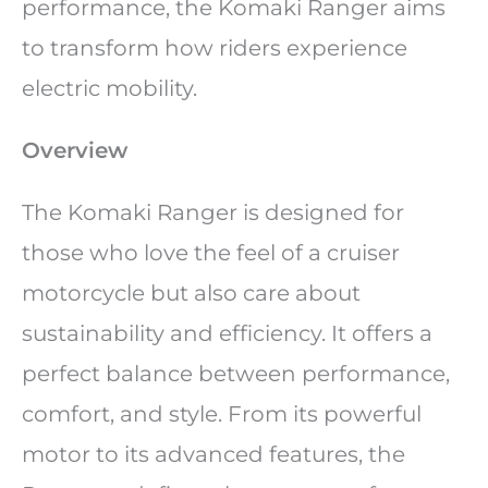
performance, the Komaki Ranger aims
to transform how riders experience
electric mobility.
Overview
The Komaki Ranger is designed for
those who love the feel of a cruiser
motorcycle but also care about
sustainability and efficiency. It offers a
perfect balance between performance,
comfort, and style. From its powerful
motor to its advanced features, the