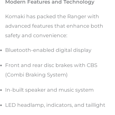
Modern Features and Technology
Komaki has packed the Ranger with
advanced features that enhance both
safety and convenience:
Bluetooth-enabled digital display
Front and rear disc brakes with CBS
(Combi Braking System)
In-built speaker and music system
LED headlamp, indicators, and taillight