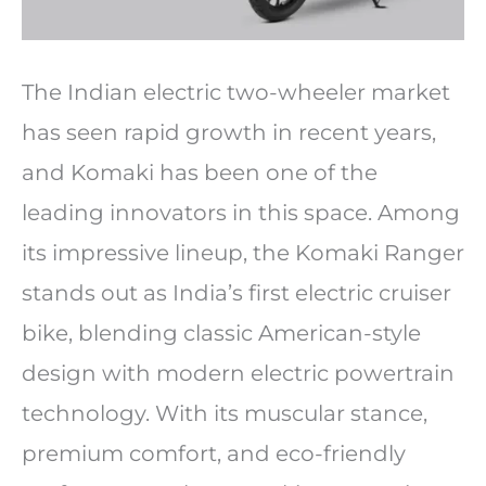
The Indian electric two-wheeler market
has seen rapid growth in recent years,
and Komaki has been one of the
leading innovators in this space. Among
its impressive lineup, the Komaki Ranger
stands out as India’s first electric cruiser
bike, blending classic American-style
design with modern electric powertrain
technology. With its muscular stance,
premium comfort, and eco-friendly