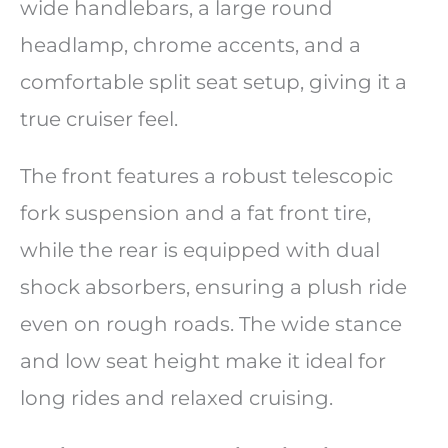
wide handlebars, a large round
headlamp, chrome accents, and a
comfortable split seat setup, giving it a
true cruiser feel.
The front features a robust telescopic
fork suspension and a fat front tire,
while the rear is equipped with dual
shock absorbers, ensuring a plush ride
even on rough roads. The wide stance
and low seat height make it ideal for
long rides and relaxed cruising.