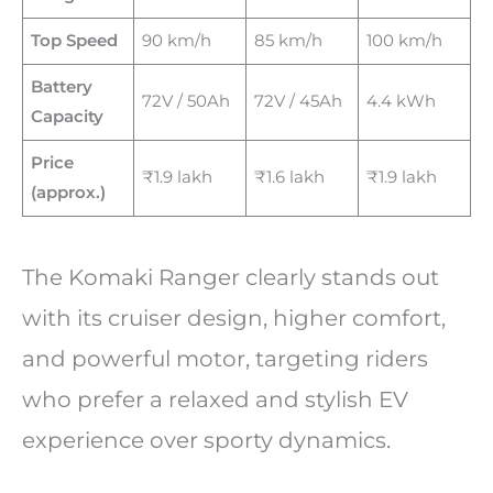
Top Speed
90 km/h
85 km/h
100 km/h
Battery
72V / 50Ah
72V / 45Ah
4.4 kWh
Capacity
Price
₹1.9 lakh
₹1.6 lakh
₹1.9 lakh
(approx.)
The Komaki Ranger clearly stands out
with its cruiser design, higher comfort,
and powerful motor, targeting riders
who prefer a relaxed and stylish EV
experience over sporty dynamics.