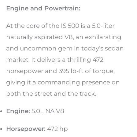
Engine and Powertrain:
At the core of the IS 500 is a 5.0-liter
naturally aspirated V8, an exhilarating
and uncommon gem in today’s sedan
market. It delivers a thrilling 472
horsepower and 395 lb-ft of torque,
giving it a commanding presence on
both the street and the track.
Engine:
5.0L NA V8
Horsepower:
472 hp