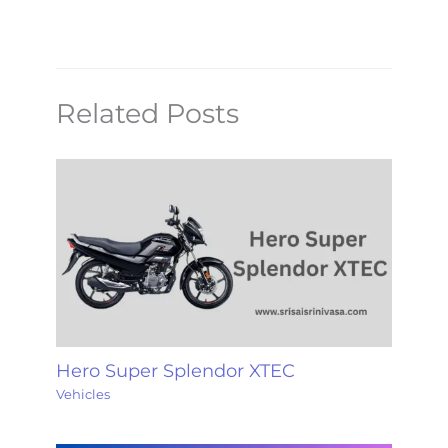
Related Posts
Hero Super Splendor XTEC
Vehicles