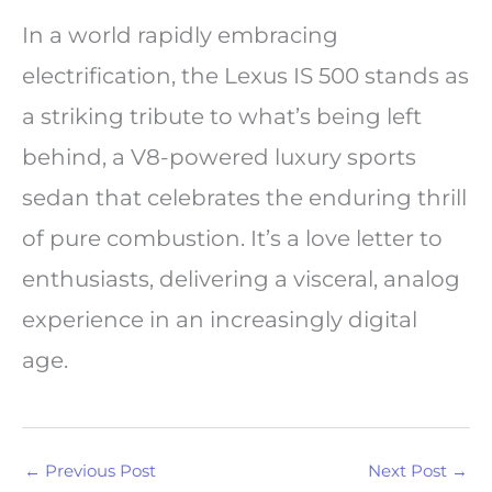
In a world rapidly embracing
electrification, the Lexus IS 500 stands as
a striking tribute to what’s being left
behind, a V8-powered luxury sports
sedan that celebrates the enduring thrill
of pure combustion. It’s a love letter to
enthusiasts, delivering a visceral, analog
experience in an increasingly digital
age.
←
Previous Post
Next Post
→