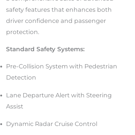
safety features that enhances both
driver confidence and passenger
protection.
Standard Safety Systems:
Pre-Collision System with Pedestrian
Detection
Lane Departure Alert with Steering
Assist
Dynamic Radar Cruise Control