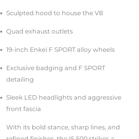
Sculpted hood to house the V8
Quad exhaust outlets
19-inch Enkei F SPORT alloy wheels
Exclusive badging and F SPORT
detailing
Sleek LED headlights and aggressive
front fascia
With its bold stance, sharp lines, and
refined finishes, the IS 500 strikes a