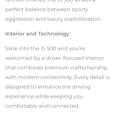
perfect balance between sporty
aggression and luxury sophistication.
Interior and Technology:
Slide into the IS 500 and you’re
welcomed by a driver-focused interior
that combines premium craftsmanship
with modern connectivity. Every detail is
designed to enhance the driving
experience while keeping you
comfortable and connected.