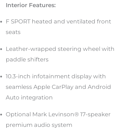
Interior Features:
F SPORT heated and ventilated front
seats
Leather-wrapped steering wheel with
paddle shifters
10.3-inch infotainment display with
seamless Apple CarPlay and Android
Auto integration
Optional Mark Levinson® 17-speaker
premium audio system