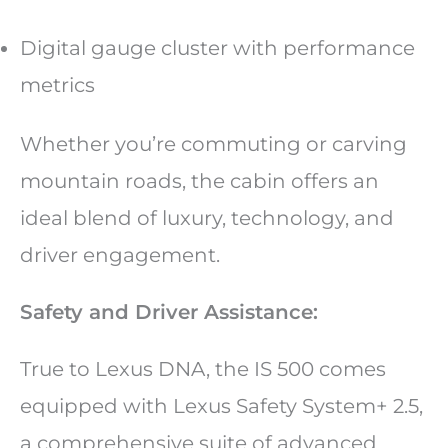
Digital gauge cluster with performance
metrics
Whether you’re commuting or carving
mountain roads, the cabin offers an
ideal blend of luxury, technology, and
driver engagement.
Safety and Driver Assistance:
True to Lexus DNA, the IS 500 comes
equipped with Lexus Safety System+ 2.5,
a comprehensive suite of advanced