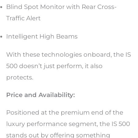
Blind Spot Monitor with Rear Cross-
Traffic Alert
Intelligent High Beams
With these technologies onboard, the IS
500 doesn’t just perform, it also
protects.
Price and Availability:
Positioned at the premium end of the
luxury performance segment, the IS 500
stands out by offering something