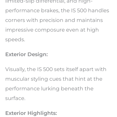
limited-slip differential, and high-
performance brakes, the IS 500 handles
corners with precision and maintains
impressive composure even at high
speeds.
Exterior Design:
Visually, the IS 500 sets itself apart with
muscular styling cues that hint at the
performance lurking beneath the
surface.
Exterior Highlights: