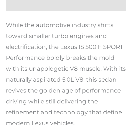
While the automotive industry shifts
toward smaller turbo engines and
electrification, the Lexus IS 500 F SPORT
Performance boldly breaks the mold
with its unapologetic V8 muscle. With its
naturally aspirated 5.0L V8, this sedan
revives the golden age of performance
driving while still delivering the
refinement and technology that define
modern Lexus vehicles.