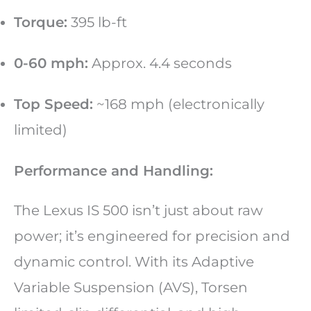
Torque:
395 lb-ft
0-60 mph:
Approx. 4.4 seconds
Top Speed:
~168 mph (electronically
limited)
Performance and Handling:
The Lexus IS 500 isn’t just about raw
power; it’s engineered for precision and
dynamic control. With its Adaptive
Variable Suspension (AVS), Torsen