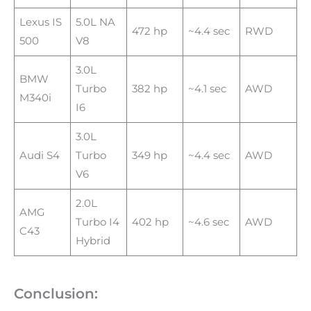
Lexus IS
5.0L NA
472 hp
~4.4 sec
RWD
500
V8
3.0L
BMW
Turbo
382 hp
~4.1 sec
AWD
M340i
I6
3.0L
Audi S4
Turbo
349 hp
~4.4 sec
AWD
V6
2.0L
AMG
Turbo I4
402 hp
~4.6 sec
AWD
C43
Hybrid
Conclusion: