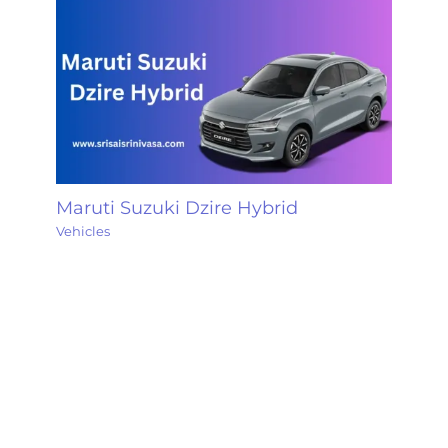
Maruti Suzuki Dzire Hybrid
Vehicles