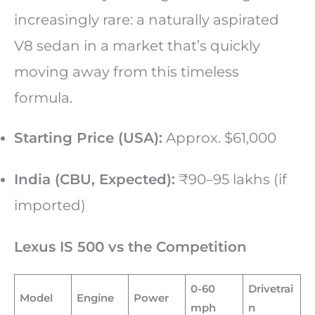
increasingly rare: a naturally aspirated
V8 sedan in a market that’s quickly
moving away from this timeless
formula.
Starting Price (USA):
Approx. $61,000
India (CBU, Expected):
₹90–95 lakhs (if
imported)
Lexus IS 500 vs the Competition
0-60
Drivetrai
Model
Engine
Power
mph
n