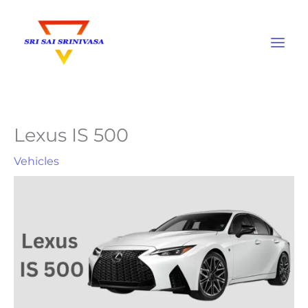
Skip
to
content
Lexus IS 500
Vehicles