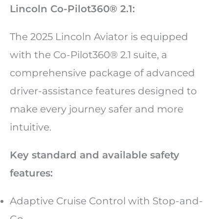
Lincoln Co-Pilot360® 2.1:
The 2025 Lincoln Aviator is equipped
with the Co-Pilot360® 2.1 suite, a
comprehensive package of advanced
driver-assistance features designed to
make every journey safer and more
intuitive.
Key standard and available safety
features:
Adaptive Cruise Control with Stop-and-