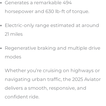
Generates a remarkable 494
horsepower and 630 lb-ft of torque.
Electric-only range estimated at around
21 miles
Regenerative braking and multiple drive
modes
Whether you’re cruising on highways or
navigating urban traffic, the 2025 Aviator
delivers a smooth, responsive, and
confident ride.