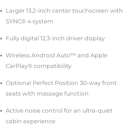
Larger 13.2-inch center touchscreen with
SYNC® 4 system
Fully digital 12.3-inch driver display
Wireless Android Auto™ and Apple
CarPlay® compatibility
Optional Perfect Position 30-way front
seats with massage function
Active noise control for an ultra-quiet
cabin experience