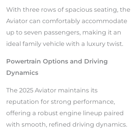
With three rows of spacious seating, the
Aviator can comfortably accommodate
up to seven passengers, making it an
ideal family vehicle with a luxury twist.
Powertrain Options and Driving
Dynamics
The 2025 Aviator maintains its
reputation for strong performance,
offering a robust engine lineup paired
with smooth, refined driving dynamics.