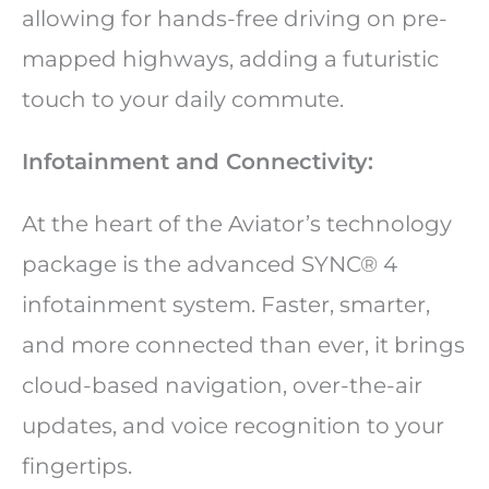
allowing for hands-free driving on pre-
mapped highways, adding a futuristic
touch to your daily commute.
Infotainment and Connectivity:
At the heart of the Aviator’s technology
package is the advanced SYNC® 4
infotainment system. Faster, smarter,
and more connected than ever, it brings
cloud-based navigation, over-the-air
updates, and voice recognition to your
fingertips.