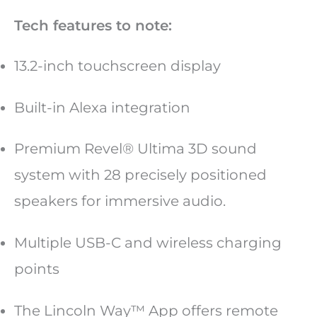
Tech features to note:
13.2-inch touchscreen display
Built-in Alexa integration
Premium Revel® Ultima 3D sound
system with 28 precisely positioned
speakers for immersive audio.
Multiple USB-C and wireless charging
points
The Lincoln Way™ App offers remote