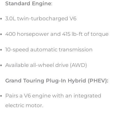
Standard Engine
:
3.0L twin-turbocharged V6
400 horsepower and 415 lb-ft of torque
10-speed automatic transmission
Available all-wheel drive (AWD)
Grand Touring Plug-In Hybrid (PHEV):
Pairs a V6 engine with an integrated
electric motor.