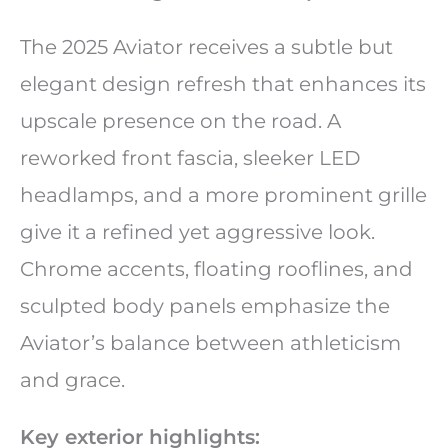
The 2025 Aviator receives a subtle but
elegant design refresh that enhances its
upscale presence on the road. A
reworked front fascia, sleeker LED
headlamps, and a more prominent grille
give it a refined yet aggressive look.
Chrome accents, floating rooflines, and
sculpted body panels emphasize the
Aviator’s balance between athleticism
and grace.
Key exterior highlights: