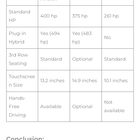
Standard
400 hp
375 hp
261 hp
HP
Plug-in
Yes (494
Yes (483
No
Hybrid
hp)
hp)
3rd Row
Standard
Optional
Standard
Seating
Touchscree
13.2 inches
14.9 inches
10.1 inches
n Size
Hands-
Not
Free
Available
Optional
available
Driving
Conclusion: