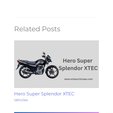
Related Posts
Hero Super Splendor XTEC
Vehicles