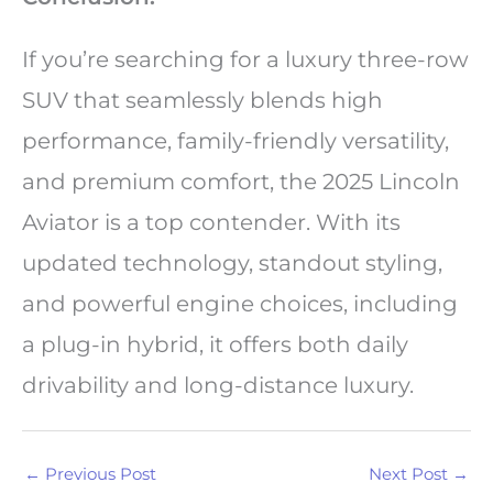
If you’re searching for a luxury three-row
SUV that seamlessly blends high
performance, family-friendly versatility,
and premium comfort, the 2025 Lincoln
Aviator is a top contender. With its
updated technology, standout styling,
and powerful engine choices, including
a plug-in hybrid, it offers both daily
drivability and long-distance luxury.
←
Previous Post
Next Post
→