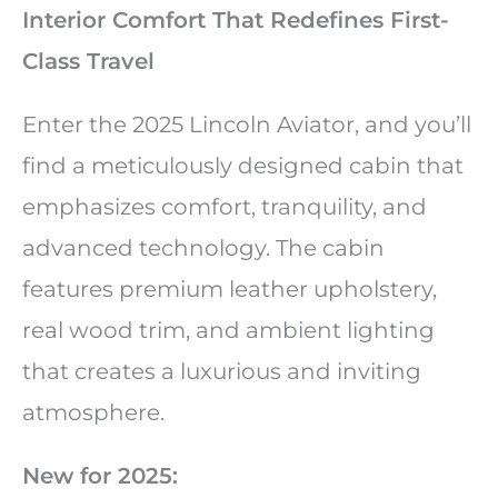
Interior Comfort That Redefines First-
Class Travel
Enter the 2025 Lincoln Aviator, and you’ll
find a meticulously designed cabin that
emphasizes comfort, tranquility, and
advanced technology. The cabin
features premium leather upholstery,
real wood trim, and ambient lighting
that creates a luxurious and inviting
atmosphere.
New for 2025: