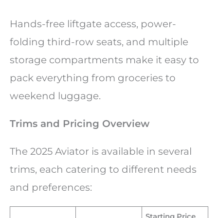
Hands-free liftgate access, power-
folding third-row seats, and multiple
storage compartments make it easy to
pack everything from groceries to
weekend luggage.
Trims and Pricing Overview
The 2025 Aviator is available in several
trims, each catering to different needs
and preferences:
Starting Price