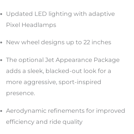
Updated LED lighting with adaptive
Pixel Headlamps
New wheel designs up to 22 inches
The optional Jet Appearance Package
adds a sleek, blacked-out look for a
more aggressive, sport-inspired
presence.
Aerodynamic refinements for improved
efficiency and ride quality