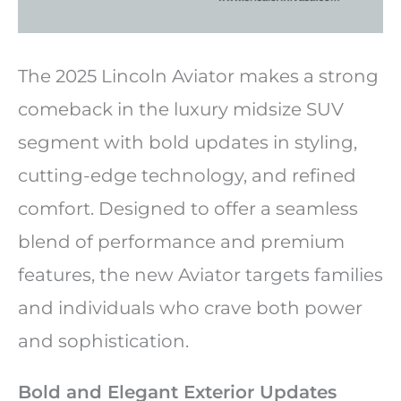
The 2025 Lincoln Aviator makes a strong
comeback in the luxury midsize SUV
segment with bold updates in styling,
cutting-edge technology, and refined
comfort. Designed to offer a seamless
blend of performance and premium
features, the new Aviator targets families
and individuals who crave both power
and sophistication.
Bold and Elegant Exterior Updates