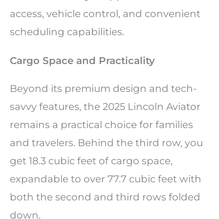
access, vehicle control, and convenient
scheduling capabilities.
Cargo Space and Practicality
Beyond its premium design and tech-
savvy features, the 2025 Lincoln Aviator
remains a practical choice for families
and travelers. Behind the third row, you
get 18.3 cubic feet of cargo space,
expandable to over 77.7 cubic feet with
both the second and third rows folded
down.