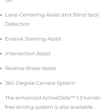
Go
Lane-Centering Assist and Blind Spot
Detection
Evasive Steering Assist
Intersection Assist
Reverse Brake Assist
360-Degree Camera System
The enhanced ActiveGlide™ 1.3 hands-
free driving system is also available,