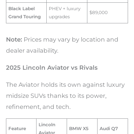
Black Label
PHEV + luxury
$89,000
Grand Touring
upgrades
Note:
Prices may vary by location and
dealer availability.
2025 Lincoln Aviator vs Rivals
The Aviator holds its own against luxury
midsize SUVs thanks to its power,
refinement, and tech.
Lincoln
Feature
BMW X5
Audi Q7
Aviator