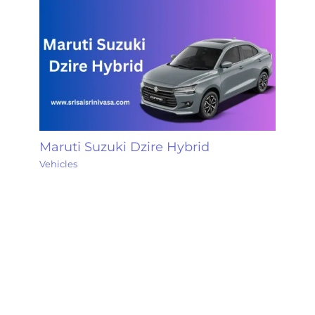
Maruti Suzuki Dzire Hybrid
Vehicles