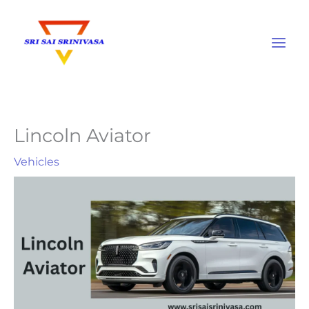
Skip
to
content
Lincoln Aviator
Vehicles