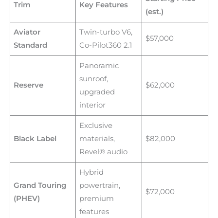
Trim
Key Features
(est.)
Aviator
Twin-turbo V6,
$57,000
Standard
Co-Pilot360 2.1
Panoramic
sunroof,
Reserve
$62,000
upgraded
interior
Exclusive
Black Label
materials,
$82,000
Revel® audio
Hybrid
Grand Touring
powertrain,
$72,000
(PHEV)
premium
features