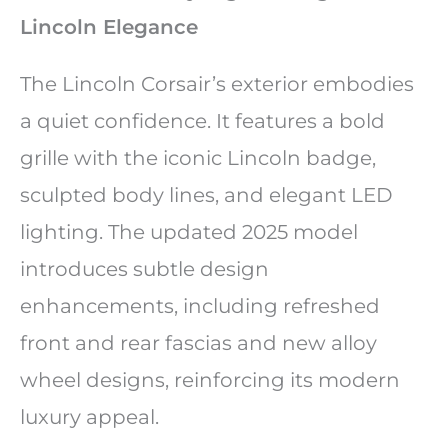
Lincoln Elegance
The Lincoln Corsair’s exterior embodies
a quiet confidence. It features a bold
grille with the iconic Lincoln badge,
sculpted body lines, and elegant LED
lighting. The updated 2025 model
introduces subtle design
enhancements, including refreshed
front and rear fascias and new alloy
wheel designs, reinforcing its modern
luxury appeal.