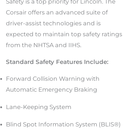
Safety is a top priority for Lincoln. The
Corsair offers an advanced suite of
driver-assist technologies and is
expected to maintain top safety ratings
from the NHTSA and IIHS.
Standard Safety Features Include:
Forward Collision Warning with
Automatic Emergency Braking
Lane-Keeping System
Blind Spot Information System (BLIS®)