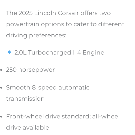
The 2025 Lincoln Corsair offers two
powertrain options to cater to different
driving preferences:
2.0L Turbocharged I-4 Engine
250 horsepower
Smooth 8-speed automatic
transmission
Front-wheel drive standard; all-wheel
drive available