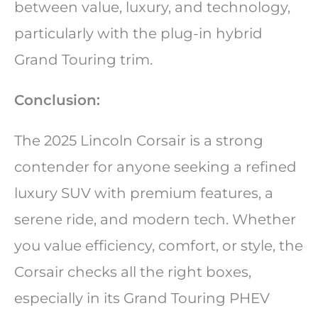
between value, luxury, and technology,
particularly with the plug-in hybrid
Grand Touring trim.
Conclusion:
The 2025 Lincoln Corsair is a strong
contender for anyone seeking a refined
luxury SUV with premium features, a
serene ride, and modern tech. Whether
you value efficiency, comfort, or style, the
Corsair checks all the right boxes,
especially in its Grand Touring PHEV