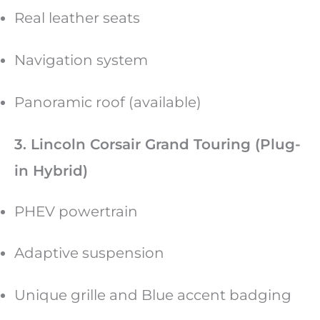
Real leather seats
Navigation system
Panoramic roof (available)
3. Lincoln Corsair Grand Touring (Plug-
in Hybrid)
PHEV powertrain
Adaptive suspension
Unique grille and Blue accent badging