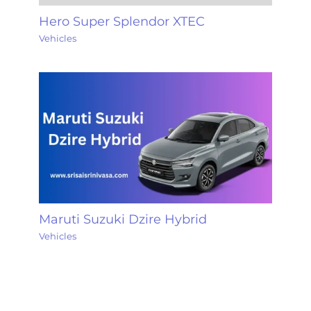
Hero Super Splendor XTEC
Vehicles
Maruti Suzuki Dzire Hybrid
Vehicles