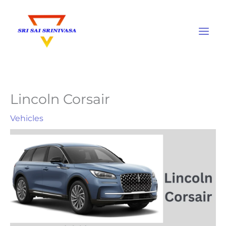
Skip
to
content
Lincoln Corsair
Vehicles