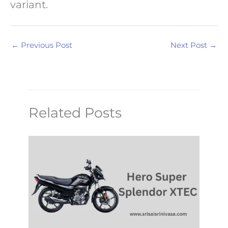
variant.
←
Previous Post
Next Post
→
Related Posts