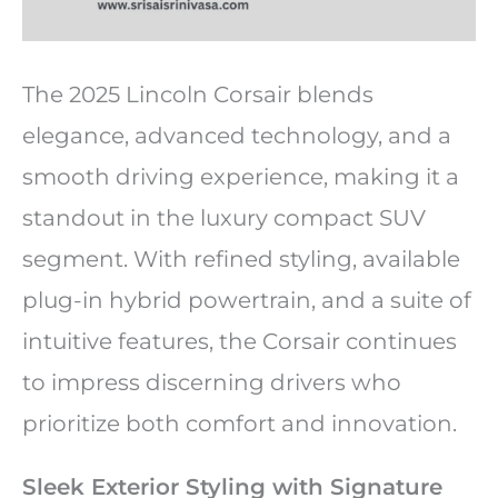
The 2025 Lincoln Corsair blends
elegance, advanced technology, and a
smooth driving experience, making it a
standout in the luxury compact SUV
segment. With refined styling, available
plug-in hybrid powertrain, and a suite of
intuitive features, the Corsair continues
to impress discerning drivers who
prioritize both comfort and innovation.
Sleek Exterior Styling with Signature