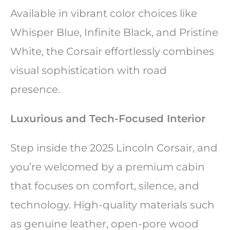
Available in vibrant color choices like
Whisper Blue, Infinite Black, and Pristine
White, the Corsair effortlessly combines
visual sophistication with road
presence.
Luxurious and Tech-Focused Interior
Step inside the 2025 Lincoln Corsair, and
you’re welcomed by a premium cabin
that focuses on comfort, silence, and
technology. High-quality materials such
as genuine leather, open-pore wood