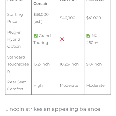
Feature
BMW X3
Lexus NX
Corsair
Starting
$39,000
$46,900
$41,000
Price
(est.)
Plug-in
Grand
NX
Hybrid
Touring
450h+
Option
Standard
Touchscree
13.2-inch
10.25-inch
9.8-inch
n
Rear Seat
High
Moderate
Moderate
Comfort
Lincoln strikes an appealing balance