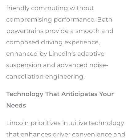
friendly commuting without
compromising performance. Both
powertrains provide a smooth and
composed driving experience,
enhanced by Lincoln’s adaptive
suspension and advanced noise-
cancellation engineering.
Technology That Anticipates Your
Needs
Lincoln prioritizes intuitive technology
that enhances driver convenience and