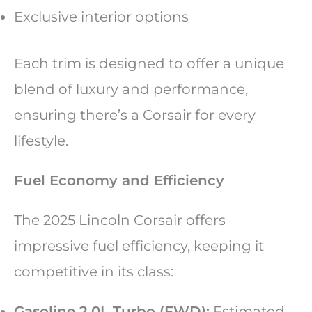
Exclusive interior options
Each trim is designed to offer a unique
blend of luxury and performance,
ensuring there’s a Corsair for every
lifestyle.
Fuel Economy and Efficiency
The 2025 Lincoln Corsair offers
impressive fuel efficiency, keeping it
competitive in its class:
Gasoline 2.0L Turbo (FWD):
Estimated