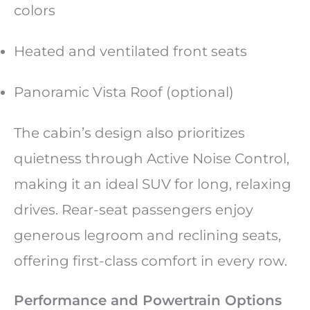
colors
Heated and ventilated front seats
Panoramic Vista Roof (optional)
The cabin’s design also prioritizes
quietness through Active Noise Control,
making it an ideal SUV for long, relaxing
drives. Rear-seat passengers enjoy
generous legroom and reclining seats,
offering first-class comfort in every row.
Performance and Powertrain Options