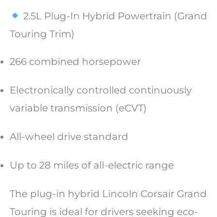
2.5L Plug-In Hybrid Powertrain (Grand
Touring Trim)
266 combined horsepower
Electronically controlled continuously
variable transmission (eCVT)
All-wheel drive standard
Up to 28 miles of all-electric range
The plug-in hybrid Lincoln Corsair Grand
Touring is ideal for drivers seeking eco-