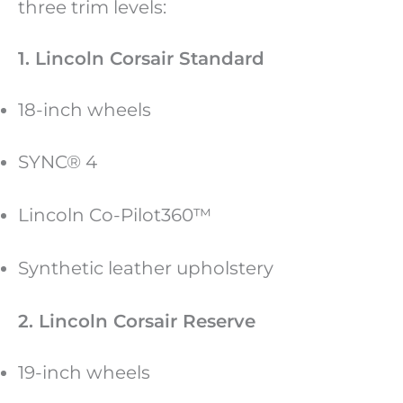
three trim levels:
1. Lincoln Corsair Standard
18-inch wheels
SYNC® 4
Lincoln Co-Pilot360™
Synthetic leather upholstery
2. Lincoln Corsair Reserve
19-inch wheels