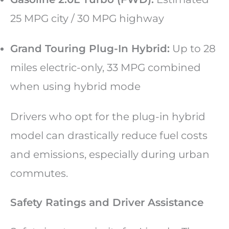
25 MPG city / 30 MPG highway
Grand Touring Plug-In Hybrid:
Up to 28
miles electric-only, 33 MPG combined
when using hybrid mode
Drivers who opt for the plug-in hybrid
model can drastically reduce fuel costs
and emissions, especially during urban
commutes.
Safety Ratings and Driver Assistance