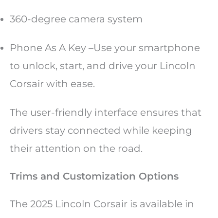
360-degree camera system
Phone As A Key –Use your smartphone
to unlock, start, and drive your Lincoln
Corsair with ease.
The user-friendly interface ensures that
drivers stay connected while keeping
their attention on the road.
Trims and Customization Options
The 2025 Lincoln Corsair is available in