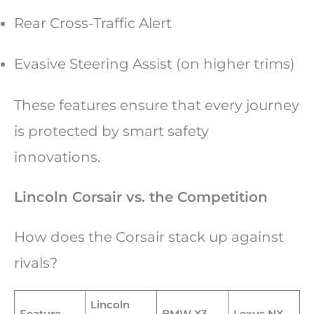
Rear Cross-Traffic Alert
Evasive Steering Assist (on higher trims)
These features ensure that every journey
is protected by smart safety
innovations.
Lincoln Corsair vs. the Competition
How does the Corsair stack up against
rivals?
Lincoln