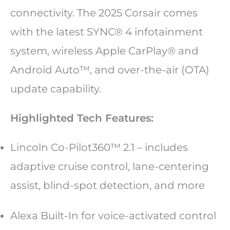
connectivity. The 2025 Corsair comes
with the latest SYNC® 4 infotainment
system, wireless Apple CarPlay® and
Android Auto™, and over-the-air (OTA)
update capability.
Highlighted Tech Features:
Lincoln Co-Pilot360™ 2.1 – includes
adaptive cruise control, lane-centering
assist, blind-spot detection, and more
Alexa Built-In for voice-activated control