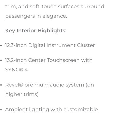
trim, and soft-touch surfaces surround
passengers in elegance.
Key Interior Highlights:
12.3-inch Digital Instrument Cluster
13.2-inch Center Touchscreen with
SYNC® 4
Revel® premium audio system (on
higher trims)
Ambient lighting with customizable