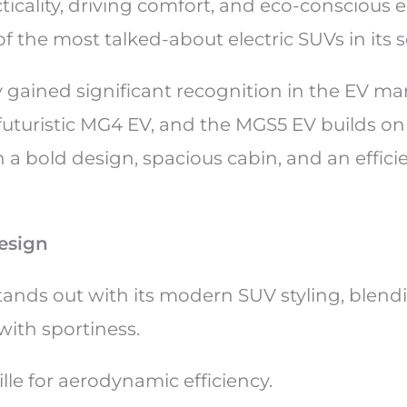
ticality, driving comfort, and eco-conscious 
of the most talked-about electric SUVs in its
 gained significant recognition in the EV ma
futuristic MG4 EV, and the MGS5 EV builds on 
 a bold design, spacious cabin, and an efficie
esign
ands out with its modern SUV styling, blend
 with sportiness.
ille for aerodynamic efficiency.