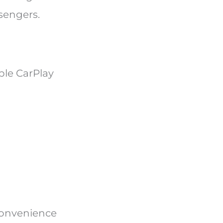
sengers.
ple CarPlay
convenience