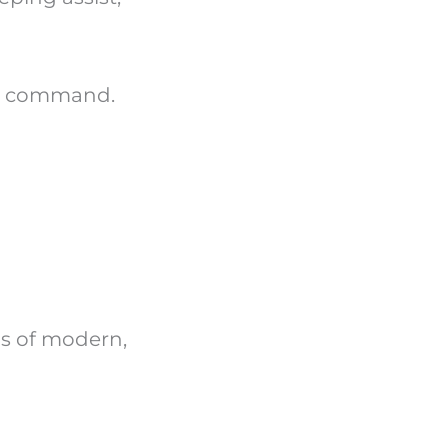
ce command.
s of modern,