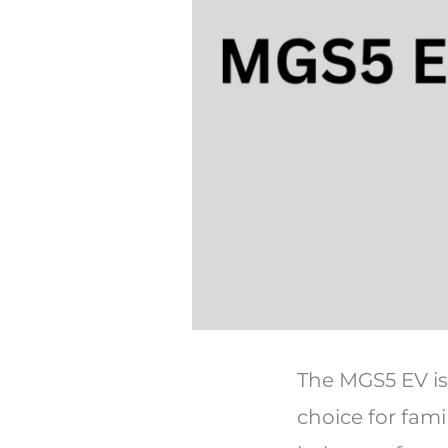
The MGS5 EV is 
choice for famil