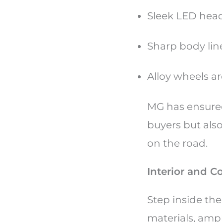
Sleek LED headl
Sharp body lin
Alloy wheels a
MG has ensured
buyers but als
on the road.
Interior and C
Step inside th
materials, amp