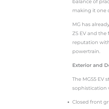
balance of prac
making it one 
MG has already
ZS EV and the 
reputation with
powertrain.
Exterior and D
The MGS5 EV st
sophistication
Closed front gr