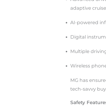
adaptive cruis
AI-powered in
Digital instrum
Multiple drivi
Wireless phone
MG has ensure
tech-savvy buy
Safety Feature