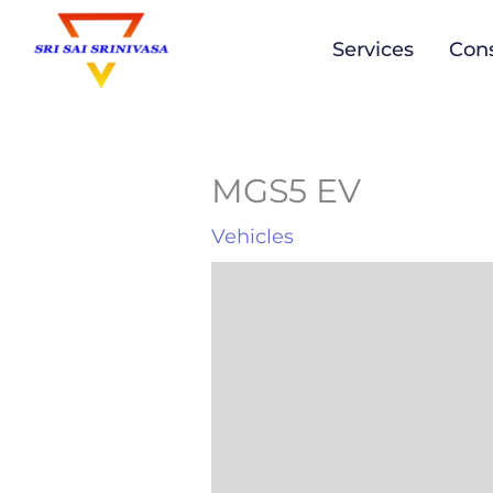
to
Services
Cons
content
MGS5 EV
Vehicles