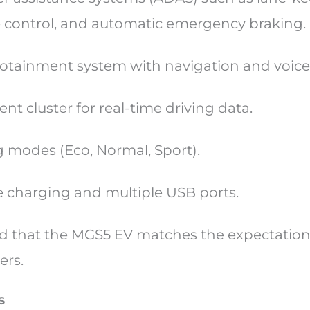
e control, and automatic emergency braking.
fotainment system with navigation and voi
ent cluster for real-time driving data.
ng modes (Eco, Normal, Sport).
 charging and multiple USB ports.
d that the MGS5 EV matches the expectation
ers.
s