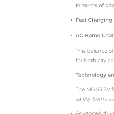
In terms of ch
Fast Charging
AC Home Char
This balance o
for both city 
Technology an
The MG S5 EV 
safety. Some s
Advanced drive