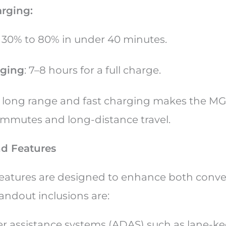
arging:
: 30% to 80% in under 40 minutes.
ging
: 7–8 hours for a full charge.
f long range and fast charging makes the MG
commutes and long-distance travel.
d Features
features are designed to enhance both conv
tandout inclusions are:
r assistance systems (ADAS) such as lane-kee