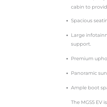
cabin to provi
Spacious seat
Large infotain
support.
Premium uphols
Panoramic sunro
Ample boot spac
The MGS5 EV is