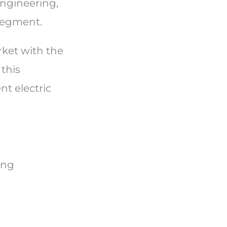
engineering,
 segment.
rket with the
this
nt electric
ing