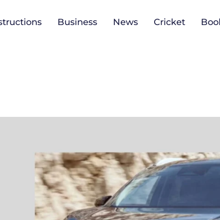
tructions
Business
News
Cricket
Boo