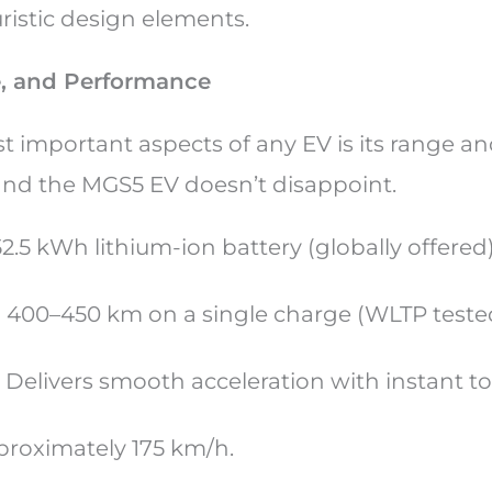
uristic design elements.
e, and Performance
t important aspects of any EV is its range a
nd the MGS5 EV doesn’t disappoint.
 52.5 kWh lithium-ion battery (globally offered
d 400–450 km on a single charge (WLTP teste
: Delivers smooth acceleration with instant t
proximately 175 km/h.