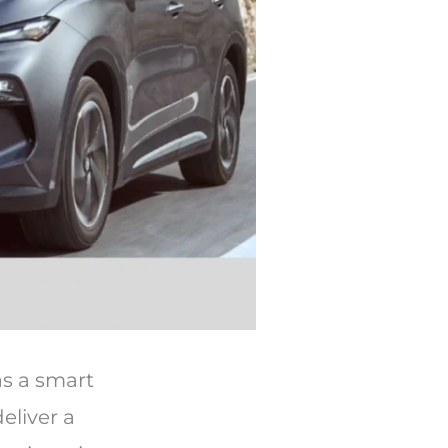
as a smart
deliver a