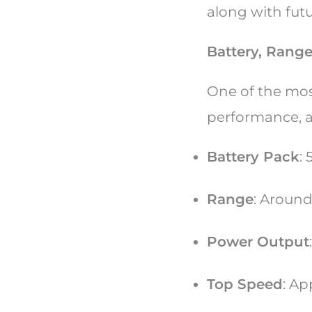
along with fut
Battery, Rang
One of the mos
performance, a
Battery Pack
:
Range
: Aroun
Power Output
Top Speed
: Ap