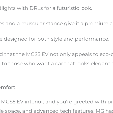
ights with DRLs for a futuristic look.
es and a muscular stance give it a premium 
re designed for both style and performance.
 that the MGS5 EV not only appeals to eco-
o to those who want a car that looks elegant
omfort
e MGS5 EV interior, and you’re greeted with 
le space, and advanced tech features. MG ha