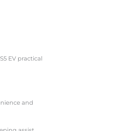
S5 EV practical
enience and
ping assist,