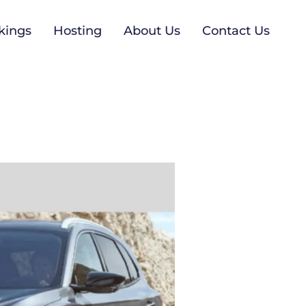
kings
Hosting
About Us
Contact Us