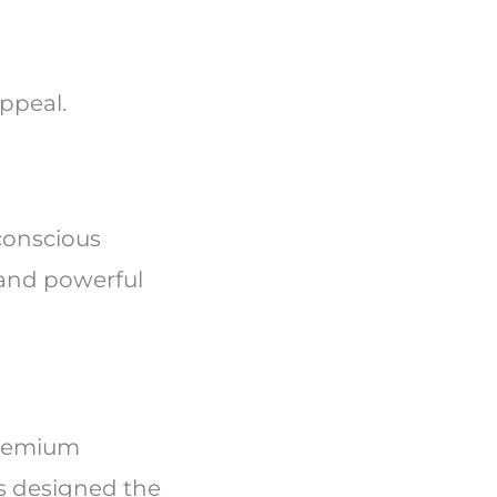
appeal.
conscious
 and powerful
premium
s designed the