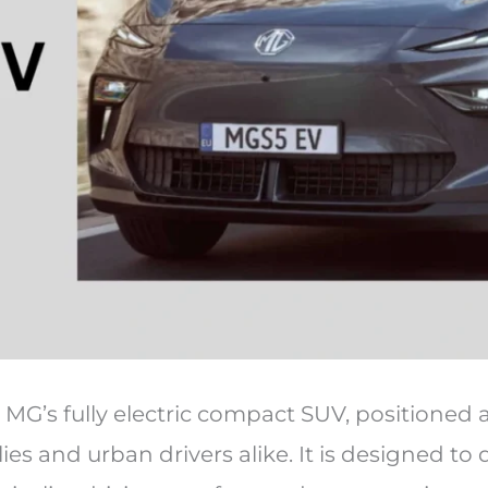
MG’s fully electric compact SUV, positioned 
ies and urban drivers alike. It is designed to 