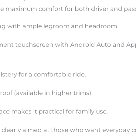
de maximum comfort for both driver and pas
ing with ample legroom and headroom.
ment touchscreen with Android Auto and Ap
tery for a comfortable ride.
of (available in higher trims).
e makes it practical for family use.
 clearly aimed at those who want everyday 