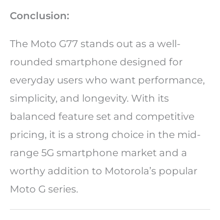
Conclusion:
The Moto G77 stands out as a well-
rounded smartphone designed for
everyday users who want performance,
simplicity, and longevity. With its
balanced feature set and competitive
pricing, it is a strong choice in the mid-
range 5G smartphone market and a
worthy addition to Motorola’s popular
Moto G series.