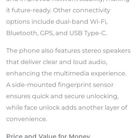
it future-ready. Other connectivity
options include dual-band Wi-Fi,
Bluetooth, GPS, and USB Type-C.
The phone also features stereo speakers
that deliver clear and loud audio,
enhancing the multimedia experience.
A side-mounted fingerprint sensor
ensures quick and secure unlocking,
while face unlock adds another layer of
convenience.
Price and Value for Money