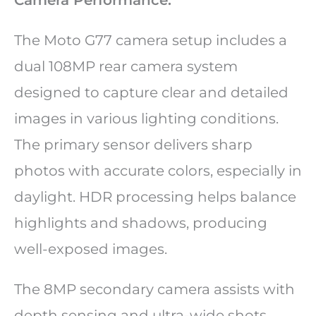
The Moto G77 camera setup includes a
dual 108MP rear camera system
designed to capture clear and detailed
images in various lighting conditions.
The primary sensor delivers sharp
photos with accurate colors, especially in
daylight. HDR processing helps balance
highlights and shadows, producing
well-exposed images.
The 8MP secondary camera assists with
depth sensing and ultra-wide shots,