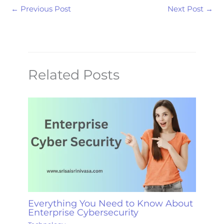
←
Previous Post
Next Post
→
Related Posts
Everything You Need to Know About
Enterprise Cybersecurity