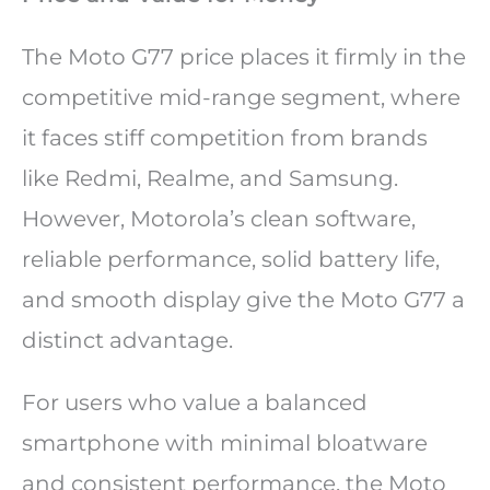
The Moto G77 price places it firmly in the
competitive mid-range segment, where
it faces stiff competition from brands
like Redmi, Realme, and Samsung.
However, Motorola’s clean software,
reliable performance, solid battery life,
and smooth display give the Moto G77 a
distinct advantage.
For users who value a balanced
smartphone with minimal bloatware
and consistent performance, the Moto