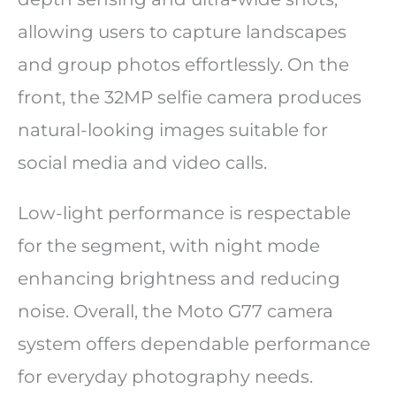
allowing users to capture landscapes
and group photos effortlessly. On the
front, the 32MP selfie camera produces
natural-looking images suitable for
social media and video calls.
Low-light performance is respectable
for the segment, with night mode
enhancing brightness and reducing
noise. Overall, the Moto G77 camera
system offers dependable performance
for everyday photography needs.