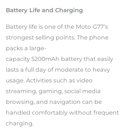
Battery Life and Charging
Battery life is one of the Moto G77’s
strongest selling points. The phone
packs a large-
capacity 5200mAh battery that easily
lasts a full day of moderate to heavy
usage. Activities such as video
streaming, gaming, social media
browsing, and navigation can be
handled comfortably without frequent
charging.