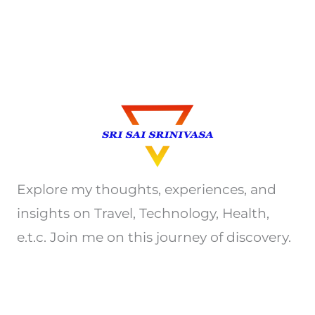
Explore my thoughts, experiences, and
insights on Travel, Technology, Health,
e.t.c. Join me on this journey of discovery.
Privacy Policy