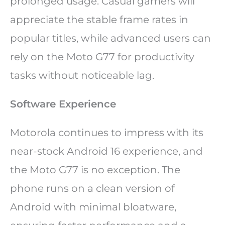
prolonged usage. Casual gamers will
appreciate the stable frame rates in
popular titles, while advanced users can
rely on the Moto G77 for productivity
tasks without noticeable lag.
Software Experience
Motorola continues to impress with its
near-stock Android 16 experience, and
the Moto G77 is no exception. The
phone runs on a clean version of
Android with minimal bloatware,