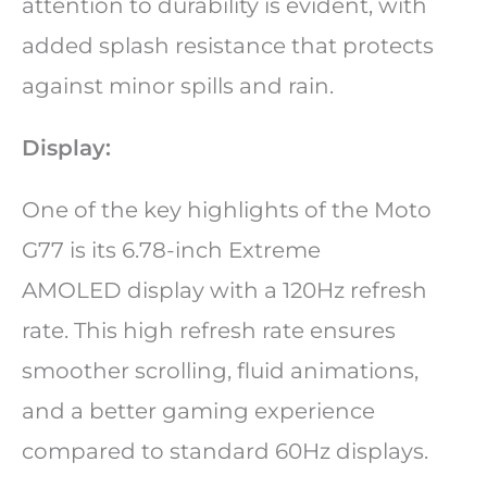
attention to durability is evident, with
added splash resistance that protects
against minor spills and rain.
Display:
One of the key highlights of the Moto
G77 is its 6.78-inch Extreme
AMOLED display with a 120Hz refresh
rate. This high refresh rate ensures
smoother scrolling, fluid animations,
and a better gaming experience
compared to standard 60Hz displays.