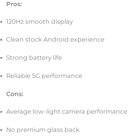
Pros:
120Hz smooth display
Clean stock Android experience
Strong battery life
Reliable 5G performance
Cons:
Average low-light camera performance
No premium glass back