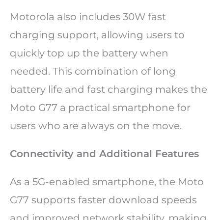
Motorola also includes 30W fast
charging support, allowing users to
quickly top up the battery when
needed. This combination of long
battery life and fast charging makes the
Moto G77 a practical smartphone for
users who are always on the move.
Connectivity and Additional Features
As a 5G-enabled smartphone, the Moto
G77 supports faster download speeds
and improved network stability, making