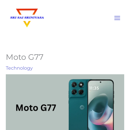
Skip
to
content
Moto G77
Technology