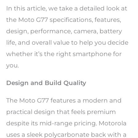
In this article, we take a detailed look at
the Moto G77 specifications, features,
design, performance, camera, battery
life, and overall value to help you decide
whether it’s the right smartphone for
you.
Design and Build Quality
The Moto G77 features a modern and
practical design that feels premium
despite its mid-range pricing. Motorola
uses a sleek polycarbonate back with a