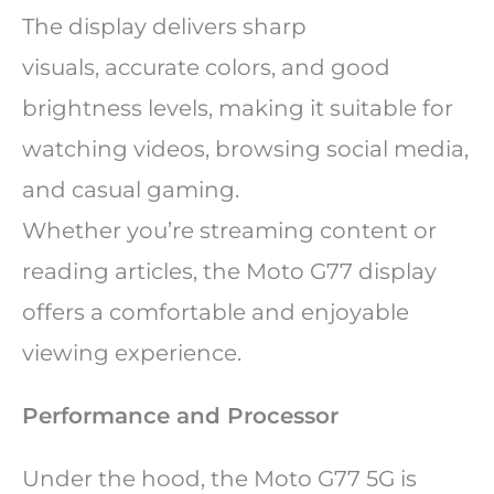
The display delivers sharp
visuals, accurate colors, and good
brightness levels, making it suitable for
watching videos, browsing social media,
and casual gaming.
Whether you’re streaming content or
reading articles, the Moto G77 display
offers a comfortable and enjoyable
viewing experience.
Performance and Processor
Under the hood, the Moto G77 5G is