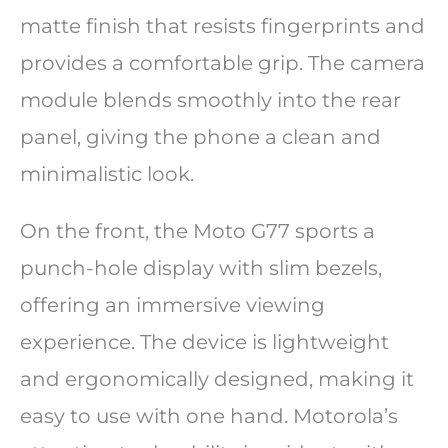
matte finish that resists fingerprints and
provides a comfortable grip. The camera
module blends smoothly into the rear
panel, giving the phone a clean and
minimalistic look.
On the front, the Moto G77 sports a
punch-hole display with slim bezels,
offering an immersive viewing
experience. The device is lightweight
and ergonomically designed, making it
easy to use with one hand. Motorola’s