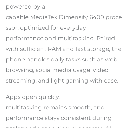
powered by a
capable MediaTek Dimensity 6400 proce
ssor, optimized for everyday
performance and multitasking. Paired
with sufficient RAM and fast storage, the
phone handles daily tasks such as web
browsing, social media usage, video
streaming, and light gaming with ease.
Apps open quickly,
multitasking remains smooth, and
performance stays consistent during