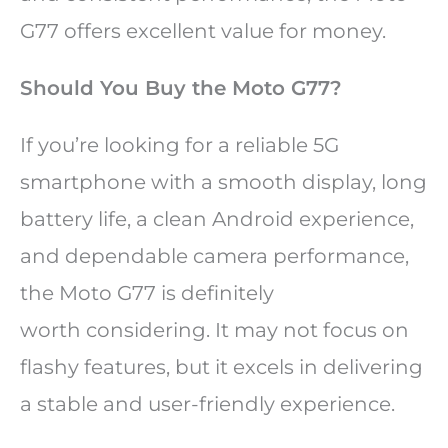
G77 offers excellent value for money.
Should You Buy the Moto G77?
If you’re looking for a reliable 5G
smartphone with a smooth display, long
battery life, a clean Android experience,
and dependable camera performance,
the Moto G77 is definitely
worth considering. It may not focus on
flashy features, but it excels in delivering
a stable and user-friendly experience.