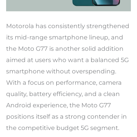
Motorola has consistently strengthened
its mid-range smartphone lineup, and
the Moto G77 is another solid addition
aimed at users who want a balanced 5G
smartphone without overspending.
With a focus on performance, camera
quality, battery efficiency, and a clean
Android experience, the Moto G77
positions itself as a strong contender in
the competitive budget 5G segment.