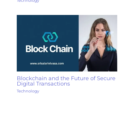
Technology
Blockchain and the Future of Secure
Digital Transactions
Technology