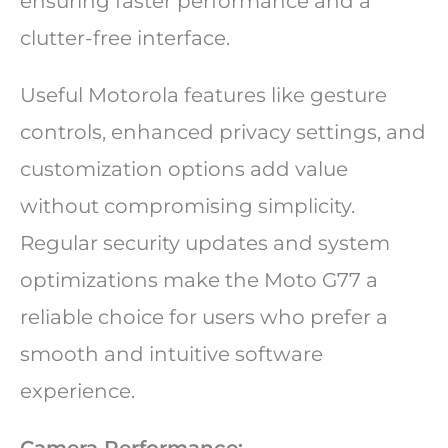
ensuring faster performance and a
clutter-free interface.
Useful Motorola features like gesture
controls, enhanced privacy settings, and
customization options add value
without compromising simplicity.
Regular security updates and system
optimizations make the Moto G77 a
reliable choice for users who prefer a
smooth and intuitive software
experience.
Camera Performance: