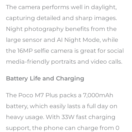
The camera performs well in daylight,
capturing detailed and sharp images.
Night photography benefits from the
large sensor and AI Night Mode, while
the 16MP selfie camera is great for social
media-friendly portraits and video calls.
Battery Life and Charging
The Poco M7 Plus packs a 7,000mAh
battery, which easily lasts a full day on
heavy usage. With 33W fast charging
support, the phone can charge from 0