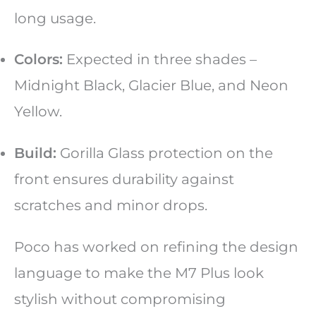
long usage.
Colors:
Expected in three shades –
Midnight Black, Glacier Blue, and Neon
Yellow.
Build:
Gorilla Glass protection on the
front ensures durability against
scratches and minor drops.
Poco has worked on refining the design
language to make the M7 Plus look
stylish without compromising