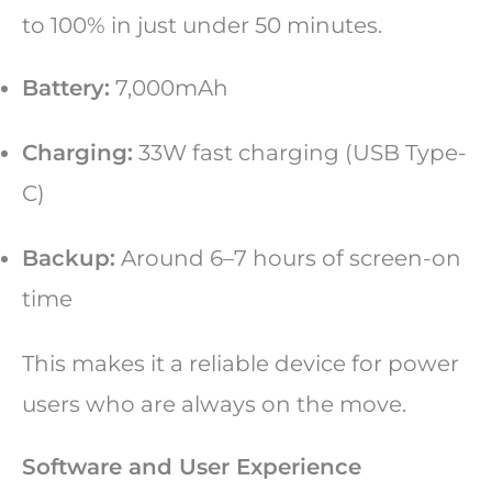
to 100% in just under 50 minutes.
Battery:
7,000mAh
Charging:
33W fast charging (USB Type-
C)
Backup:
Around 6–7 hours of screen-on
time
This makes it a reliable device for power
users who are always on the move.
Software and User Experience