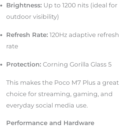
Brightness:
Up to 1200 nits (ideal for
outdoor visibility)
Refresh Rate:
120Hz adaptive refresh
rate
Protection:
Corning Gorilla Glass 5
This makes the Poco M7 Plus a great
choice for streaming, gaming, and
everyday social media use.
Performance and Hardware