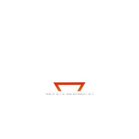
Explore my thoughts, experiences, and
insights on Travel, Technology, Health,