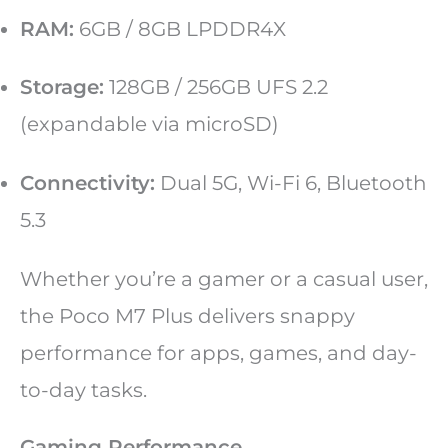
RAM:
6GB / 8GB LPDDR4X
Storage:
128GB / 256GB UFS 2.2
(expandable via microSD)
Connectivity:
Dual 5G, Wi-Fi 6, Bluetooth
5.3
Whether you’re a gamer or a casual user,
the Poco M7 Plus delivers snappy
performance for apps, games, and day-
to-day tasks.
Gaming Performance