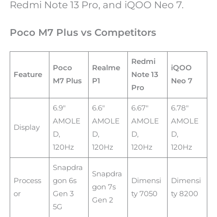
Redmi Note 13 Pro, and iQOO Neo 7.
Poco M7 Plus vs Competitors
Redmi
Poco
Realme
iQOO
Feature
Note 13
M7 Plus
P1
Neo 7
Pro
6.9″
6.6″
6.67″
6.78″
AMOLE
AMOLE
AMOLE
AMOLE
Display
D,
D,
D,
D,
120Hz
120Hz
120Hz
120Hz
Snapdra
Snapdra
Process
gon 6s
Dimensi
Dimensi
gon 7s
or
Gen 3
ty 7050
ty 8200
Gen 2
5G