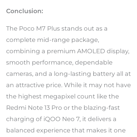
Conclusion:
The Poco M7 Plus stands out as a
complete mid-range package,
combining a premium AMOLED display,
smooth performance, dependable
cameras, and a long-lasting battery all at
an attractive price. While it may not have
the highest megapixel count like the
Redmi Note 13 Pro or the blazing-fast
charging of iQOO Neo 7, it delivers a
balanced experience that makes it one