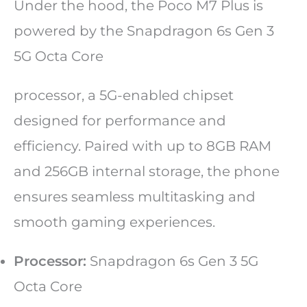
Under the hood, the Poco M7 Plus is
powered by the Snapdragon 6s Gen 3
5G Octa Core
processor, a 5G-enabled chipset
designed for performance and
efficiency. Paired with up to 8GB RAM
and 256GB internal storage, the phone
ensures seamless multitasking and
smooth gaming experiences.
Processor:
Snapdragon 6s Gen 3 5G
Octa Core