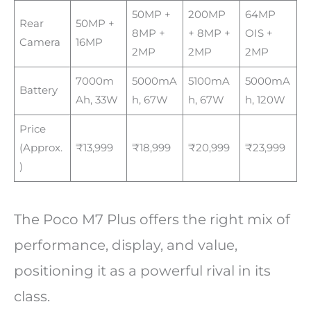
50MP +
200MP
64MP
Rear
50MP +
8MP +
+ 8MP +
OIS +
Camera
16MP
2MP
2MP
2MP
7000m
5000mA
5100mA
5000mA
Battery
Ah, 33W
h, 67W
h, 67W
h, 120W
Price
(Approx.
₹13,999
₹18,999
₹20,999
₹23,999
)
The Poco M7 Plus offers the right mix of
performance, display, and value,
positioning it as a powerful rival in its
class.