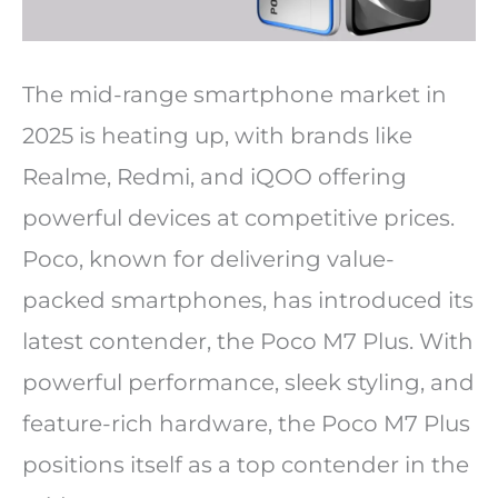
The mid-range smartphone market in
2025 is heating up, with brands like
Realme, Redmi, and iQOO offering
powerful devices at competitive prices.
Poco, known for delivering value-
packed smartphones, has introduced its
latest contender, the Poco M7 Plus. With
powerful performance, sleek styling, and
feature-rich hardware, the Poco M7 Plus
positions itself as a top contender in the