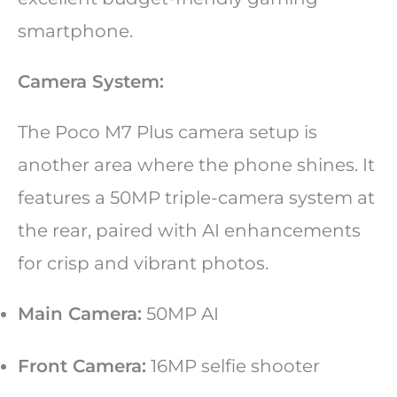
smartphone.
Camera System:
The Poco M7 Plus camera setup is
another area where the phone shines. It
features a 50MP triple-camera system at
the rear, paired with AI enhancements
for crisp and vibrant photos.
Main Camera:
50MP AI
Front Camera:
16MP selfie shooter