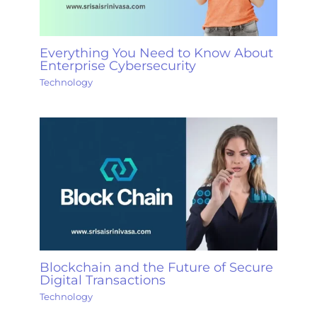
Everything You Need to Know About
Enterprise Cybersecurity
Technology
Blockchain and the Future of Secure
Digital Transactions
Technology