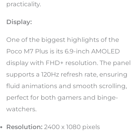
practicality.
Display:
One of the biggest highlights of the
Poco M7 Plus is its 6.9-inch AMOLED
display with FHD+ resolution. The panel
supports a 120Hz refresh rate, ensuring
fluid animations and smooth scrolling,
perfect for both gamers and binge-
watchers.
Resolution:
2400 x 1080 pixels