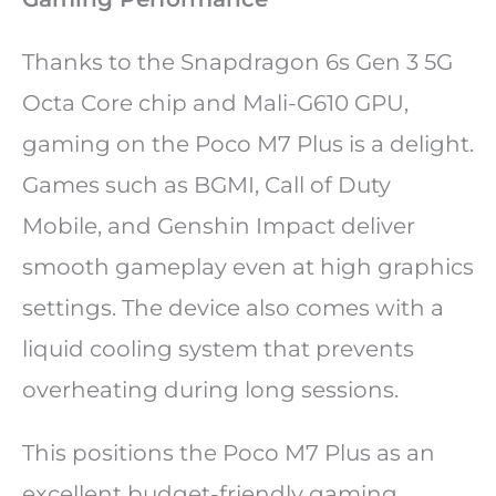
Thanks to the Snapdragon 6s Gen 3 5G
Octa Core chip and Mali-G610 GPU,
gaming on the Poco M7 Plus is a delight.
Games such as BGMI, Call of Duty
Mobile, and Genshin Impact deliver
smooth gameplay even at high graphics
settings. The device also comes with a
liquid cooling system that prevents
overheating during long sessions.
This positions the Poco M7 Plus as an
excellent budget-friendly gaming