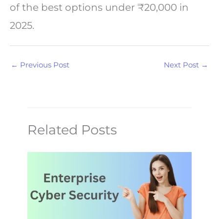
of the best options under ₹20,000 in
2025.
←
Previous Post
Next Post
→
Related Posts