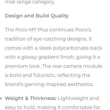
mid-range category.
Design and Build Quality
The Poco M7 Plus continues Poco’s
tradition of eye-catching designs. It
comes with a sleek polycarbonate back
with a glossy gradient finish, giving it a
premium look. The rear camera module
is bold and futuristic, reflecting the
brand’s gaming-inspired aesthetics.
Weight & Thickness:
Lightweight and
easy to hold, making it comfortable for