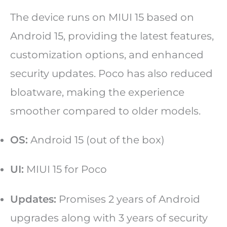
The device runs on MIUI 15 based on
Android 15, providing the latest features,
customization options, and enhanced
security updates. Poco has also reduced
bloatware, making the experience
smoother compared to older models.
OS:
Android 15 (out of the box)
UI:
MIUI 15 for Poco
Updates:
Promises 2 years of Android
upgrades along with 3 years of security