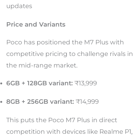
updates
Price and Variants
Poco has positioned the M7 Plus with
competitive pricing to challenge rivals in
the mid-range market.
6GB + 128GB variant:
₹13,999
8GB + 256GB variant:
₹14,999
This puts the Poco M7 Plus in direct
competition with devices like Realme P1,