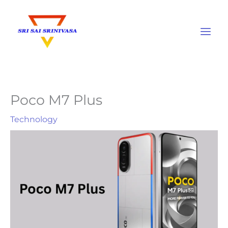
Skip
to
content
Poco M7 Plus
Technology