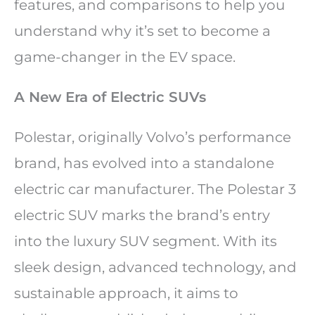
features, and comparisons to help you
understand why it’s set to become a
game-changer in the EV space.
A New Era of Electric SUVs
Polestar, originally Volvo’s performance
brand, has evolved into a standalone
electric car manufacturer. The Polestar 3
electric SUV marks the brand’s entry
into the luxury SUV segment. With its
sleek design, advanced technology, and
sustainable approach, it aims to