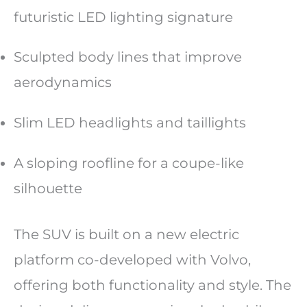
futuristic LED lighting signature
Sculpted body lines that improve
aerodynamics
Slim LED headlights and taillights
A sloping roofline for a coupe-like
silhouette
The SUV is built on a new electric
platform co-developed with Volvo,
offering both functionality and style. The