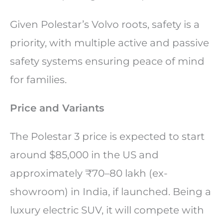
Given Polestar’s Volvo roots, safety is a
priority, with multiple active and passive
safety systems ensuring peace of mind
for families.
Price and Variants
The Polestar 3 price is expected to start
around $85,000 in the US and
approximately ₹70–80 lakh (ex-
showroom) in India, if launched. Being a
luxury electric SUV, it will compete with