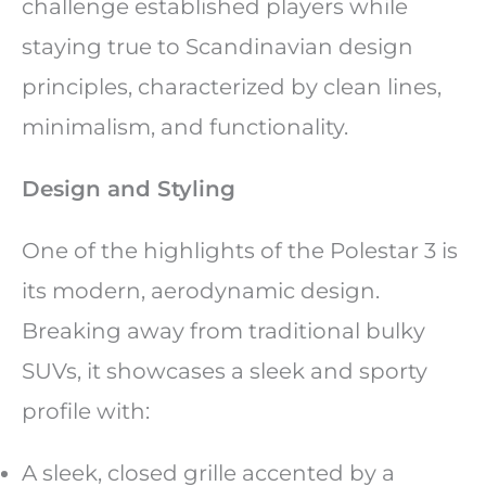
challenge established players while
staying true to Scandinavian design
principles, characterized by clean lines,
minimalism, and functionality.
Design and Styling
One of the highlights of the Polestar 3 is
its modern, aerodynamic design.
Breaking away from traditional bulky
SUVs, it showcases a sleek and sporty
profile with:
A sleek, closed grille accented by a