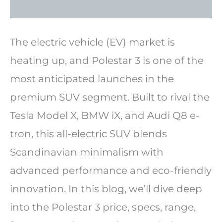
The electric vehicle (EV) market is
heating up, and Polestar 3 is one of the
most anticipated launches in the
premium SUV segment. Built to rival the
Tesla Model X, BMW iX, and Audi Q8 e-
tron, this all-electric SUV blends
Scandinavian minimalism with
advanced performance and eco-friendly
innovation. In this blog, we’ll dive deep
into the Polestar 3 price, specs, range,