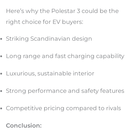
Here’s why the Polestar 3 could be the
right choice for EV buyers:
Striking Scandinavian design
Long range and fast charging capability
Luxurious, sustainable interior
Strong performance and safety features
Competitive pricing compared to rivals
Conclusion: