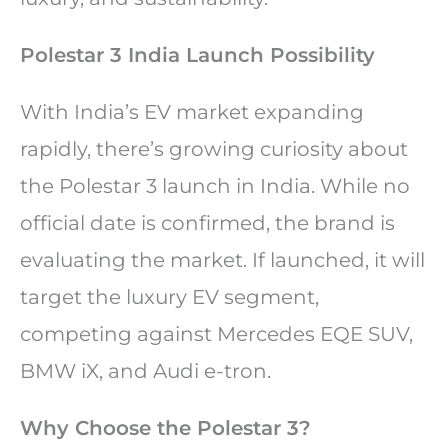
Polestar 3 India Launch Possibility
With India’s EV market expanding
rapidly, there’s growing curiosity about
the Polestar 3 launch in India. While no
official date is confirmed, the brand is
evaluating the market. If launched, it will
target the luxury EV segment,
competing against Mercedes EQE SUV,
BMW iX, and Audi e-tron.
Why Choose the Polestar 3?