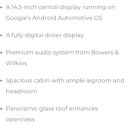
A 14.5-inch central display running on
Google’s Android Automotive OS
A fully digital driver display
Premium audio system from Bowers &
Wilkins
Spacious cabin with ample legroom and
headroom
Panoramic glass roof enhances
openness