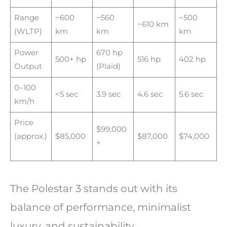
Range
~600
~560
~500
~610 km
(WLTP)
km
km
km
Power
670 hp
500+ hp
516 hp
402 hp
Output
(Plaid)
0–100
<5 sec
3.9 sec
4.6 sec
5.6 sec
km/h
Price
$99,000
(approx.)
$85,000
$87,000
$74,000
+
The Polestar 3 stands out with its
balance of performance, minimalist
luxury, and sustainability.