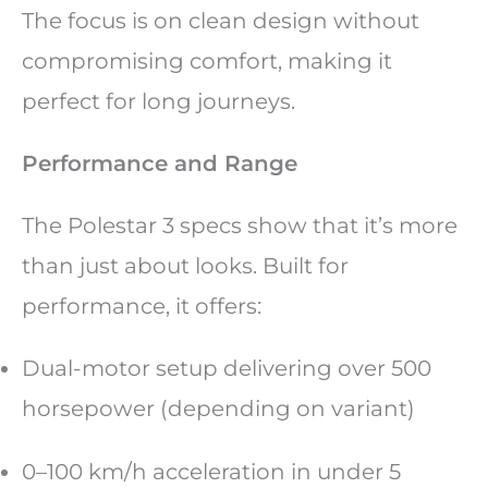
The focus is on clean design without
compromising comfort, making it
perfect for long journeys.
Performance and Range
The Polestar 3 specs show that it’s more
than just about looks. Built for
performance, it offers:
Dual-motor setup delivering over 500
horsepower (depending on variant)
0–100 km/h acceleration in under 5