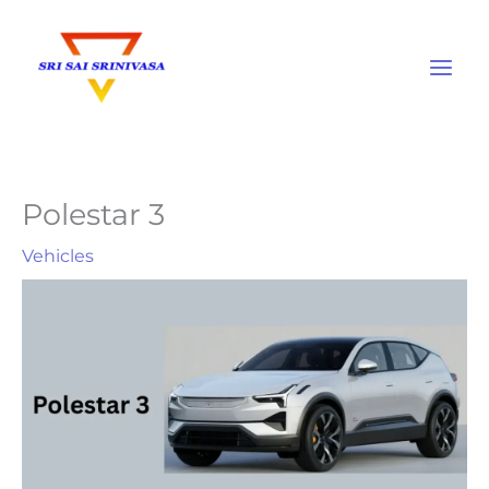
Skip
to
content
Polestar 3
Vehicles