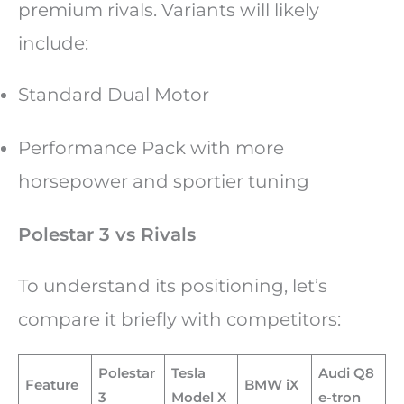
premium rivals. Variants will likely
include:
Standard Dual Motor
Performance Pack with more
horsepower and sportier tuning
Polestar 3 vs Rivals
To understand its positioning, let’s
compare it briefly with competitors:
Polestar
Tesla
Audi Q8
Feature
BMW iX
3
Model X
e-tron