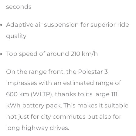
seconds
Adaptive air suspension for superior ride
quality
Top speed of around 210 km/h
On the range front, the Polestar 3
impresses with an estimated range of
600 km (WLTP), thanks to its large 111
kWh battery pack. This makes it suitable
not just for city commutes but also for
long highway drives.