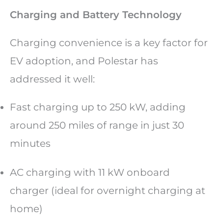
Charging and Battery Technology
Charging convenience is a key factor for
EV adoption, and Polestar has
addressed it well:
Fast charging up to 250 kW, adding
around 250 miles of range in just 30
minutes
AC charging with 11 kW onboard
charger (ideal for overnight charging at
home)