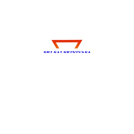
Explore my thoughts, experiences, and
insights on Travel, Technology, Health,
e.t.c. Join me on this journey of discovery.
Privacy Policy