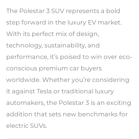
The Polestar 3 SUV represents a bold
step forward in the luxury EV market.
With its perfect mix of design,
technology, sustainability, and
performance, it’s poised to win over eco-
conscious premium car buyers
worldwide. Whether you’re considering
it against Tesla or traditional luxury
automakers, the Polestar 3 is an exciting
addition that sets new benchmarks for
electric SUVs.