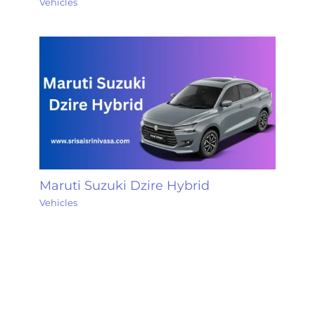
Vehicles
Maruti Suzuki Dzire Hybrid
Vehicles