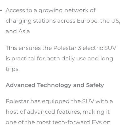
Access to a growing network of
charging stations across Europe, the US,
and Asia
This ensures the Polestar 3 electric SUV
is practical for both daily use and long
trips.
Advanced Technology and Safety
Polestar has equipped the SUV with a
host of advanced features, making it
one of the most tech-forward EVs on