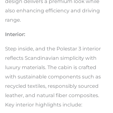
design delivers a premium look while
also enhancing efficiency and driving
range.
Interior:
Step inside, and the Polestar 3 interior
reflects Scandinavian simplicity with
luxury materials. The cabin is crafted
with sustainable components such as
recycled textiles, responsibly sourced
leather, and natural fiber composites.
Key interior highlights include: