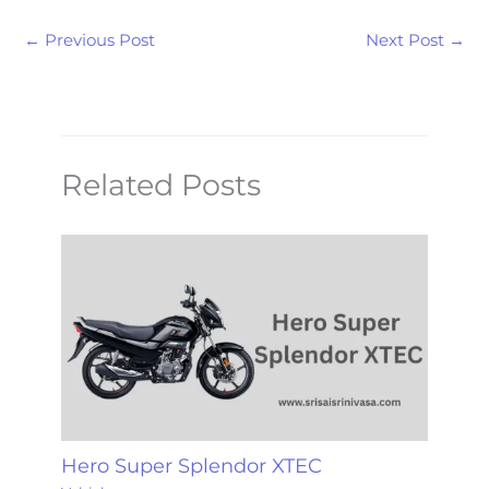
←
Previous Post
Next Post
→
Related Posts
Hero Super Splendor XTEC