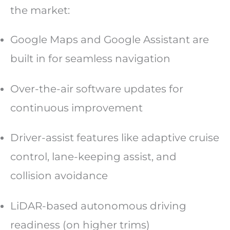
the market:
Google Maps and Google Assistant are
built in for seamless navigation
Over-the-air software updates for
continuous improvement
Driver-assist features like adaptive cruise
control, lane-keeping assist, and
collision avoidance
LiDAR-based autonomous driving
readiness (on higher trims)