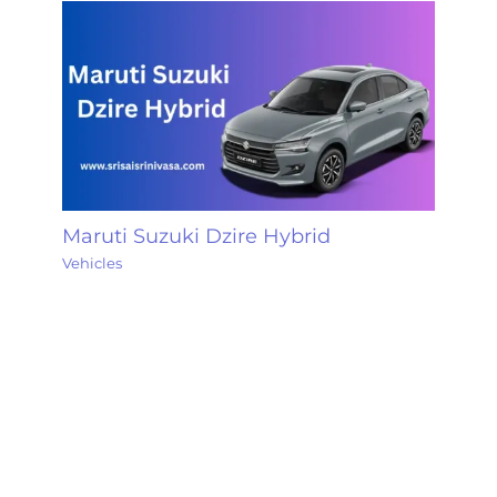
Maruti Suzuki Dzire Hybrid
Vehicles