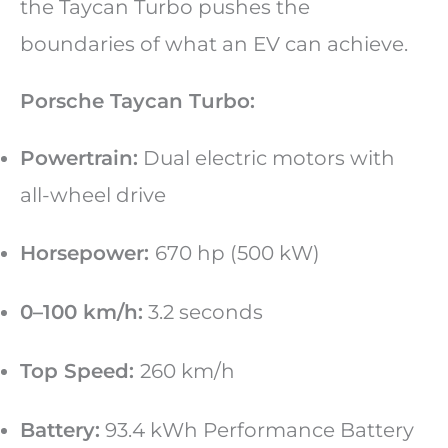
the Taycan Turbo pushes the
boundaries of what an EV can achieve.
Porsche Taycan Turbo:
Powertrain:
Dual electric motors with
all-wheel drive
Horsepower:
670 hp (500 kW)
0–100 km/h:
3.2 seconds
Top Speed:
260 km/h
Battery:
93.4 kWh Performance Battery