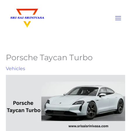
Skip
to
content
Porsche Taycan Turbo
Vehicles