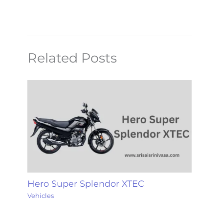
Related Posts
Hero Super Splendor XTEC
Vehicles