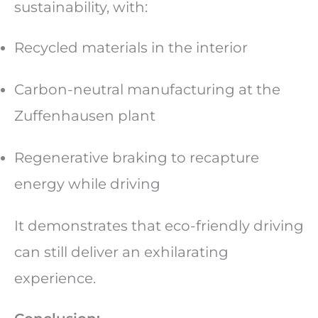
sustainability, with:
Recycled materials in the interior
Carbon-neutral manufacturing at the
Zuffenhausen plant
Regenerative braking to recapture
energy while driving
It demonstrates that eco-friendly driving
can still deliver an exhilarating
experience.