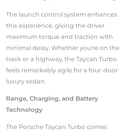
The launch control system enhances
this experience, giving the driver
maximum torque and traction with
minimal delay. Whether you’re on the
track or a highway, the Taycan Turbo
feels remarkably agile for a four-door
luxury sedan.
Range, Charging, and Battery
Technology
The Porsche Taycan Turbo comes