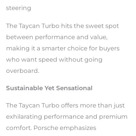
steering
The Taycan Turbo hits the sweet spot
between performance and value,
making it a smarter choice for buyers
who want speed without going
overboard.
Sustainable Yet Sensational
The Taycan Turbo offers more than just
exhilarating performance and premium
comfort. Porsche emphasizes