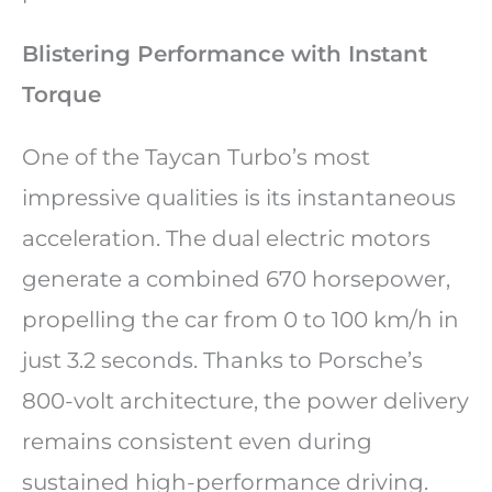
Blistering Performance with Instant
Torque
One of the Taycan Turbo’s most
impressive qualities is its instantaneous
acceleration. The dual electric motors
generate a combined 670 horsepower,
propelling the car from 0 to 100 km/h in
just 3.2 seconds. Thanks to Porsche’s
800-volt architecture, the power delivery
remains consistent even during
sustained high-performance driving.