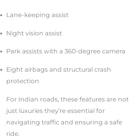
Lane-keeping assist
Night vision assist
Park assists with a 360-degree camera
Eight airbags and structural crash
protection
For Indian roads, these features are not
just luxuries they’re essential for
navigating traffic and ensuring a safe
ride.