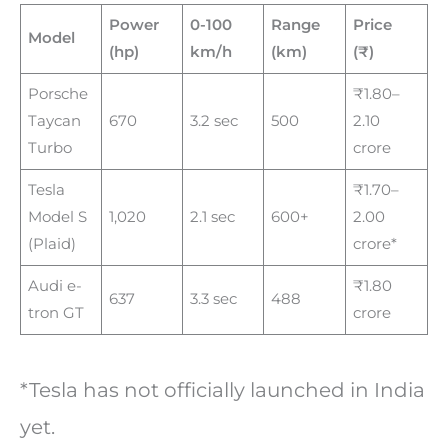
Power
0-100
Range
Price
Model
(hp)
km/h
(km)
(₹)
Porsche
₹1.80–
Taycan
670
3.2 sec
500
2.10
Turbo
crore
Tesla
₹1.70–
Model S
1,020
2.1 sec
600+
2.00
(Plaid)
crore*
Audi e-
₹1.80
637
3.3 sec
488
tron GT
crore
*Tesla has not officially launched in India
yet.