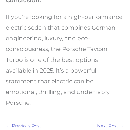
Conclusion:
If you’re looking for a high-performance
electric sedan that combines German
engineering, luxury, and eco-
consciousness, the Porsche Taycan
Turbo is one of the best options
available in 2025. It’s a powerful
statement that electric can be
emotional, thrilling, and undeniably
Porsche.
←
Previous Post
Next Post
→