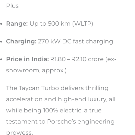
Plus
Range:
Up to 500 km (WLTP)
Charging:
270 kW DC fast charging
Price in India:
₹1.80 – ₹2.10 crore (ex-
showroom, approx.)
The Taycan Turbo delivers thrilling
acceleration and high-end luxury, all
while being 100% electric, a true
testament to Porsche’s engineering
prowess.