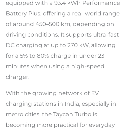
equipped with a 93.4 kWh Performance
Battery Plus, offering a real-world range
of around 450–500 km, depending on
driving conditions. It supports ultra-fast
DC charging at up to 270 kW, allowing
for a 5% to 80% charge in under 23
minutes when using a high-speed
charger.
With the growing network of EV
charging stations in India, especially in
metro cities, the Taycan Turbo is
becoming more practical for everyday