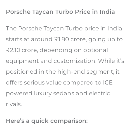
Porsche Taycan Turbo Price in India
The Porsche Taycan Turbo price in India
starts at around ₹1.80 crore, going up to
₹2.10 crore, depending on optional
equipment and customization. While it’s
positioned in the high-end segment, it
offers serious value compared to ICE-
powered luxury sedans and electric
rivals.
Here’s a quick comparison: