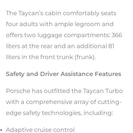
The Taycan’s cabin comfortably seats
four adults with ample legroom and
offers two luggage compartments: 366
liters at the rear and an additional 81
liters in the front trunk (frunk).
Safety and Driver Assistance Features
Porsche has outfitted the Taycan Turbo
with a comprehensive array of cutting-
edge safety technologies, including:
Adaptive cruise control