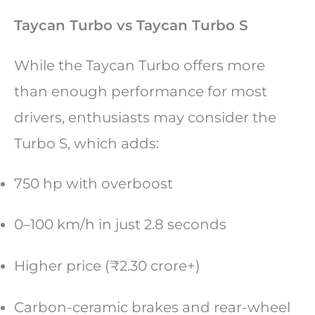
Taycan Turbo vs Taycan Turbo S
While the Taycan Turbo offers more
than enough performance for most
drivers, enthusiasts may consider the
Turbo S, which adds:
750 hp with overboost
0–100 km/h in just 2.8 seconds
Higher price (₹2.30 crore+)
Carbon-ceramic brakes and rear-wheel