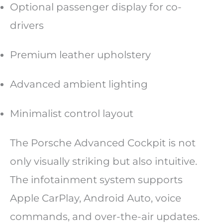
Optional passenger display for co-
drivers
Premium leather upholstery
Advanced ambient lighting
Minimalist control layout
The Porsche Advanced Cockpit is not
only visually striking but also intuitive.
The infotainment system supports
Apple CarPlay, Android Auto, voice
commands, and over-the-air updates.