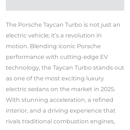
The Porsche Taycan Turbo is not just an
electric vehicle; it’s a revolution in
motion. Blending iconic Porsche
performance with cutting-edge EV
technology, the Taycan Turbo stands out
as one of the most exciting luxury
electric sedans on the market in 2025.
With stunning acceleration, a refined
interior, and a driving experience that
rivals traditional combustion engines,