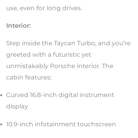
use, even for long drives.
Interior:
Step inside the Taycan Turbo, and you’re
greeted with a futuristic yet
unmistakably Porsche interior. The
cabin features:
Curved 16.8-inch digital instrument
display
10.9-inch infotainment touchscreen