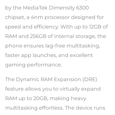
by the MediaTek Dimensity 6300
chipset, a 4nm processor designed for
speed and efficiency. With up to 12GB of
RAM and 256GB of internal storage, the
phone ensures lag-free multitasking,
faster app launches, and excellent
gaming performance.
The Dynamic RAM Expansion (DRE)
feature allows you to virtually expand
RAM up to 20GB, making heavy
multitasking effortless. The device runs