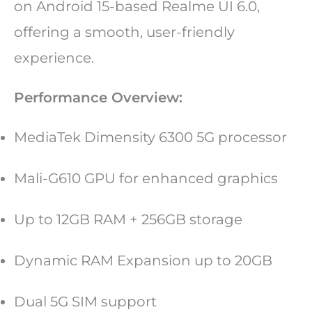
on Android 15-based Realme UI 6.0,
offering a smooth, user-friendly
experience.
Performance Overview:
MediaTek Dimensity 6300 5G processor
Mali-G610 GPU for enhanced graphics
Up to 12GB RAM + 256GB storage
Dynamic RAM Expansion up to 20GB
Dual 5G SIM support