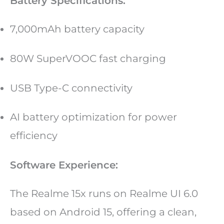
Battery Specifications:
7,000mAh battery capacity
80W SuperVOOC fast charging
USB Type-C connectivity
AI battery optimization for power
efficiency
Software Experience:
The Realme 15x runs on Realme UI 6.0
based on Android 15, offering a clean,