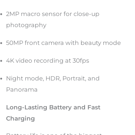
2MP macro sensor for close-up
photography
50MP front camera with beauty mode
4K video recording at 30fps
Night mode, HDR, Portrait, and
Panorama
Long-Lasting Battery and Fast
Charging