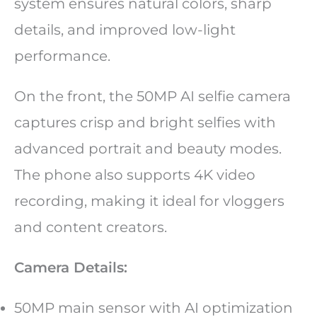
system ensures natural colors, sharp
details, and improved low-light
performance.
On the front, the 50MP AI selfie camera
captures crisp and bright selfies with
advanced portrait and beauty modes.
The phone also supports 4K video
recording, making it ideal for vloggers
and content creators.
Camera Details:
50MP main sensor with AI optimization