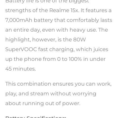
Battery life is one of the biggest
strengths of the Realme 15x. It features a
7,000mAh battery that comfortably lasts
an entire day, even with heavy use. The
highlight, however, is the 80W
SuperVOOC fast charging, which juices
up the phone from 0 to 100% in under
45 minutes.
This combination ensures you can work,
play, and stream without worrying
about running out of power.