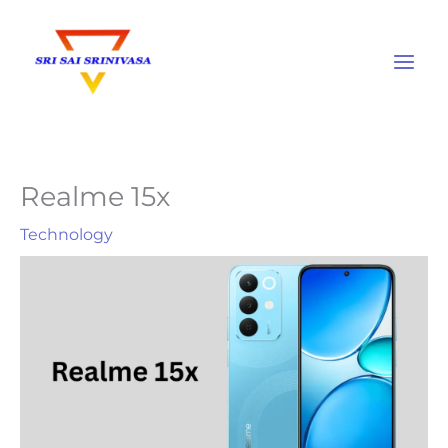
Skip
to
content
Realme 15x
Technology