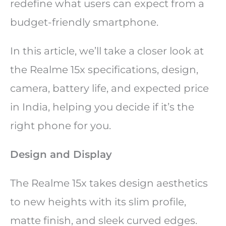
redefine what users can expect from a
budget-friendly smartphone.
In this article, we’ll take a closer look at
the Realme 15x specifications, design,
camera, battery life, and expected price
in India, helping you decide if it’s the
right phone for you.
Design and Display
The Realme 15x takes design aesthetics
to new heights with its slim profile,
matte finish, and sleek curved edges.