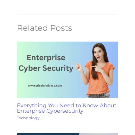
Related Posts
Everything You Need to Know About
Enterprise Cybersecurity
Technology