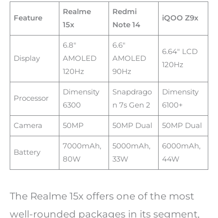
Realme
Redmi
Feature
iQOO Z9x
15x
Note 14
6.8″
6.6″
6.64″ LCD
Display
AMOLED
AMOLED
120Hz
120Hz
90Hz
Dimensity
Snapdrago
Dimensity
Processor
6300
n 7s Gen 2
6100+
Camera
50MP
50MP Dual
50MP Dual
7000mAh,
5000mAh,
6000mAh,
Battery
80W
33W
44W
The Realme 15x offers one of the most
well-rounded packages in its segment,