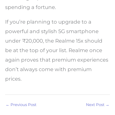
spending a fortune.
If you’re planning to upgrade to a
powerful and stylish 5G smartphone
under ₹20,000, the Realme 15x should
be at the top of your list. Realme once
again proves that premium experiences
don’t always come with premium
prices.
←
Previous Post
Next Post
→