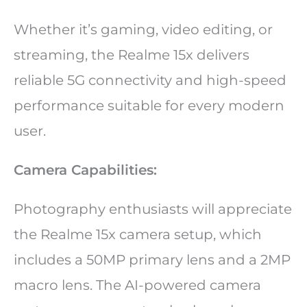
Whether it’s gaming, video editing, or
streaming, the Realme 15x delivers
reliable 5G connectivity and high-speed
performance suitable for every modern
user.
Camera Capabilities:
Photography enthusiasts will appreciate
the Realme 15x camera setup, which
includes a 50MP primary lens and a 2MP
macro lens. The AI-powered camera