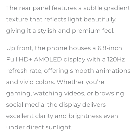
The rear panel features a subtle gradient
texture that reflects light beautifully,
giving it a stylish and premium feel.
Up front, the phone houses a 6.8-inch
Full HD+ AMOLED display with a 120Hz
refresh rate, offering smooth animations
and vivid colors. Whether you’re
gaming, watching videos, or browsing
social media, the display delivers
excellent clarity and brightness even
under direct sunlight.