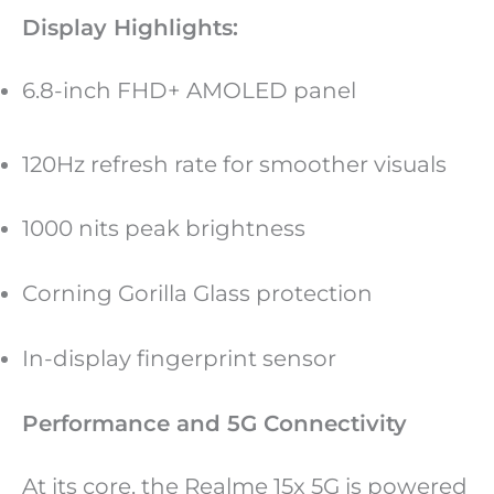
Display Highlights:
6.8-inch FHD+ AMOLED panel
120Hz refresh rate for smoother visuals
1000 nits peak brightness
Corning Gorilla Glass protection
In-display fingerprint sensor
Performance and 5G Connectivity
At its core, the Realme 15x 5G is powered