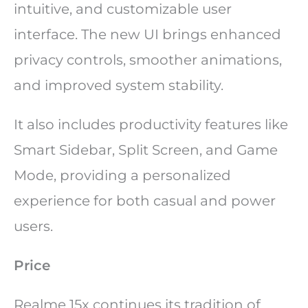
intuitive, and customizable user
interface. The new UI brings enhanced
privacy controls, smoother animations,
and improved system stability.
It also includes productivity features like
Smart Sidebar, Split Screen, and Game
Mode, providing a personalized
experience for both casual and power
users.
Price
Realme 15x continues its tradition of