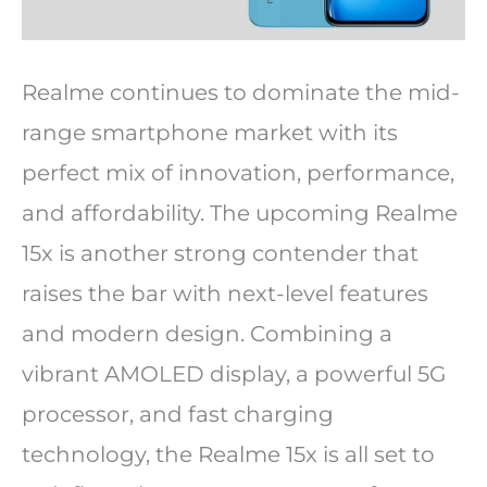
Realme continues to dominate the mid-
range smartphone market with its
perfect mix of innovation, performance,
and affordability. The upcoming Realme
15x is another strong contender that
raises the bar with next-level features
and modern design. Combining a
vibrant AMOLED display, a powerful 5G
processor, and fast charging
technology, the Realme 15x is all set to