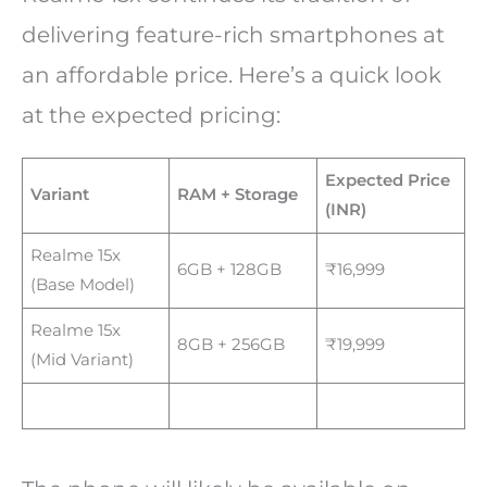
delivering feature-rich smartphones at
an affordable price. Here’s a quick look
at the expected pricing:
Expected Price
Variant
RAM + Storage
(INR)
Realme 15x
6GB + 128GB
₹16,999
(Base Model)
Realme 15x
8GB + 256GB
₹19,999
(Mid Variant)