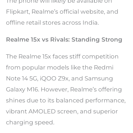
The phone will likely be available on
Flipkart, Realme’s official website, and
offline retail stores across India.
Realme 15x vs Rivals: Standing Strong
The Realme 15x faces stiff competition
from popular models like the Redmi
Note 14 5G, iQOO Z9x, and Samsung
Galaxy M16. However, Realme’s offering
shines due to its balanced performance,
vibrant AMOLED screen, and superior
charging speed.