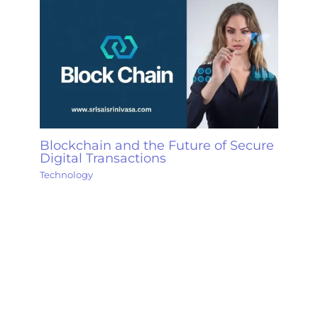
Blockchain and the Future of Secure
Digital Transactions
Technology