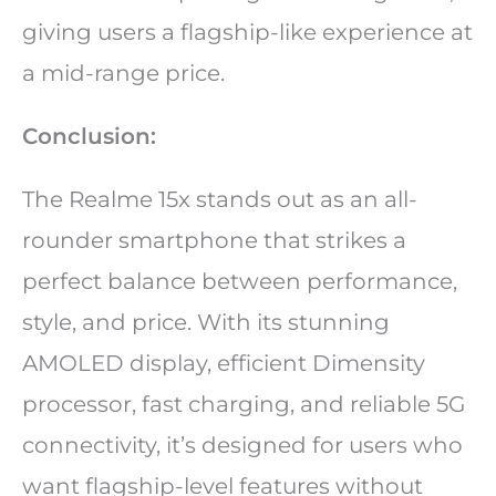
giving users a flagship-like experience at
a mid-range price.
Conclusion:
The Realme 15x stands out as an all-
rounder smartphone that strikes a
perfect balance between performance,
style, and price. With its stunning
AMOLED display, efficient Dimensity
processor, fast charging, and reliable 5G
connectivity, it’s designed for users who
want flagship-level features without