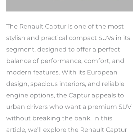
The Renault Captur is one of the most
stylish and practical compact SUVs in its
segment, designed to offer a perfect
balance of performance, comfort, and
modern features. With its European
design, spacious interiors, and reliable
engine options, the Captur appeals to
urban drivers who want a premium SUV
without breaking the bank. In this
article, we’ll explore the Renault Captur