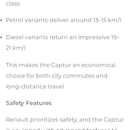
class.
Petrol variants deliver around 13–15 km/l
Diesel variants return an impressive 19–
21 km/l
This makes the Captur an economical
choice for both city commutes and
long-distance travel.
Safety Features
Renault prioritizes safety, and the Captur