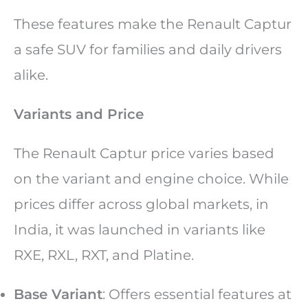
These features make the Renault Captur
a safe SUV for families and daily drivers
alike.
Variants and Price
The Renault Captur price varies based
on the variant and engine choice. While
prices differ across global markets, in
India, it was launched in variants like
RXE, RXL, RXT, and Platine.
Base Variant
: Offers essential features at