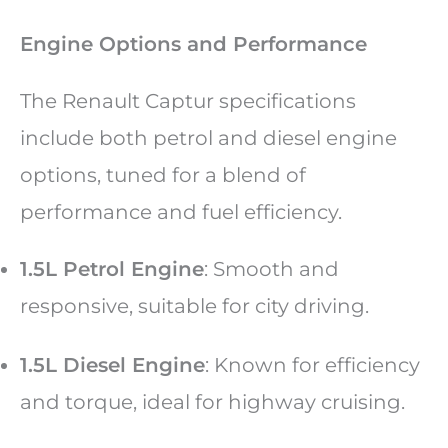
Engine Options and Performance
The Renault Captur specifications
include both petrol and diesel engine
options, tuned for a blend of
performance and fuel efficiency.
1.5L Petrol Engine
: Smooth and
responsive, suitable for city driving.
1.5L Diesel Engine
: Known for efficiency
and torque, ideal for highway cruising.