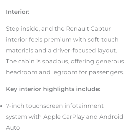
Interior:
Step inside, and the Renault Captur
interior feels premium with soft-touch
materials and a driver-focused layout.
The cabin is spacious, offering generous
headroom and legroom for passengers.
Key interior highlights include:
7-inch touchscreen infotainment
system with Apple CarPlay and Android
Auto