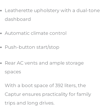
Leatherette upholstery with a dual-tone
dashboard
Automatic climate control
Push-button start/stop
Rear AC vents and ample storage
spaces
With a boot space of 392 liters, the
Captur ensures practicality for family
trips and long drives.