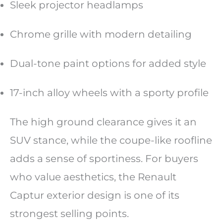
Sleek projector headlamps
Chrome grille with modern detailing
Dual-tone paint options for added style
17-inch alloy wheels with a sporty profile
The high ground clearance gives it an
SUV stance, while the coupe-like roofline
adds a sense of sportiness. For buyers
who value aesthetics, the Renault
Captur exterior design is one of its
strongest selling points.