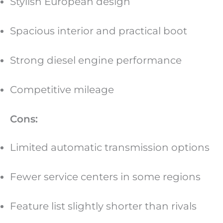
Stylish European design
Spacious interior and practical boot
Strong diesel engine performance
Competitive mileage
Cons:
Limited automatic transmission options
Fewer service centers in some regions
Feature list slightly shorter than rivals