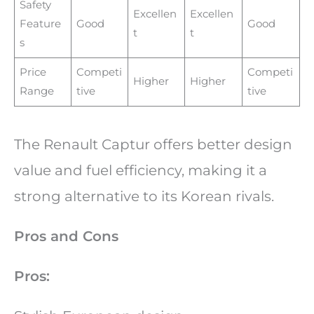
Safety
Excellen
Excellen
Feature
Good
Good
t
t
s
Price
Competi
Competi
Higher
Higher
Range
tive
tive
The Renault Captur offers better design
value and fuel efficiency, making it a
strong alternative to its Korean rivals.
Pros and Cons
Pros: