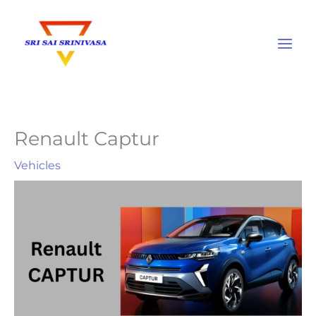
Skip
to
content
Renault Captur
Vehicles