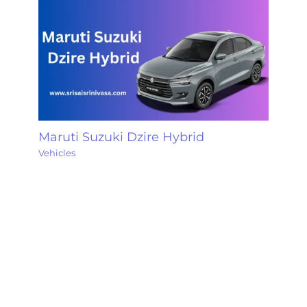
Maruti Suzuki Dzire Hybrid
Vehicles