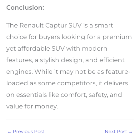
Conclusion:
The Renault Captur SUV is a smart
choice for buyers looking for a premium
yet affordable SUV with modern
features, a stylish design, and efficient
engines. While it may not be as feature-
loaded as some competitors, it delivers
on essentials like comfort, safety, and
value for money.
←
Previous Post
Next Post
→