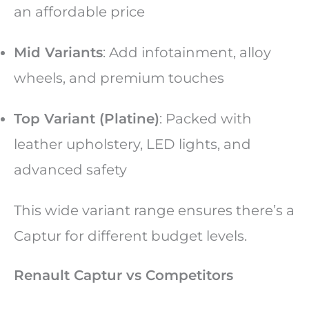
an affordable price
Mid Variants
: Add infotainment, alloy
wheels, and premium touches
Top Variant (Platine)
: Packed with
leather upholstery, LED lights, and
advanced safety
This wide variant range ensures there’s a
Captur for different budget levels.
Renault Captur vs Competitors