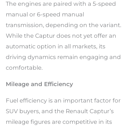
The engines are paired with a 5-speed
manual or 6-speed manual
transmission, depending on the variant.
While the Captur does not yet offer an
automatic option in all markets, its
driving dynamics remain engaging and
comfortable.
Mileage and Efficiency
Fuel efficiency is an important factor for
SUV buyers, and the Renault Captur’s
mileage figures are competitive in its