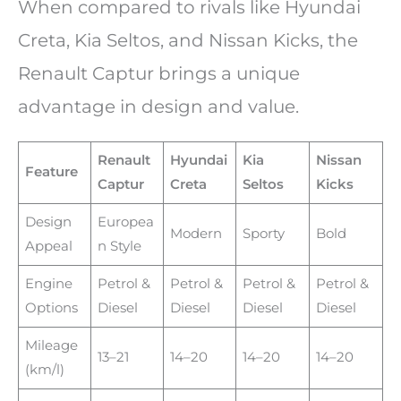
When compared to rivals like Hyundai
Creta, Kia Seltos, and Nissan Kicks, the
Renault Captur brings a unique
advantage in design and value.
Renault
Hyundai
Kia
Nissan
Feature
Captur
Creta
Seltos
Kicks
Design
Europea
Modern
Sporty
Bold
Appeal
n Style
Engine
Petrol &
Petrol &
Petrol &
Petrol &
Options
Diesel
Diesel
Diesel
Diesel
Mileage
13–21
14–20
14–20
14–20
(km/l)