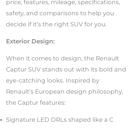
price, features, mileage, specifications,
safety, and comparisons to help you
decide if it’s the right SUV for you.
Exterior Design:
When it comes to design, the Renault
Captur SUV stands out with its bold and
eye-catching looks. Inspired by
Renault’s European design philosophy,
the Captur features:
Signature LED DRLs shaped like a C