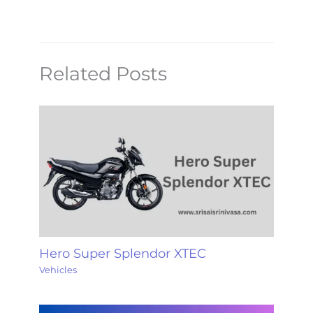
Related Posts
Hero Super Splendor XTEC
Vehicles