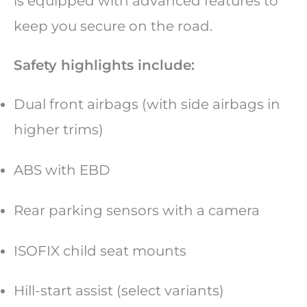
is equipped with advanced features to
keep you secure on the road.
Safety highlights include:
Dual front airbags (with side airbags in
higher trims)
ABS with EBD
Rear parking sensors with a camera
ISOFIX child seat mounts
Hill-start assist (select variants)