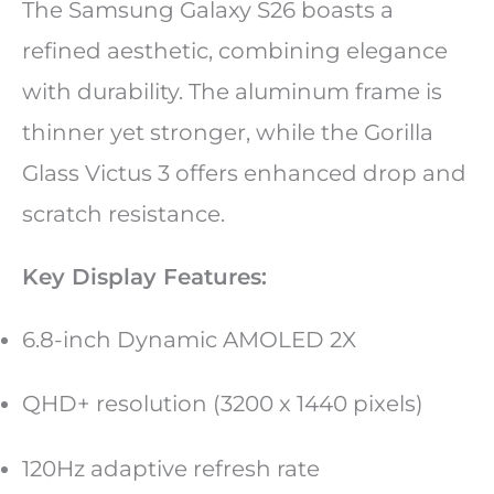
The Samsung Galaxy S26 boasts a
refined aesthetic, combining elegance
with durability. The aluminum frame is
thinner yet stronger, while the Gorilla
Glass Victus 3 offers enhanced drop and
scratch resistance.
Key Display Features:
6.8-inch Dynamic AMOLED 2X
QHD+ resolution (3200 x 1440 pixels)
120Hz adaptive refresh rate