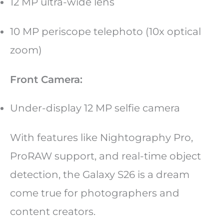
12 MP ultra-wide lens
10 MP periscope telephoto (10x optical
zoom)
Front Camera:
Under-display 12 MP selfie camera
With features like Nightography Pro,
ProRAW support, and real-time object
detection, the Galaxy S26 is a dream
come true for photographers and
content creators.