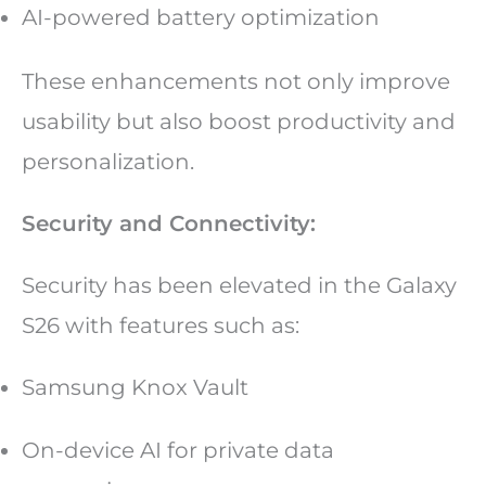
AI-powered battery optimization
These enhancements not only improve
usability but also boost productivity and
personalization.
Security and Connectivity:
Security has been elevated in the Galaxy
S26 with features such as:
Samsung Knox Vault
On-device AI for private data