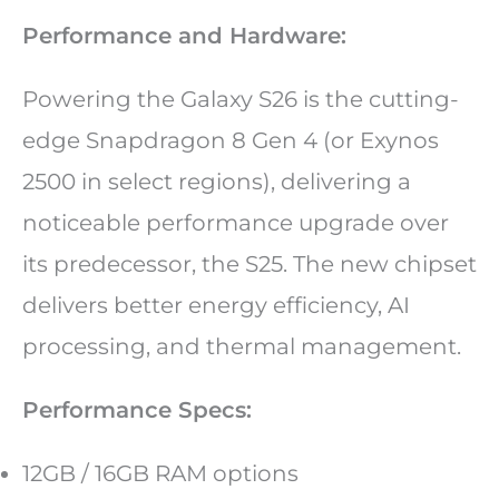
Performance and Hardware:
Powering the Galaxy S26 is the cutting-
edge Snapdragon 8 Gen 4 (or Exynos
2500 in select regions), delivering a
noticeable performance upgrade over
its predecessor, the S25. The new chipset
delivers better energy efficiency, AI
processing, and thermal management.
Performance Specs:
12GB / 16GB RAM options