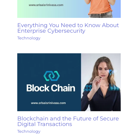
Everything You Need to Know About
Enterprise Cybersecurity
Technology
Blockchain and the Future of Secure
Digital Transactions
Technology