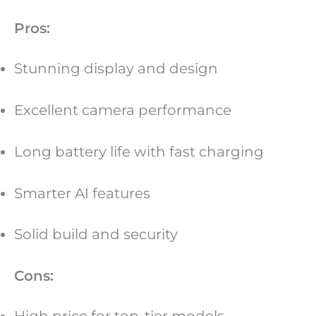
Pros:
Stunning display and design
Excellent camera performance
Long battery life with fast charging
Smarter AI features
Solid build and security
Cons: