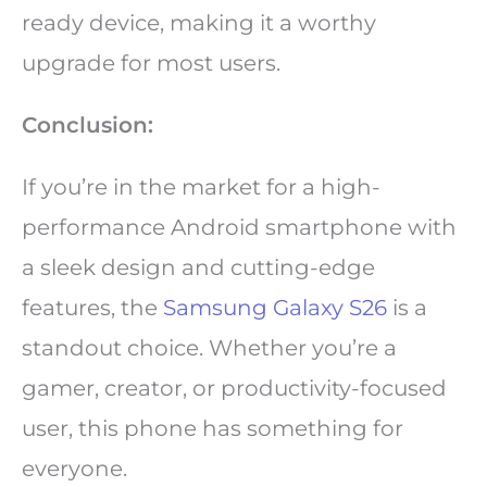
ready device, making it a worthy
upgrade for most users.
Conclusion:
If you’re in the market for a high-
performance Android smartphone with
a sleek design and cutting-edge
features, the
Samsung Galaxy S26
is a
standout choice. Whether you’re a
gamer, creator, or productivity-focused
user, this phone has something for
everyone.