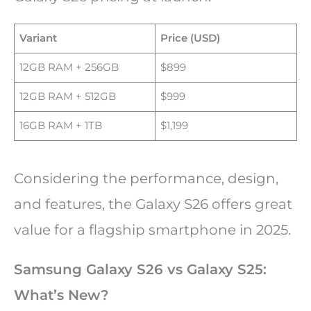
Variant
Price (USD)
12GB RAM + 256GB
$899
12GB RAM + 512GB
$999
16GB RAM + 1TB
$1,199
Considering the performance, design,
and features, the Galaxy S26 offers great
value for a flagship smartphone in 2025.
Samsung Galaxy S26 vs Galaxy S25:
What’s New?