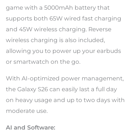
game with a 5000mAh battery that
supports both 65W wired fast charging
and 45W wireless charging. Reverse
wireless charging is also included,
allowing you to power up your earbuds
or smartwatch on the go.
With AI-optimized power management,
the Galaxy S26 can easily last a full day
on heavy usage and up to two days with
moderate use.
AI and Software: