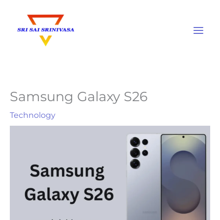
Skip
to
content
Samsung Galaxy S26
Technology