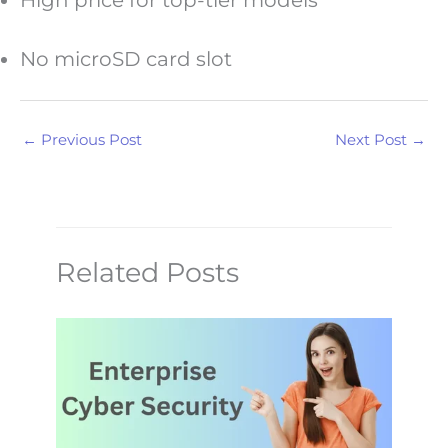
High price for top-tier models
No microSD card slot
←
Previous Post
Next Post
→
Related Posts