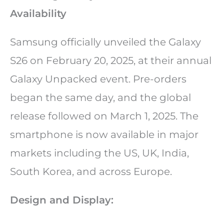
Availability
Samsung officially unveiled the Galaxy
S26 on February 20, 2025, at their annual
Galaxy Unpacked event. Pre-orders
began the same day, and the global
release followed on March 1, 2025. The
smartphone is now available in major
markets including the US, UK, India,
South Korea, and across Europe.
Design and Display: