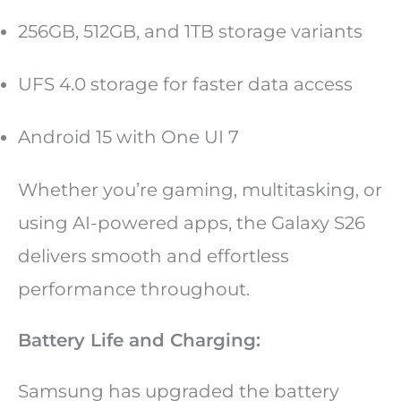
256GB, 512GB, and 1TB storage variants
UFS 4.0 storage for faster data access
Android 15 with One UI 7
Whether you’re gaming, multitasking, or
using AI-powered apps, the Galaxy S26
delivers smooth and effortless
performance throughout.
Battery Life and Charging:
Samsung has upgraded the battery