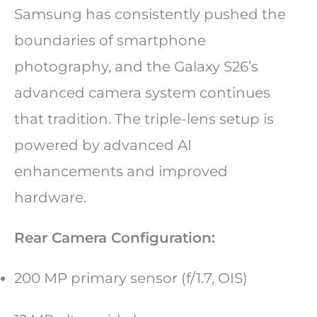
Samsung has consistently pushed the
boundaries of smartphone
photography, and the Galaxy S26’s
advanced camera system continues
that tradition. The triple-lens setup is
powered by advanced AI
enhancements and improved
hardware.
Rear Camera Configuration:
200 MP primary sensor (f/1.7, OIS)