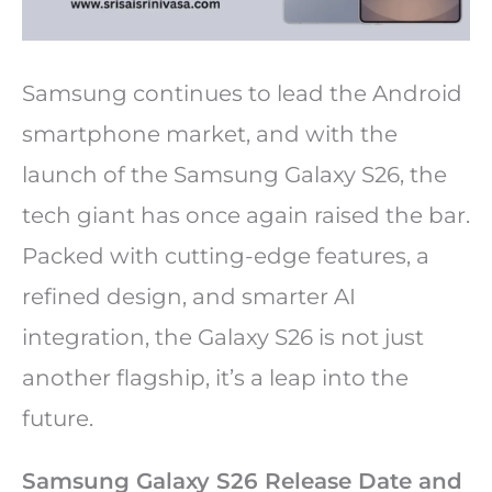
Samsung continues to lead the Android
smartphone market, and with the
launch of the Samsung Galaxy S26, the
tech giant has once again raised the bar.
Packed with cutting-edge features, a
refined design, and smarter AI
integration, the Galaxy S26 is not just
another flagship, it’s a leap into the
future.
Samsung Galaxy S26 Release Date and