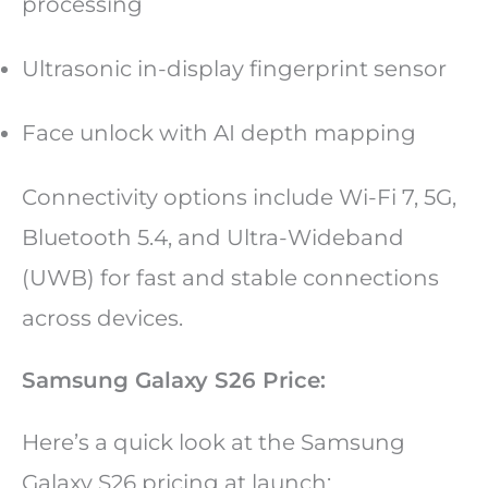
processing
Ultrasonic in-display fingerprint sensor
Face unlock with AI depth mapping
Connectivity options include Wi-Fi 7, 5G,
Bluetooth 5.4, and Ultra-Wideband
(UWB) for fast and stable connections
across devices.
Samsung Galaxy S26 Price:
Here’s a quick look at the Samsung
Galaxy S26 pricing at launch: