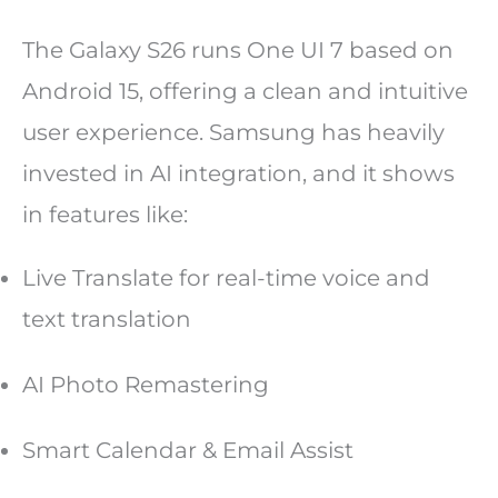
The Galaxy S26 runs One UI 7 based on
Android 15, offering a clean and intuitive
user experience. Samsung has heavily
invested in AI integration, and it shows
in features like:
Live Translate for real-time voice and
text translation
AI Photo Remastering
Smart Calendar & Email Assist