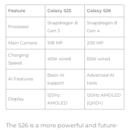
Feature
Galaxy S25
Galaxy S26
Snapdragon 8
Snapdragon 8
Processor
Gen 3
Gen 4
Main Camera
108 MP
200 MP
Charging
45W wired
65W wired
Speed
Basic AI
Advanced AI
AI Features
support
tools
120Hz
120Hz AMOLED
Display
AMOLED
(QHD+)
The S26 is a more powerful and future-