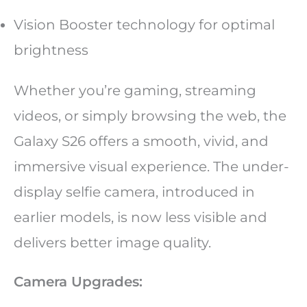
Vision Booster technology for optimal
brightness
Whether you’re gaming, streaming
videos, or simply browsing the web, the
Galaxy S26 offers a smooth, vivid, and
immersive visual experience. The under-
display selfie camera, introduced in
earlier models, is now less visible and
delivers better image quality.
Camera Upgrades: