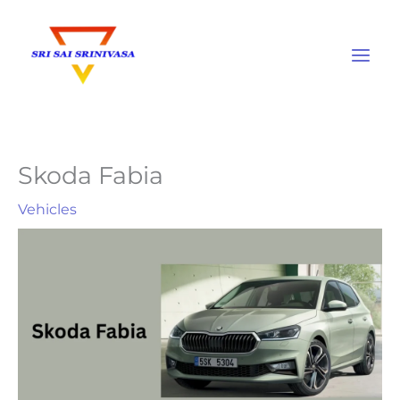
Skip
to
content
Skoda Fabia
Vehicles