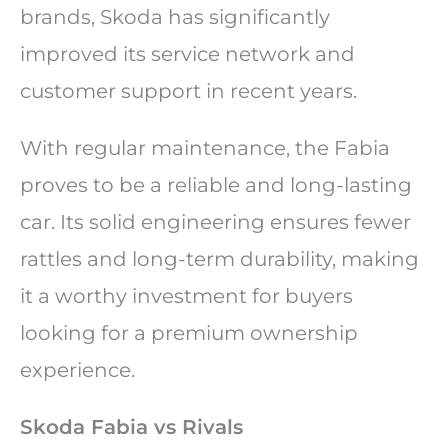
brands, Skoda has significantly
improved its service network and
customer support in recent years.
With regular maintenance, the Fabia
proves to be a reliable and long-lasting
car. Its solid engineering ensures fewer
rattles and long-term durability, making
it a worthy investment for buyers
looking for a premium ownership
experience.
Skoda Fabia vs Rivals