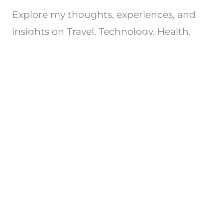
Explore my thoughts, experiences, and
insights on Travel, Technology, Health,
e.t.c. Join me on this journey of discovery.
Privacy Policy
Copyright © 2026 All Rights Reserved
Powered by srisaisrinivasa.com