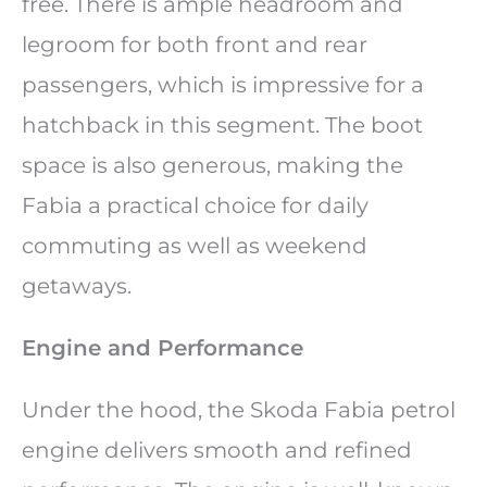
free. There is ample headroom and
legroom for both front and rear
passengers, which is impressive for a
hatchback in this segment. The boot
space is also generous, making the
Fabia a practical choice for daily
commuting as well as weekend
getaways.
Engine and Performance
Under the hood, the Skoda Fabia petrol
engine delivers smooth and refined