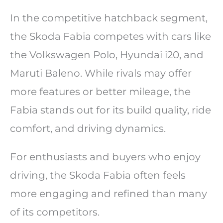
In the competitive hatchback segment,
the Skoda Fabia competes with cars like
the Volkswagen Polo, Hyundai i20, and
Maruti Baleno. While rivals may offer
more features or better mileage, the
Fabia stands out for its build quality, ride
comfort, and driving dynamics.
For enthusiasts and buyers who enjoy
driving, the Skoda Fabia often feels
more engaging and refined than many
of its competitors.