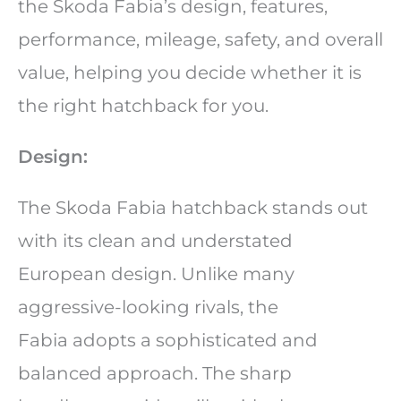
the Skoda Fabia’s design, features,
performance, mileage, safety, and overall
value, helping you decide whether it is
the right hatchback for you.
Design:
The Skoda Fabia hatchback stands out
with its clean and understated
European design. Unlike many
aggressive-looking rivals, the
Fabia adopts a sophisticated and
balanced approach. The sharp