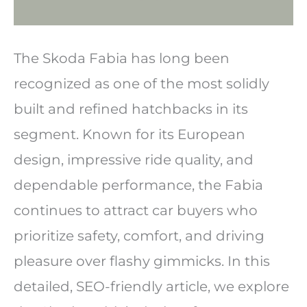
The Skoda Fabia has long been
recognized as one of the most solidly
built and refined hatchbacks in its
segment. Known for its European
design, impressive ride quality, and
dependable performance, the Fabia
continues to attract car buyers who
prioritize safety, comfort, and driving
pleasure over flashy gimmicks. In this
detailed, SEO-friendly article, we explore