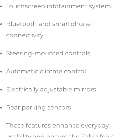
Touchscreen infotainment system
Bluetooth and smartphone
connectivity
Steering-mounted controls
Automatic climate control
Electrically adjustable mirrors
Rear parking sensors
These features enhance everyday
usability and ensure the Fabia feels