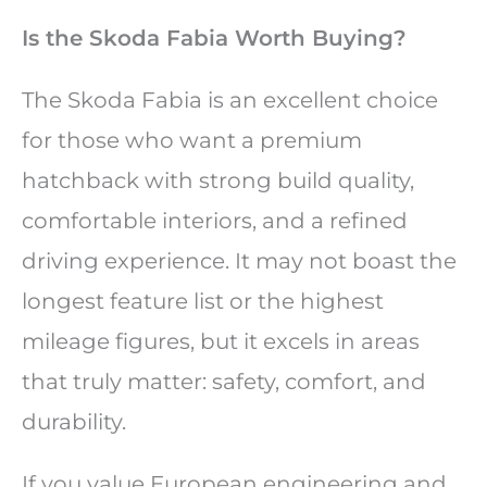
Is the Skoda Fabia Worth Buying?
The Skoda Fabia is an excellent choice
for those who want a premium
hatchback with strong build quality,
comfortable interiors, and a refined
driving experience. It may not boast the
longest feature list or the highest
mileage figures, but it excels in areas
that truly matter: safety, comfort, and
durability.
If you value European engineering and