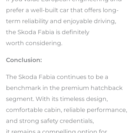
prefer a well-built car that offers long-
term reliability and enjoyable driving,
the Skoda Fabia is definitely
worth considering.
Conclusion:
The Skoda Fabia continues to be a
benchmark in the premium hatchback
segment. With its timeless design,
comfortable cabin, reliable performance,
and strong safety credentials,
it remains a compelling option for