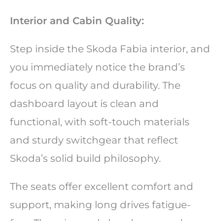
Interior and Cabin Quality:
Step inside the Skoda Fabia interior, and
you immediately notice the brand’s
focus on quality and durability. The
dashboard layout is clean and
functional, with soft-touch materials
and sturdy switchgear that reflect
Skoda’s solid build philosophy.
The seats offer excellent comfort and
support, making long drives fatigue-