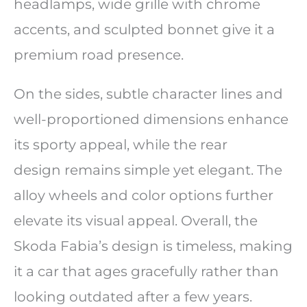
headlamps, wide grille with chrome
accents, and sculpted bonnet give it a
premium road presence.
On the sides, subtle character lines and
well-proportioned dimensions enhance
its sporty appeal, while the rear
design remains simple yet elegant. The
alloy wheels and color options further
elevate its visual appeal. Overall, the
Skoda Fabia’s design is timeless, making
it a car that ages gracefully rather than
looking outdated after a few years.