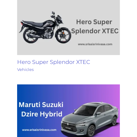
Hero Super Splendor XTEC
Vehicles