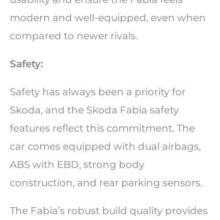
modern and well-equipped, even when
compared to newer rivals.
Safety:
Safety has always been a priority for
Skoda, and the Skoda Fabia safety
features reflect this commitment. The
car comes equipped with dual airbags,
ABS with EBD, strong body
construction, and rear parking sensors.
The Fabia’s robust build quality provides