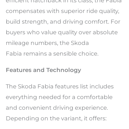
efficient hatchback in its class, the Fabia
compensates with superior ride quality,
build strength, and driving comfort. For
buyers who value quality over absolute
mileage numbers, the Skoda
Fabia remains a sensible choice.
Features and Technology
The Skoda Fabia features list includes
everything needed for a comfortable
and convenient driving experience.
Depending on the variant, it offers: