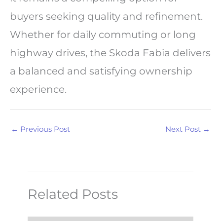
buyers seeking quality and refinement.
Whether for daily commuting or long
highway drives, the Skoda Fabia delivers
a balanced and satisfying ownership
experience.
←
Previous Post
Next Post
→
Related Posts