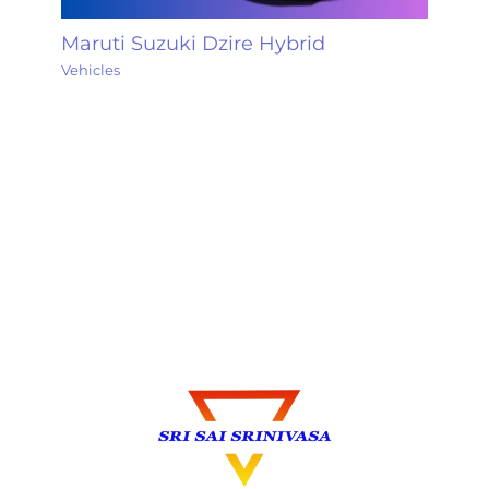
Maruti Suzuki Dzire Hybrid
Vehicles