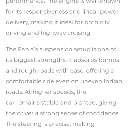
performance. The engine is well-known
for its responsiveness and linear power
delivery, making it ideal for both city
driving and highway cruising.
The Fabia’s suspension setup is one of
its biggest strengths. It absorbs bumps
and rough roads with ease, offering a
comfortable ride even on uneven Indian
roads. At higher speeds, the
car remains stable and planted, giving
the driver a strong sense of confidence.
The steering is precise, making