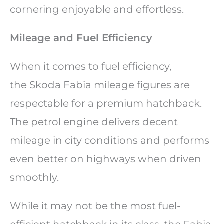
cornering enjoyable and effortless.
Mileage and Fuel Efficiency
When it comes to fuel efficiency,
the Skoda Fabia mileage figures are
respectable for a premium hatchback.
The petrol engine delivers decent
mileage in city conditions and performs
even better on highways when driven
smoothly.
While it may not be the most fuel-