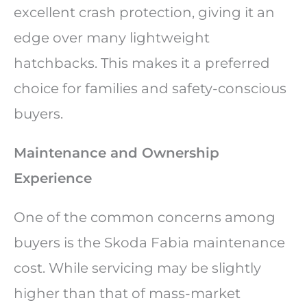
excellent crash protection, giving it an
edge over many lightweight
hatchbacks. This makes it a preferred
choice for families and safety-conscious
buyers.
Maintenance and Ownership
Experience
One of the common concerns among
buyers is the Skoda Fabia maintenance
cost. While servicing may be slightly
higher than that of mass-market