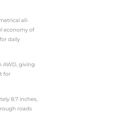
etrical all-
el economy of
or daily
h AWD, giving
t for
ely 8.7 inches,
d rough roads