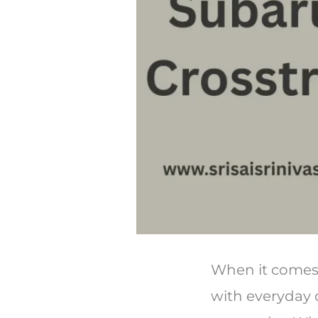
When it comes 
with everyday 