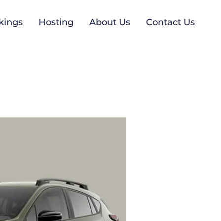
kings
Hosting
About Us
Contact Us