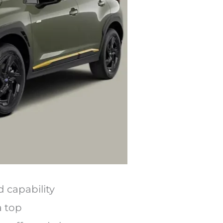
 capability
a top