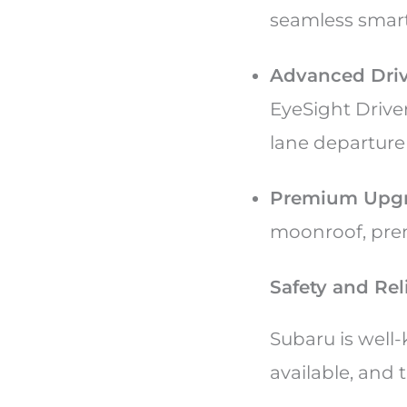
seamless smar
Advanced Driv
EyeSight Driver
lane departure
Premium Upgr
moonroof, pre
Safety and Reli
Subaru is well
available, and 