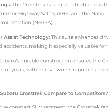
ings:
The Crosstrek has earned high marks f
itute for Highway Safety (IIHS) and the Natio
Administration (NHTSA).
r Assist Technology:
This suite enhances dr
 accidents, making it especially valuable for 
ubaru’s durable construction ensures the Cr
le for years, with many owners reporting lo
Subaru Crosstrek Compare to Competitors
tive compact SUV segment, the Crosstrek faces