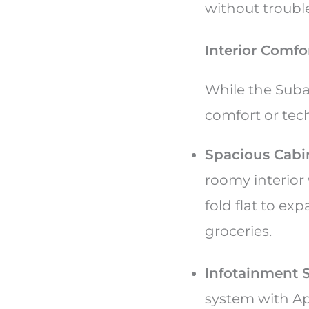
without troubl
Interior Comf
While the Suba
comfort or tech
Spacious Cabi
roomy interior 
fold flat to ex
groceries.
Infotainment 
system with Ap