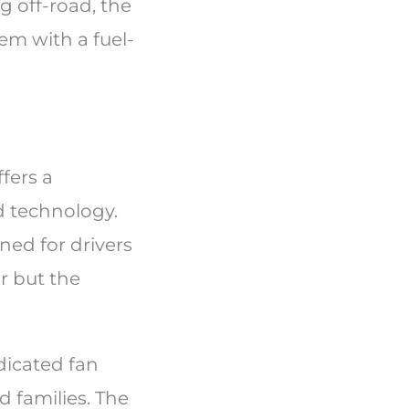
g off-road, the
em with a fuel-
fers a
d technology.
ned for drivers
r but the
edicated fan
 families. The