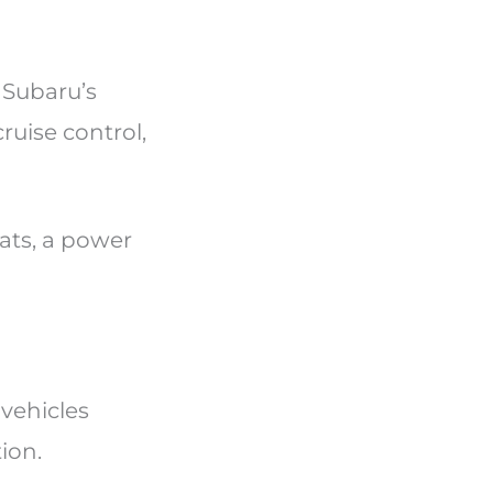
 Subaru’s
ruise control,
eats, a power
vehicles
tion.