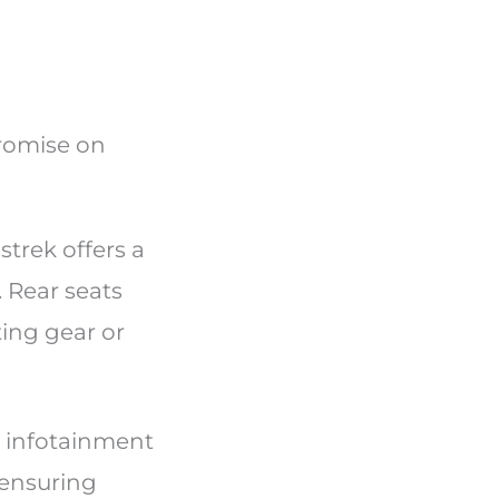
promise on
trek offers a
. Rear seats
ting gear or
n infotainment
 ensuring