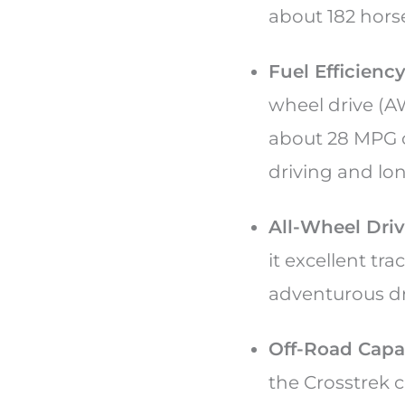
about 182 hor
Fuel Efficiency
wheel drive (A
about 28 MPG c
driving and lon
All-Wheel Driv
it excellent tr
adventurous dr
Off-Road Capab
the Crosstrek c