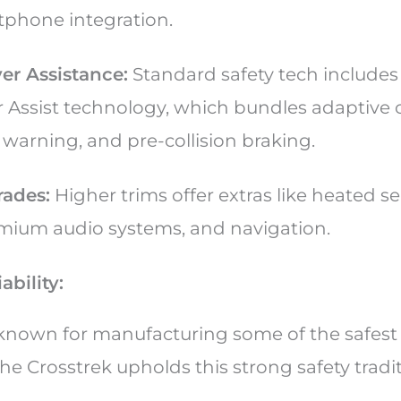
tphone integration.
er Assistance:
Standard safety tech includes
 Assist technology, which bundles adaptive c
 warning, and pre-collision braking.
ades:
Higher trims offer extras like heated s
mium audio systems, and navigation.
ability:
-known for manufacturing some of the safest 
the Crosstrek upholds this strong safety tradi