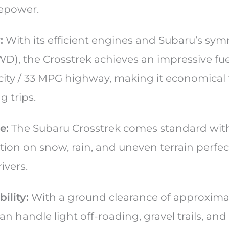
sepower.
:
With its efficient engines and Subaru’s symm
WD), the Crosstrek achieves an impressive fu
ity / 33 MPG highway, making it economical f
g trips.
e:
The Subaru Crosstrek comes standard wit
action on snow, rain, and uneven terrain perfec
ivers.
ility:
With a ground clearance of approximat
an handle light off-roading, gravel trails, an