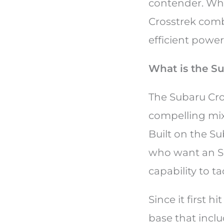
contender. Whet
Crosstrek comb
efficient powe
What is the S
The Subaru Cro
compelling mix
Built on the Su
who want an SU
capability to t
Since it first 
base that incl