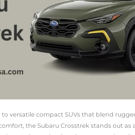
to versatile compact SUVs that blend rugged
comfort, the Subaru Crosstrek stands out as 