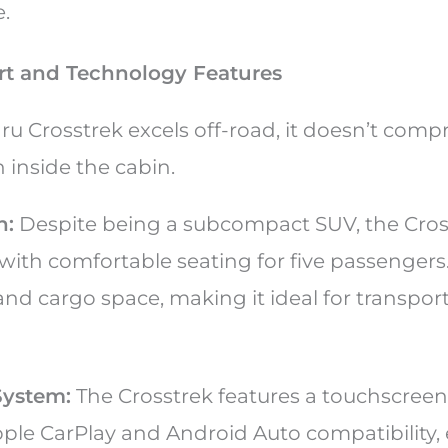
e.
ort and Technology Features
ru Crosstrek excels off-road, it doesn’t com
 inside the cabin.
n:
Despite being a subcompact SUV, the Cross
with comfortable seating for five passengers
pand cargo space, making it ideal for transpor
System:
The Crosstrek features a touchscree
ple CarPlay and Android Auto compatibility,