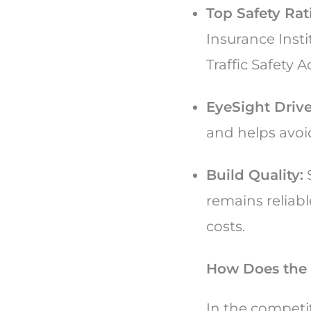
Top Safety Rat
Insurance Inst
Traffic Safety 
EyeSight Drive
and helps avoid
Build Quality:
S
remains reliab
costs.
How Does the 
In the competi