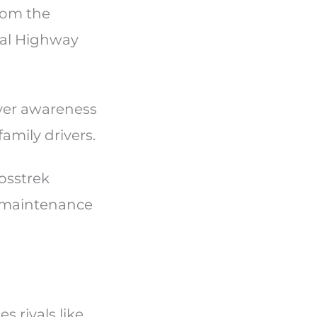
rom the
nal Highway
iver awareness
family drivers.
osstrek
w maintenance
?
 rivals like