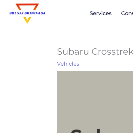
to
Services
Cons
content
Subaru Crosstre
Vehicles