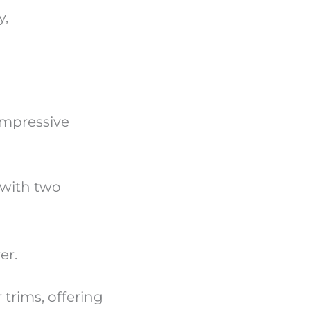
y,
 impressive
 with two
wer.
 trims, offering