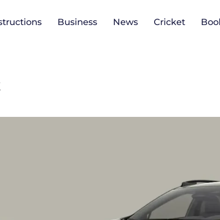
tructions
Business
News
Cricket
Boo
k