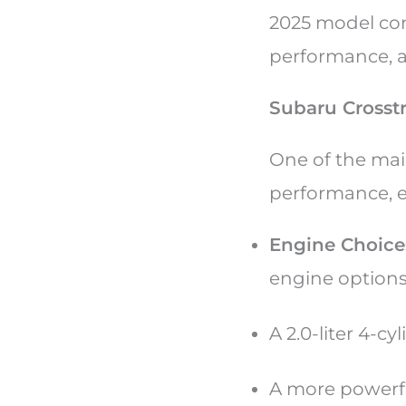
2025 model con
performance, an
Subaru Crosst
One of the main
performance, es
Engine Choice
engine option
A 2.0-liter 4-c
A more powerful