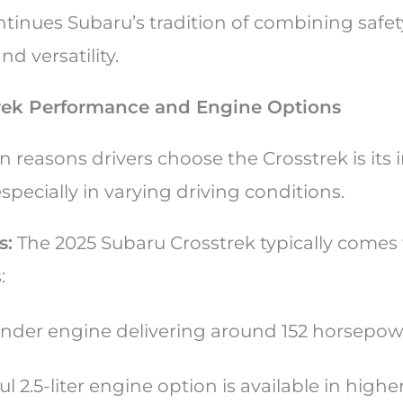
tinues Subaru’s tradition of combining safet
d versatility.
rek Performance and Engine Options
 reasons drivers choose the Crosstrek is its
pecially in varying driving conditions.
s:
The 2025 Subaru Crosstrek typically comes
s:
ylinder engine delivering around 152 horsepo
 2.5-liter engine option is available in higher