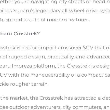
her you’re navigating city streets or headin
ines Subaru’s legendary all-wheel-drive syst
rtrain and a suite of modern features.
ubaru Crosstrek?
sstrek is a subcompact crossover SUV that of
 of rugged design, practicality, and advance
baru Impreza platform, the Crosstrek is desig
V with the maneuverability of a compact ca
ackle rougher terrain.
hit the market, the Crosstrek has attracted a d
udes outdoor adventurers, city commuters, and