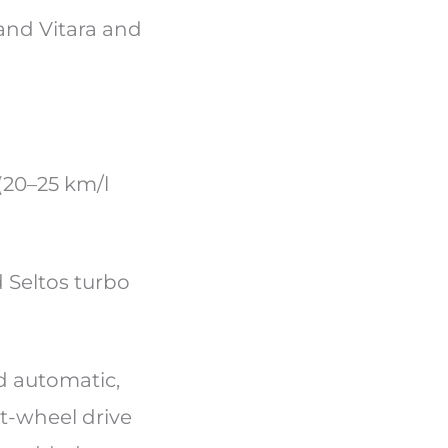
and Vitara and
(20–25 km/l
 Seltos turbo
d automatic,
nt-wheel drive