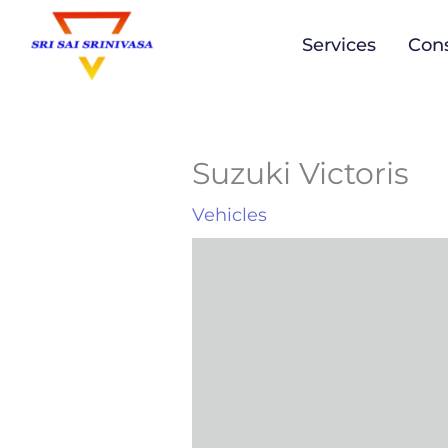
to
Services
Cons
content
Suzuki Victoris
Vehicles