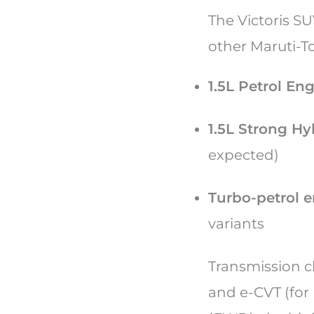
The Victoris S
other Maruti-T
1.5L Petrol En
1.5L Strong Hy
expected)
Turbo-petrol 
variants
Transmission c
and e-CVT (for 