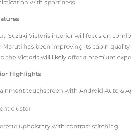
istication with sportiness.
eatures
uti Suzuki Victoris interior will focus on comf
y. Maruti has been improving its cabin quality
 the Victoris will likely offer a premium exp
ior Highlights
otainment touchscreen with Android Auto & A
ent cluster
rette upholstery with contrast stitching