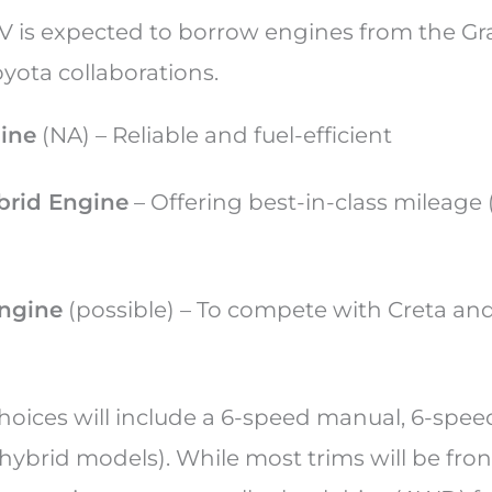
UV is expected to borrow engines from the Gr
oyota collaborations.
gine
(NA) – Reliable and fuel-efficient
brid Engine
– Offering best-in-class mileage 
engine
(possible) – To compete with Creta and
hoices will include a 6-speed manual, 6-spee
hybrid models). While most trims will be fro