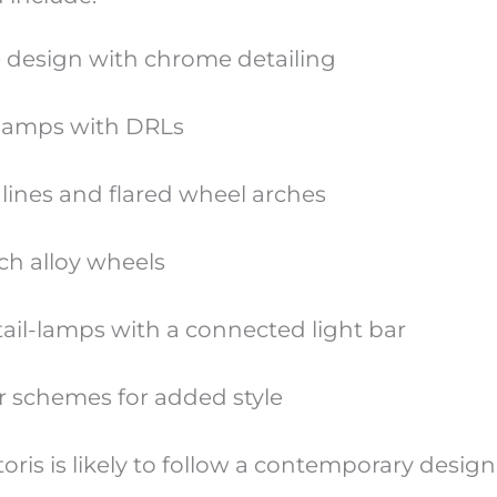
le design with chrome detailing
lamps with DRLs
lines and flared wheel arches
nch alloy wheels
il-lamps with a connected light bar
r schemes for added style
ctoris is likely to follow a contemporary desig