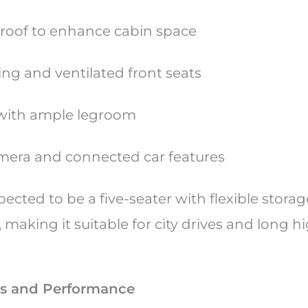
roof to enhance cabin space
ing and ventilated front seats
 with ample legroom
mera and connected car features
pected to be a five-seater with flexible stora
making it suitable for city drives and long 
s and Performance