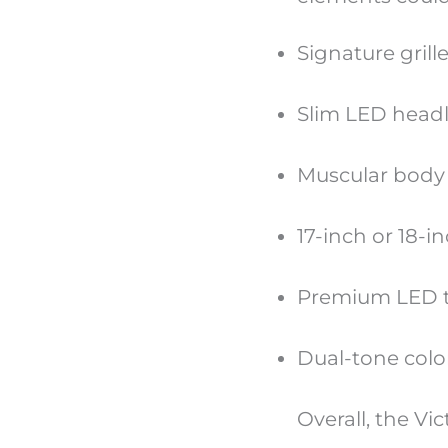
Signature gril
Slim LED head
Muscular body 
17-inch or 18-i
Premium LED ta
Dual-tone colo
Overall, the Vi