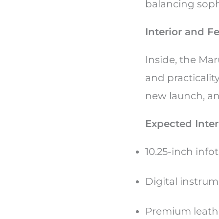
balancing soph
Interior and F
Inside, the Mar
and practicalit
new launch, and
Expected Inter
10.25-inch inf
Digital instrum
Premium leathe