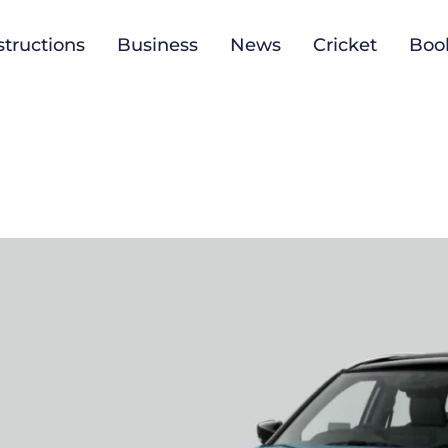
tructions
Business
News
Cricket
Boo