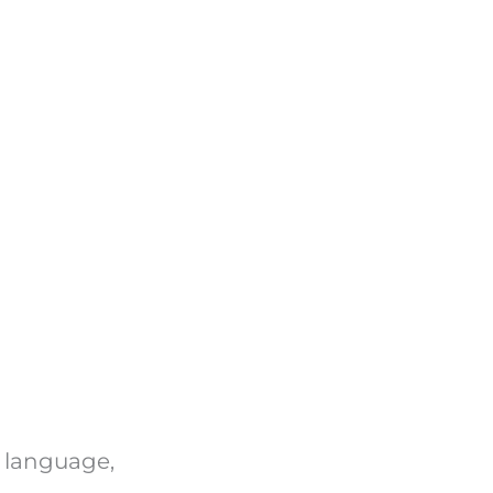
n language,