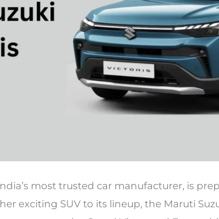
India’s most trusted car manufacturer, is pre
er exciting SUV to its lineup, the Maruti Suzuk