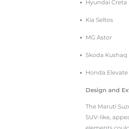
Hyundai Creta
Kia Seltos
MG Astor
Skoda Kushaq
Honda Elevat
Design and Ext
The Maruti Suz
SUV-like, appe
elements could