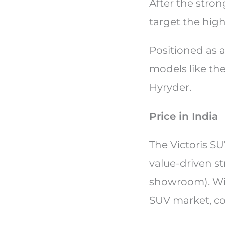
After the stron
target the hig
Positioned as a
models like the
Hyryder.
Price in India
The Victoris SU
value-driven st
showroom). With 
SUV market, c