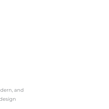
odern, and
 design