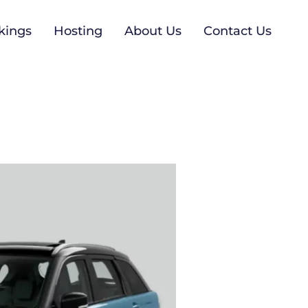
kings
Hosting
About Us
Contact Us