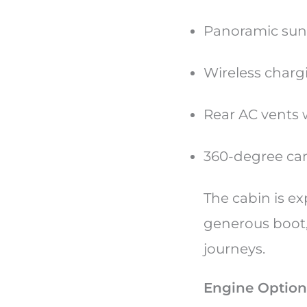
Panoramic sun
Wireless charg
Rear AC vents
360-degree ca
The cabin is ex
generous boot, 
journeys.
Engine Option