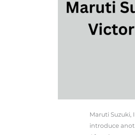
Maruti Suzuki, 
introduce anoth