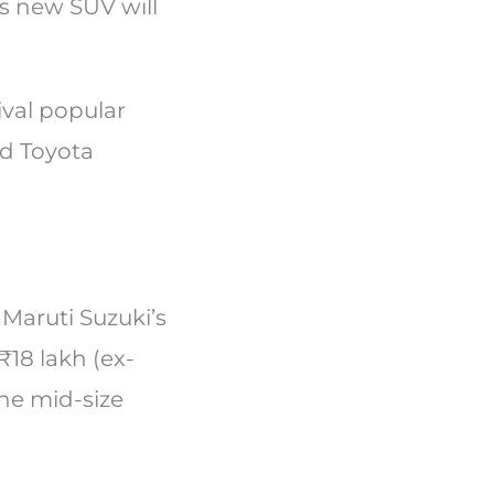
is new SUV will
ival popular
nd Toyota
 Maruti Suzuki’s
₹18 lakh (ex-
the mid-size