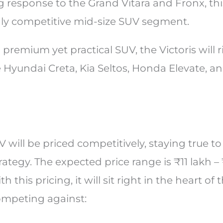
g response to the Grand Vitara and Fronx, th
hly competitive mid-size SUV segment.
 premium yet practical SUV, the Victoris will r
 Hyundai Creta, Kia Seltos, Honda Elevate, a
V will be priced competitively, staying true to
rategy. The expected price range is ₹11 lakh – 
this pricing, it will sit right in the heart of 
ompeting against: