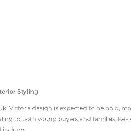
e
erior Styling
uki Victoris design is expected to be bold, m
aling to both young buyers and families. Key
 include: