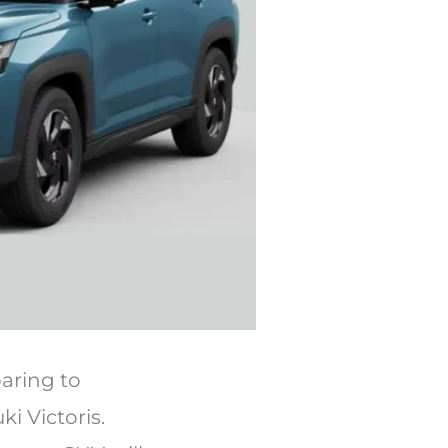
paring to
i Victoris.