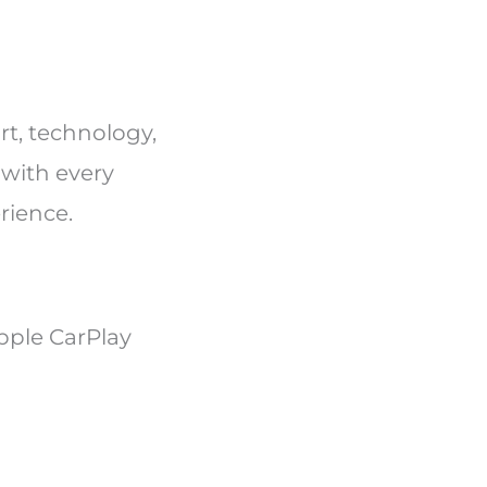
ort, technology,
 with every
erience.
pple CarPlay