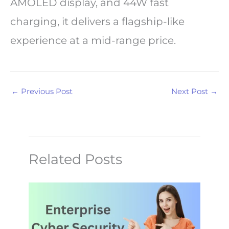
AMOLED display, and 44W fast
charging, it delivers a flagship-like
experience at a mid-range price.
←
Previous Post
Next Post
→
Related Posts