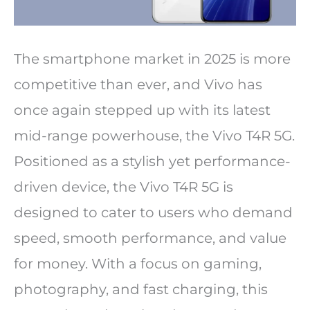
The smartphone market in 2025 is more
competitive than ever, and Vivo has
once again stepped up with its latest
mid-range powerhouse, the Vivo T4R 5G.
Positioned as a stylish yet performance-
driven device, the Vivo T4R 5G is
designed to cater to users who demand
speed, smooth performance, and value
for money. With a focus on gaming,
photography, and fast charging, this