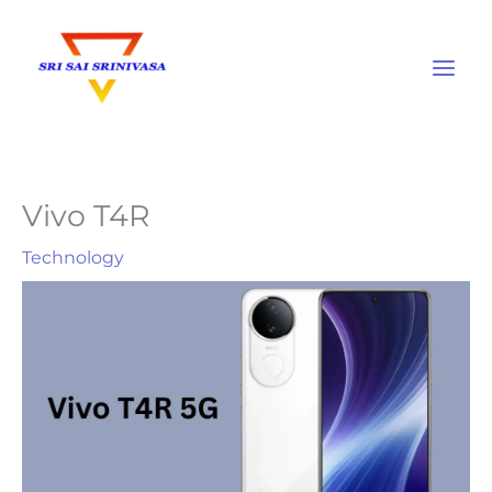
Skip
to
content
Vivo T4R
Technology