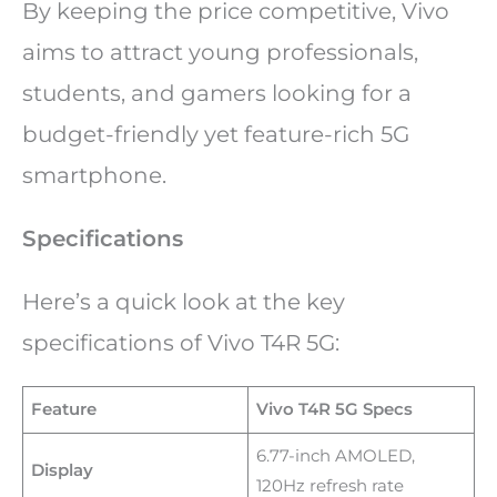
By keeping the price competitive, Vivo
aims to attract young professionals,
students, and gamers looking for a
budget-friendly yet feature-rich 5G
smartphone.
Specifications
Here’s a quick look at the key
specifications of Vivo T4R 5G:
Feature
Vivo T4R 5G Specs
6.77-inch AMOLED,
Display
120Hz refresh rate