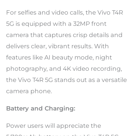
For selfies and video calls, the Vivo T4R
5G is equipped with a 32MP front
camera that captures crisp details and
delivers clear, vibrant results. With
features like AI beauty mode, night
photography, and 4K video recording,
the Vivo T4R 5G stands out as a versatile
camera phone.
Battery and Charging:
Power users will appreciate the