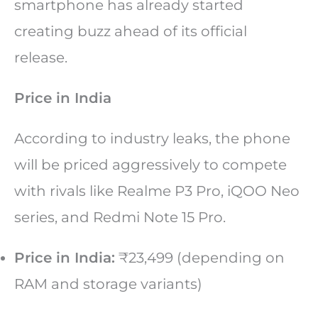
smartphone has already started
creating buzz ahead of its official
release.
Price in India
According to industry leaks, the phone
will be priced aggressively to compete
with rivals like Realme P3 Pro, iQOO Neo
series, and Redmi Note 15 Pro.
Price in India:
₹23,499 (depending on
RAM and storage variants)