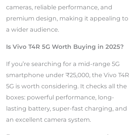
cameras, reliable performance, and
premium design, making it appealing to
a wider audience.
Is Vivo T4R 5G Worth Buying in 2025?
If you’re searching for a mid-range 5G
smartphone under ₹25,000, the Vivo T4R
5G is worth considering. It checks all the
boxes: powerful performance, long-
lasting battery, super-fast charging, and
an excellent camera system.