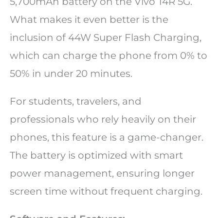
5,700mAh battery on the Vivo T4R 5G.
What makes it even better is the
inclusion of 44W Super Flash Charging,
which can charge the phone from 0% to
50% in under 20 minutes.
For students, travelers, and
professionals who rely heavily on their
phones, this feature is a game-changer.
The battery is optimized with smart
power management, ensuring longer
screen time without frequent charging.