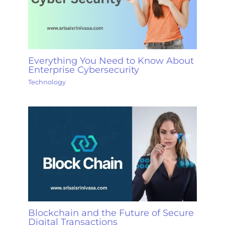
Everything You Need to Know About
Enterprise Cybersecurity
Technology
Blockchain and the Future of Secure
Digital Transactions