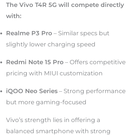
The Vivo T4R 5G will compete directly
with:
Realme P3 Pro
– Similar specs but
slightly lower charging speed
Redmi Note 15 Pro
– Offers competitive
pricing with MIUI customization
iQOO Neo Series
– Strong performance
but more gaming-focused
Vivo’s strength lies in offering a
balanced smartphone with strong