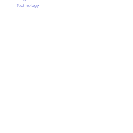
Technology
Explore my thoughts, experiences, and