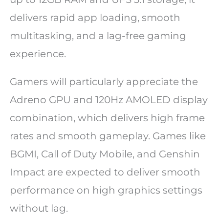
delivers rapid app loading, smooth
multitasking, and a lag-free gaming
experience.
Gamers will particularly appreciate the
Adreno GPU and 120Hz AMOLED display
combination, which delivers high frame
rates and smooth gameplay. Games like
BGMI, Call of Duty Mobile, and Genshin
Impact are expected to deliver smooth
performance on high graphics settings
without lag.