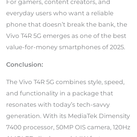
For gamers, content creators, and
everyday users who want a reliable
phone that doesn’t break the bank, the
Vivo T4R 5G emerges as one of the best
value-for-money smartphones of 2025.
Conclusion:
The Vivo T4R 5G combines style, speed,
and functionality in a package that
resonates with today’s tech-savvy
generation. With its MediaTek Dimensity
7400 processor, 50MP OIS camera, 120Hz