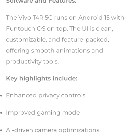
Software and Features:
The Vivo T4R 5G runs on Android 15 with
Funtouch OS on top. The UI is clean,
customizable, and feature-packed,
offering smooth animations and
productivity tools.
Key highlights include:
Enhanced privacy controls
Improved gaming mode
AI-driven camera optimizations