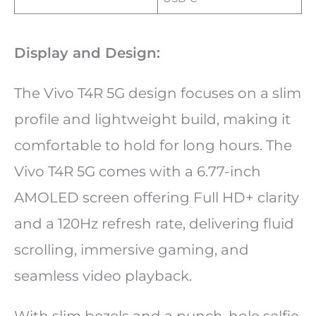
Display and Design:
The Vivo T4R 5G design focuses on a slim
profile and lightweight build, making it
comfortable to hold for long hours. The
Vivo T4R 5G comes with a 6.77-inch
AMOLED screen offering Full HD+ clarity
and a 120Hz refresh rate, delivering fluid
scrolling, immersive gaming, and
seamless video playback.
With slim bezels and a punch-hole selfie