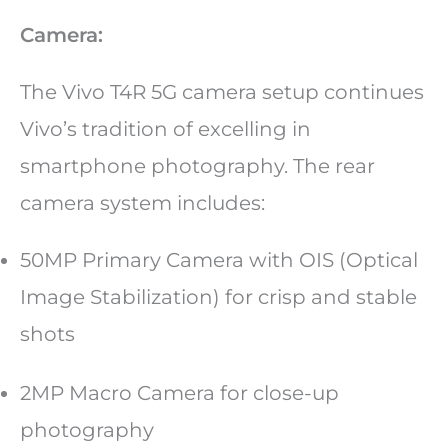
Camera:
The Vivo T4R 5G camera setup continues
Vivo’s tradition of excelling in
smartphone photography. The rear
camera system includes:
50MP Primary Camera with OIS (Optical
Image Stabilization) for crisp and stable
shots
2MP Macro Camera for close-up
photography