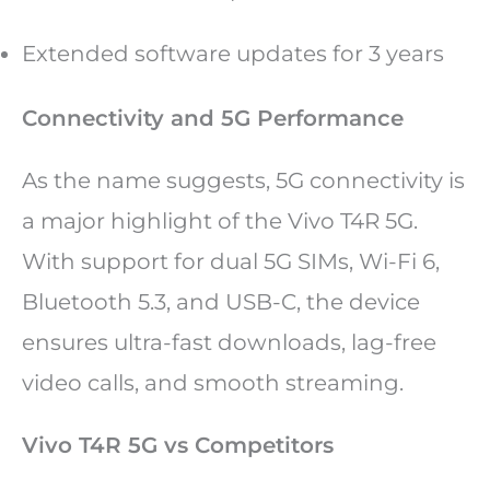
Extended software updates for 3 years
Connectivity and 5G Performance
As the name suggests, 5G connectivity is
a major highlight of the Vivo T4R 5G.
With support for dual 5G SIMs, Wi-Fi 6,
Bluetooth 5.3, and USB-C, the device
ensures ultra-fast downloads, lag-free
video calls, and smooth streaming.
Vivo T4R 5G vs Competitors