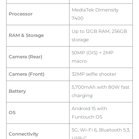
MediaTek Dimensity
Processor
7400
Up to 12GB RAM, 256GB
RAM & Storage
storage
50MP (OIS) + 2MP
Camera (Rear)
macro
Camera (Front)
32MP selfie shooter
5,700mAh with 80W fast
Battery
charging
Android 15 with
OS
Funtouch OS
5G, Wi-Fi 6, Bluetooth 5.3,
Connectivity
USB-C