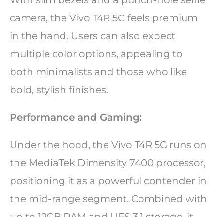
camera, the Vivo T4R 5G feels premium
in the hand. Users can also expect
multiple color options, appealing to
both minimalists and those who like
bold, stylish finishes.
Performance and Gaming:
Under the hood, the Vivo T4R 5G runs on
the MediaTek Dimensity 7400 processor,
positioning it as a powerful contender in
the mid-range segment. Combined with
up to 12GB RAM and UFS 3.1 storage, it