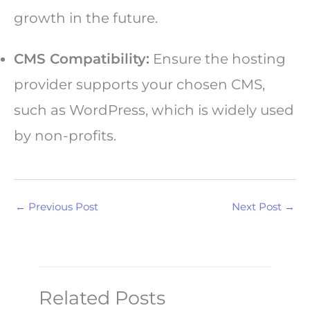
growth in the future.
CMS Compatibility:
Ensure the hosting
provider supports your chosen CMS,
such as WordPress, which is widely used
by non-profits.
←
Previous Post
Next Post
→
Related Posts