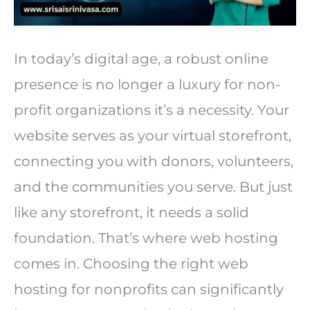
In today’s digital age, a robust online
presence is no longer a luxury for non-
profit organizations it’s a necessity. Your
website serves as your virtual storefront,
connecting you with donors, volunteers,
and the communities you serve. But just
like any storefront, it needs a solid
foundation. That’s where web hosting
comes in. Choosing the right web
hosting for nonprofits can significantly