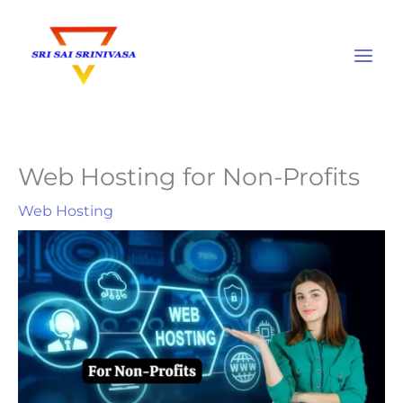
Skip
to
content
Web Hosting for Non-Profits
Web Hosting