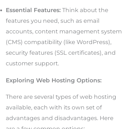
Essential Features:
Think about the
features you need, such as email
accounts, content management system
(CMS) compatibility (like WordPress),
security features (SSL certificates), and
customer support.
Exploring Web Hosting Options:
There are several types of web hosting
available, each with its own set of
advantages and disadvantages. Here
are a few common options: