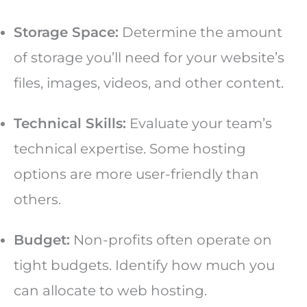
Storage Space:
Determine the amount
of storage you’ll need for your website’s
files, images, videos, and other content.
Technical Skills:
Evaluate your team’s
technical expertise. Some hosting
options are more user-friendly than
others.
Budget:
Non-profits often operate on
tight budgets. Identify how much you
can allocate to web hosting.