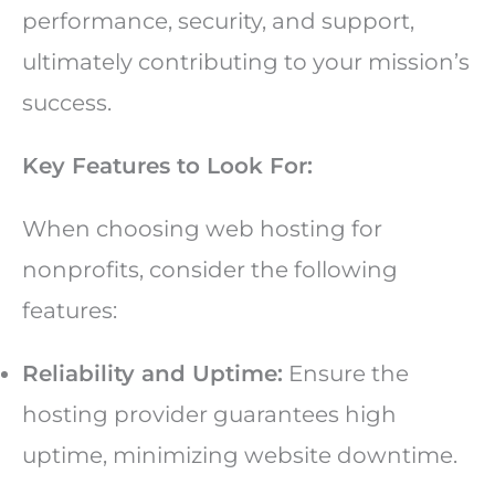
performance, security, and support,
ultimately contributing to your mission’s
success.
Key Features to Look For:
When choosing web hosting for
nonprofits, consider the following
features:
Reliability and Uptime:
Ensure the
hosting provider guarantees high
uptime, minimizing website downtime.