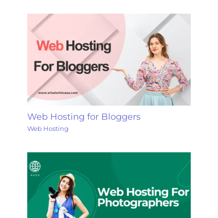
Web Hosting for Bloggers
Web Hosting