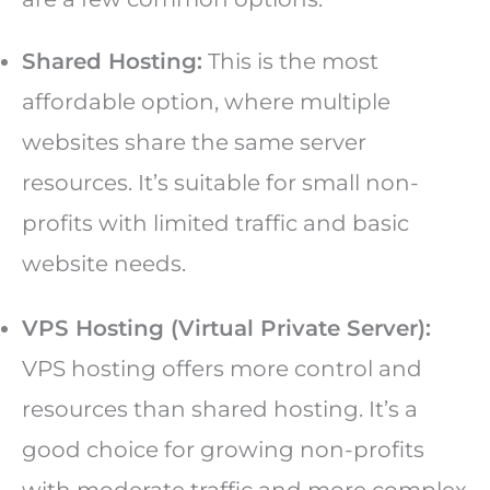
Shared Hosting:
This is the most
affordable option, where multiple
websites share the same server
resources. It’s suitable for small non-
profits with limited traffic and basic
website needs.
VPS Hosting (Virtual Private Server):
VPS hosting offers more control and
resources than shared hosting. It’s a
good choice for growing non-profits
with moderate traffic and more complex