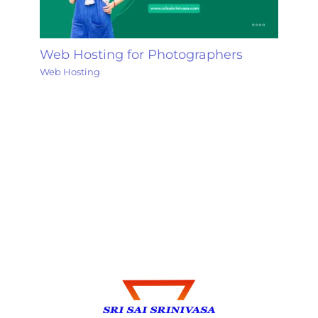
Web Hosting for Photographers
Web Hosting