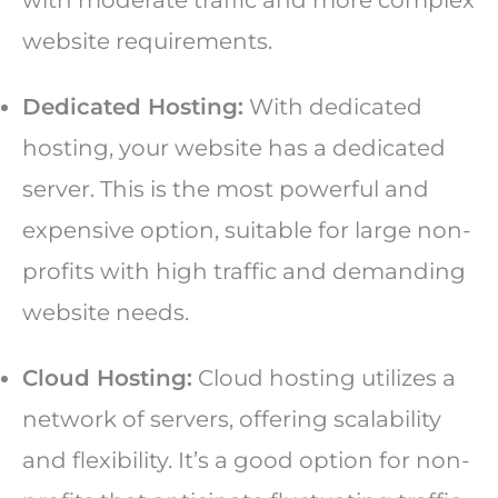
website requirements.
Dedicated Hosting:
With dedicated
hosting, your website has a dedicated
server. This is the most powerful and
expensive option, suitable for large non-
profits with high traffic and demanding
website needs.
Cloud Hosting:
Cloud hosting utilizes a
network of servers, offering scalability
and flexibility. It’s a good option for non-