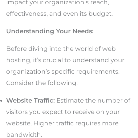
impact your organization’s reach,
effectiveness, and even its budget.
Understanding Your Needs:
Before diving into the world of web
hosting, it’s crucial to understand your
organization’s specific requirements.
Consider the following:
Website Traffic:
Estimate the number of
visitors you expect to receive on your
website. Higher traffic requires more
bandwidth.