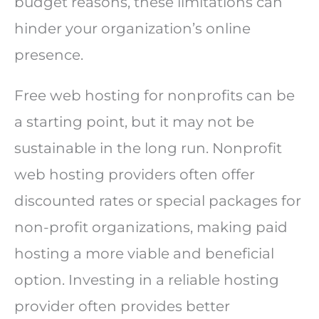
budget reasons, these limitations can
hinder your organization’s online
presence.
Free web hosting for nonprofits can be
a starting point, but it may not be
sustainable in the long run. Nonprofit
web hosting providers often offer
discounted rates or special packages for
non-profit organizations, making paid
hosting a more viable and beneficial
option. Investing in a reliable hosting
provider often provides better