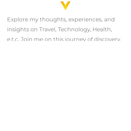
Explore my thoughts, experiences, and
insights on Travel, Technology, Health,
e.t.c. Join me on this journey of discovery.
Privacy Policy
Copyright © 2026 All Rights Reserved