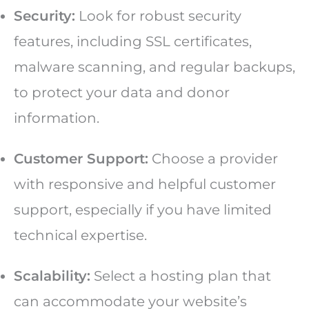
Security:
Look for robust security
features, including SSL certificates,
malware scanning, and regular backups,
to protect your data and donor
information.
Customer Support:
Choose a provider
with responsive and helpful customer
support, especially if you have limited
technical expertise.
Scalability:
Select a hosting plan that
can accommodate your website’s