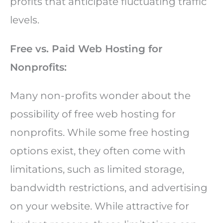
profits that anticipate fluctuating traffic
levels.
Free vs. Paid Web Hosting for
Nonprofits:
Many non-profits wonder about the
possibility of free web hosting for
nonprofits. While some free hosting
options exist, they often come with
limitations, such as limited storage,
bandwidth restrictions, and advertising
on your website. While attractive for