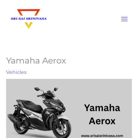
Skip
to
content
Yamaha Aerox
Vehicles