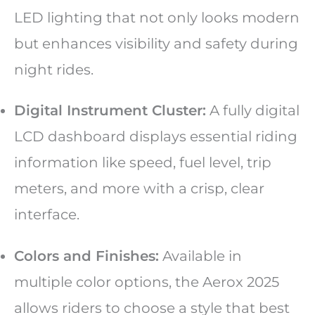
LED lighting that not only looks modern
but enhances visibility and safety during
night rides.
Digital Instrument Cluster:
A fully digital
LCD dashboard displays essential riding
information like speed, fuel level, trip
meters, and more with a crisp, clear
interface.
Colors and Finishes:
Available in
multiple color options, the Aerox 2025
allows riders to choose a style that best