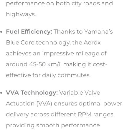
performance on both city roads and
highways.
Fuel Efficiency:
Thanks to Yamaha’s
Blue Core technology, the Aerox
achieves an impressive mileage of
around 45-50 km/l, making it cost-
effective for daily commutes.
VVA Technology:
Variable Valve
Actuation (VVA) ensures optimal power
delivery across different RPM ranges,
providing smooth performance