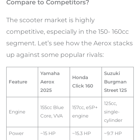
Compare to Competitors?
The scooter market is highly
competitive, especially in the 150- 160cc
segment. Let’s see how the Aerox stacks
up against some popular rivals:
Yamaha
Suzuki
Honda
Feature
Aerox
Burgman
Click 160
2025
Street 125
125cc,
155cc Blue
157cc, eSP+
Engine
single-
Core, VVA
engine
cylinder
Power
~15 HP
~15.3 HP
~9.7 HP