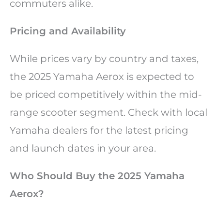
commuters alike.
Pricing and Availability
While prices vary by country and taxes,
the 2025 Yamaha Aerox is expected to
be priced competitively within the mid-
range scooter segment. Check with local
Yamaha dealers for the latest pricing
and launch dates in your area.
Who Should Buy the 2025 Yamaha
Aerox?