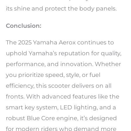
its shine and protect the body panels.
Conclusion:
The 2025 Yamaha Aerox continues to
uphold Yamaha’s reputation for quality,
performance, and innovation. Whether
you prioritize speed, style, or fuel
efficiency, this scooter delivers on all
fronts. With advanced features like the
smart key system, LED lighting, and a
robust Blue Core engine, it’s designed
for modern riders who demand more