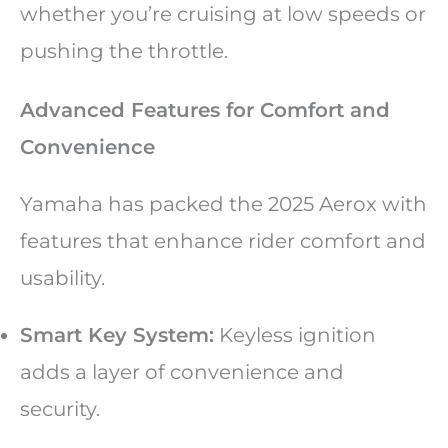
whether you’re cruising at low speeds or
pushing the throttle.
Advanced Features for Comfort and
Convenience
Yamaha has packed the 2025 Aerox with
features that enhance rider comfort and
usability.
Smart Key System:
Keyless ignition
adds a layer of convenience and
security.