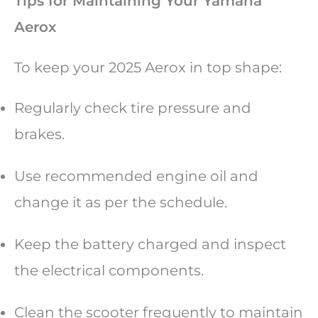
Tips for Maintaining Your Yamaha
Aerox
To keep your 2025 Aerox in top shape:
Regularly check tire pressure and
brakes.
Use recommended engine oil and
change it as per the schedule.
Keep the battery charged and inspect
the electrical components.
Clean the scooter frequently to maintain