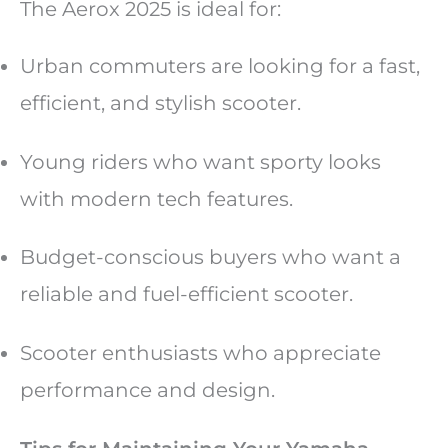
The Aerox 2025 is ideal for:
Urban commuters are looking for a fast,
efficient, and stylish scooter.
Young riders who want sporty looks
with modern tech features.
Budget-conscious buyers who want a
reliable and fuel-efficient scooter.
Scooter enthusiasts who appreciate
performance and design.