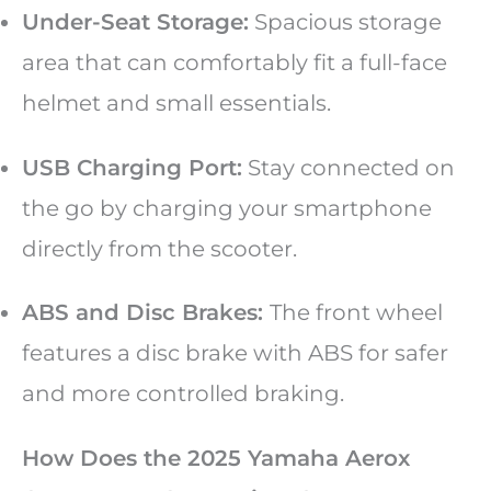
Under-Seat Storage:
Spacious storage
area that can comfortably fit a full-face
helmet and small essentials.
USB Charging Port:
Stay connected on
the go by charging your smartphone
directly from the scooter.
ABS and Disc Brakes:
The front wheel
features a disc brake with ABS for safer
and more controlled braking.
How Does the 2025 Yamaha Aerox