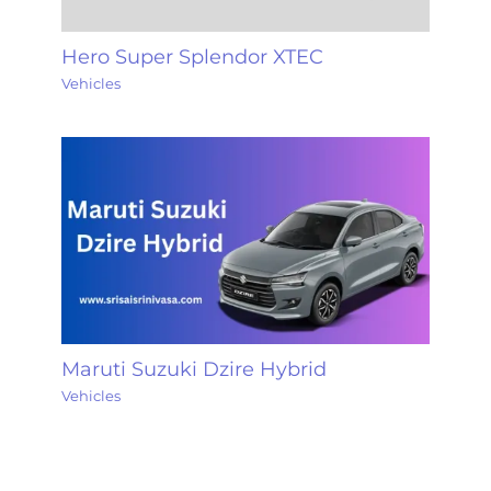
Hero Super Splendor XTEC
Vehicles
Maruti Suzuki Dzire Hybrid
Vehicles