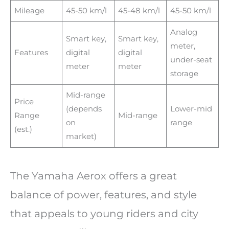
Mileage
45-50 km/l
45-48 km/l
45-50 km/l
Analog
Smart key,
Smart key,
meter,
Features
digital
digital
under-seat
meter
meter
storage
Mid-range
Price
(depends
Lower-mid
Range
Mid-range
on
range
(est.)
market)
The Yamaha Aerox offers a great
balance of power, features, and style
that appeals to young riders and city