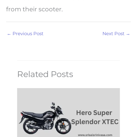
from their scooter.
←
Previous Post
Next Post
→
Related Posts