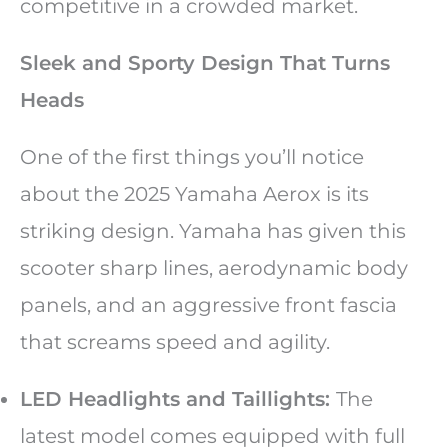
competitive in a crowded market.
Sleek and Sporty Design That Turns
Heads
One of the first things you’ll notice
about the 2025 Yamaha Aerox is its
striking design. Yamaha has given this
scooter sharp lines, aerodynamic body
panels, and an aggressive front fascia
that screams speed and agility.
LED Headlights and Taillights:
The
latest model comes equipped with full