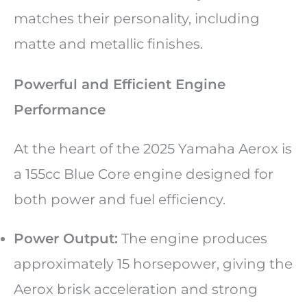
matches their personality, including
matte and metallic finishes.
Powerful and Efficient Engine
Performance
At the heart of the 2025 Yamaha Aerox is
a 155cc Blue Core engine designed for
both power and fuel efficiency.
Power Output:
The engine produces
approximately 15 horsepower, giving the
Aerox brisk acceleration and strong