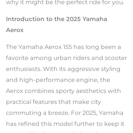
why it might be the perfect ride for you.
Introduction to the 2025 Yamaha
Aerox
The Yamaha Aerox 155 has long been a
favorite among urban riders and scooter
enthusiasts. With its aggressive styling
and high-performance engine, the
Aerox combines sporty aesthetics with
practical features that make city
commuting a breeze. For 2025, Yamaha
has refined this model further to keep it