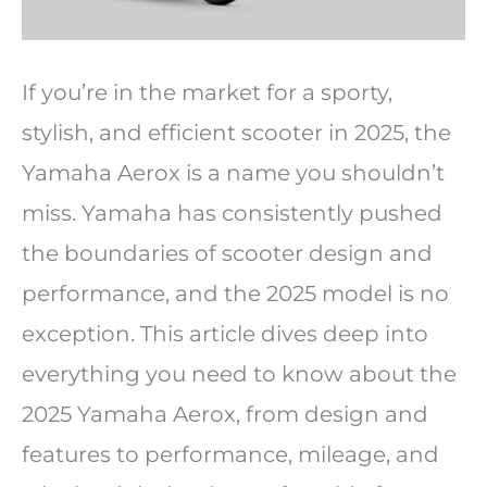
If you’re in the market for a sporty,
stylish, and efficient scooter in 2025, the
Yamaha Aerox is a name you shouldn’t
miss. Yamaha has consistently pushed
the boundaries of scooter design and
performance, and the 2025 model is no
exception. This article dives deep into
everything you need to know about the
2025 Yamaha Aerox, from design and
features to performance, mileage, and