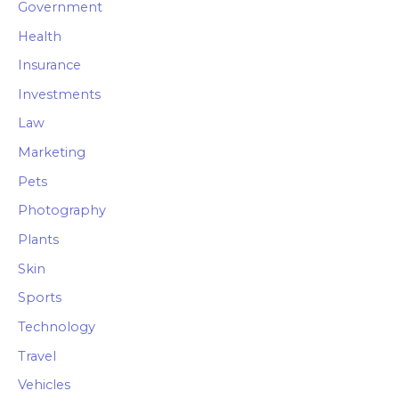
Government
Health
Insurance
Investments
Law
Marketing
Pets
Photography
Plants
Skin
Sports
Technology
Travel
Vehicles