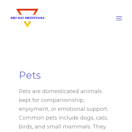
Skip
to
content
Pets
Pets are domesticated animals
kept for companionship,
enjoyment, or emotional support.
Common pets include dogs, cats,
birds, and small mammals. They