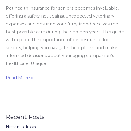
Pet health insurance for seniors becomes invaluable,
offering a safety net against unexpected veterinary
expenses and ensuring your furry friend receives the
best possible care during their golden years. This guide
will explore the importance of pet insurance for
seniors, helping you navigate the options and make
informed decisions about your aging companion’s
healthcare. Unique
The
Read More »
Best
Pet
Insurance
for
Recent Posts
Seniors
Who
Nissan Tekton