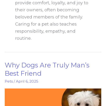
provide comfort, loyalty, and joy to
their owners, often becoming
beloved members of the family.
Caring for a pet also teaches
responsibility, empathy, and
routine.
Why Dogs Are Truly Man’s
Best Friend
Pets
/
April 6, 2025