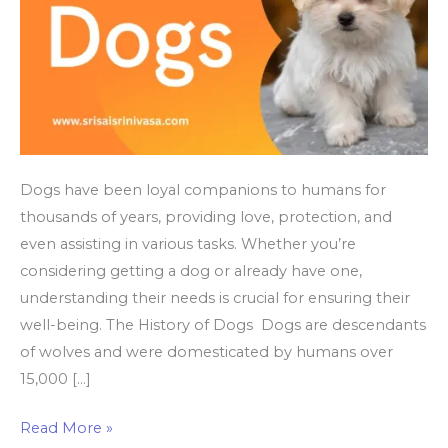
Dogs have been loyal companions to humans for
thousands of years, providing love, protection, and
even assisting in various tasks. Whether you’re
considering getting a dog or already have one,
understanding their needs is crucial for ensuring their
well-being. The History of Dogs Dogs are descendants
of wolves and were domesticated by humans over
15,000 […]
Why
Read More »