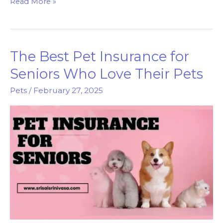
Pets
Read More »
Mart:
The
Destination
The Best Pet Insurance for
for
Happy,
Seniors Who Love Their Pets
Healthy
Pets
/
February 27, 2025
Pets