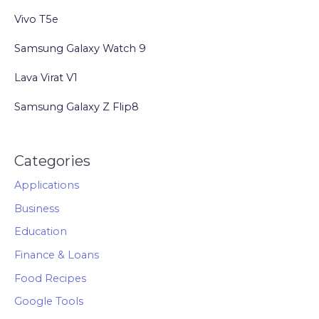
Love
Vivo T5e
Their
Pets
Samsung Galaxy Watch 9
Lava Virat V1
Samsung Galaxy Z Flip8
Categories
Applications
Business
Education
Finance & Loans
Food Recipes
Google Tools