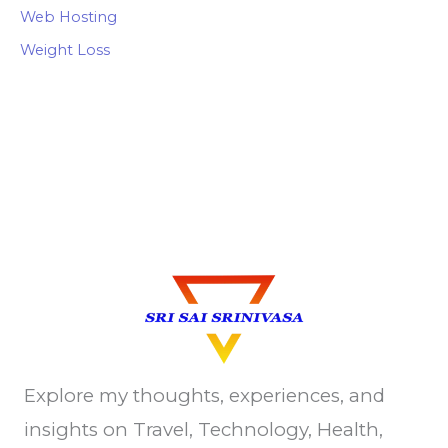
Web Hosting
Weight Loss
Explore my thoughts, experiences, and
insights on Travel, Technology, Health,