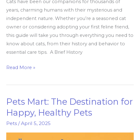
Cats have been our companions for thousands of
years, charming humans with their mysterious and
independent nature. Whether you’re a seasoned cat
owner or considering adopting your first feline friend,
this guide will take you through everything you need to
know about cats, from their history and behavior to
essential care tips. A Brief History
Everything
Read More »
You
Need
to
Pets Mart: The Destination for
Know
About
Happy, Healthy Pets
Cats
Pets
/
April 5, 2025