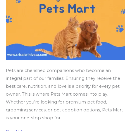
Pets are cherished companions who become an
integral part of our families. Ensuring they receive the
best care, nutrition, and love is a priority for every pet
owner. This is where Pets Mart comes into play.
Whether you’re looking for premium pet food,
grooming services, or pet adoption options, Pets Mart
is your one-stop shop for