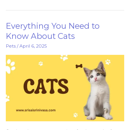
Dogs
Are
Truly
Everything You Need to
Man’s
Best
Know About Cats
Friend
Pets
/
April 6, 2025