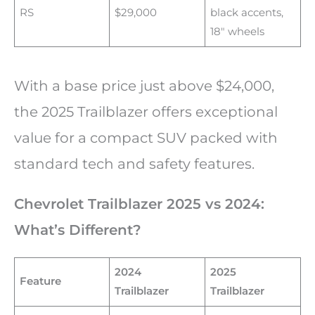
RS
$29,000
black accents,
18″ wheels
With a base price just above $24,000,
the 2025 Trailblazer offers exceptional
value for a compact SUV packed with
standard tech and safety features.
Chevrolet Trailblazer 2025 vs 2024:
What’s Different?
2024
2025
Feature
Trailblazer
Trailblazer