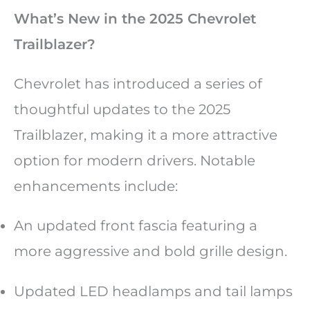
What’s New in the 2025 Chevrolet
Trailblazer?
Chevrolet has introduced a series of
thoughtful updates to the 2025
Trailblazer, making it a more attractive
option for modern drivers. Notable
enhancements include:
An updated front fascia featuring a
more aggressive and bold grille design.
Updated LED headlamps and tail lamps