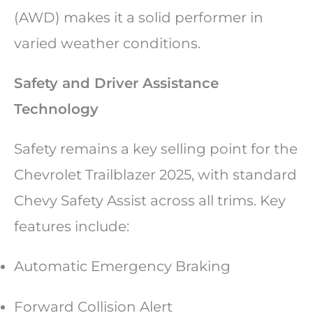
(AWD) makes it a solid performer in
varied weather conditions.
Safety and Driver Assistance
Technology
Safety remains a key selling point for the
Chevrolet Trailblazer 2025, with standard
Chevy Safety Assist across all trims. Key
features include:
Automatic Emergency Braking
Forward Collision Alert