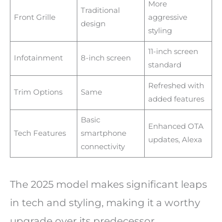
More
Traditional
Front Grille
aggressive
design
styling
11-inch screen
Infotainment
8-inch screen
standard
Refreshed with
Trim Options
Same
added features
Basic
Enhanced OTA
Tech Features
smartphone
updates, Alexa
connectivity
The 2025 model makes significant leaps
in tech and styling, making it a worthy
upgrade over its predecessor.