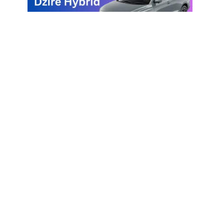
Maruti Suzuki Dzire Hybrid
Vehicles