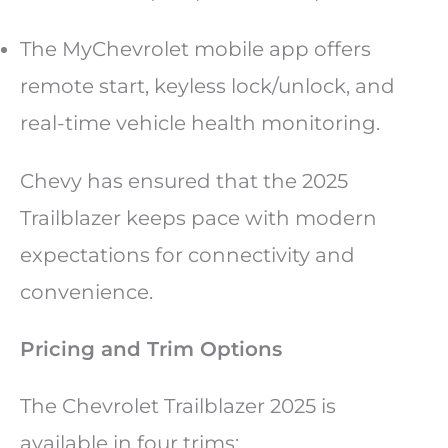
The MyChevrolet mobile app offers
remote start, keyless lock/unlock, and
real-time vehicle health monitoring.
Chevy has ensured that the 2025
Trailblazer keeps pace with modern
expectations for connectivity and
convenience.
Pricing and Trim Options
The Chevrolet Trailblazer 2025 is
available in four trims: