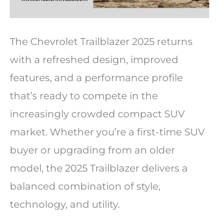
The Chevrolet Trailblazer 2025 returns
with a refreshed design, improved
features, and a performance profile
that’s ready to compete in the
increasingly crowded compact SUV
market. Whether you’re a first-time SUV
buyer or upgrading from an older
model, the 2025 Trailblazer delivers a
balanced combination of style,
technology, and utility.