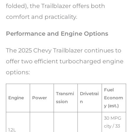
folded), the Trailblazer offers both
comfort and practicality.
Performance and Engine Options
The 2025 Chevy Trailblazer continues to
offer two efficient turbocharged engine
options:
Fuel
Transmi
Drivetrai
Engine
Power
Econom
ssion
n
y (est.)
30 MPG
city / 33
1.2L