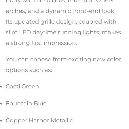
body with crisp lines, muscular wheel
arches, and a dynamic front-end look.
Its updated grille design, coupled with
slim LED daytime running lights, makes
a strong first impression.
You can choose from exciting new color
options such as:
Cacti Green
Fountain Blue
Copper Harbor Metallic