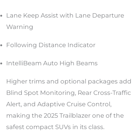
Lane Keep Assist with Lane Departure
Warning
Following Distance Indicator
IntelliBeam Auto High Beams
Higher trims and optional packages add
Blind Spot Monitoring, Rear Cross-Traffic
Alert, and Adaptive Cruise Control,
making the 2025 Trailblazer one of the
safest compact SUVs in its class.