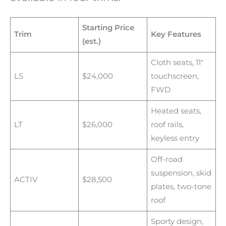
Starting Price
Trim
Key Features
(est.)
Cloth seats, 11″
LS
$24,000
touchscreen,
FWD
Heated seats,
LT
$26,000
roof rails,
keyless entry
Off-road
suspension, skid
ACTIV
$28,500
plates, two-tone
roof
Sporty design,