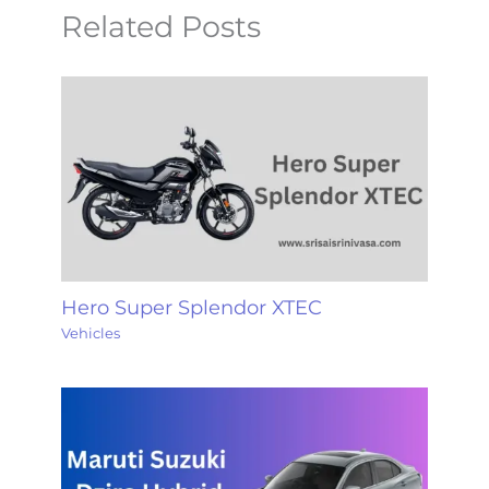
Related Posts
Hero Super Splendor XTEC
Vehicles