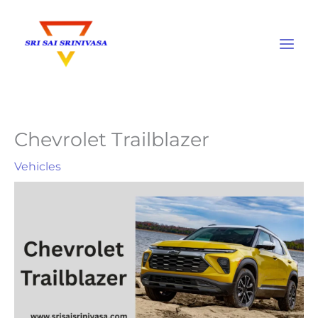
Skip
to
content
Chevrolet Trailblazer
Vehicles