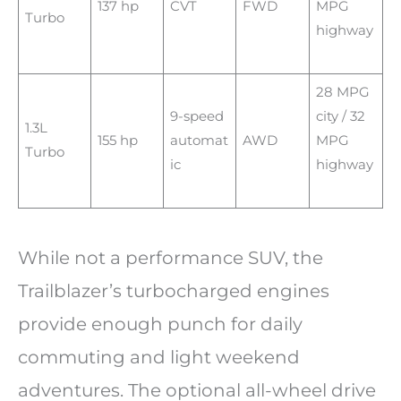
137 hp
CVT
FWD
MPG
Turbo
highway
28 MPG
9-speed
city / 32
1.3L
155 hp
automat
AWD
MPG
Turbo
ic
highway
While not a performance SUV, the
Trailblazer’s turbocharged engines
provide enough punch for daily
commuting and light weekend
adventures. The optional all-wheel drive