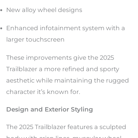
New alloy wheel designs
Enhanced infotainment system with a
larger touchscreen
These improvements give the 2025
Trailblazer a more refined and sporty
aesthetic while maintaining the rugged
character it’s known for.
Design and Exterior Styling
The 2025 Trailblazer features a sculpted