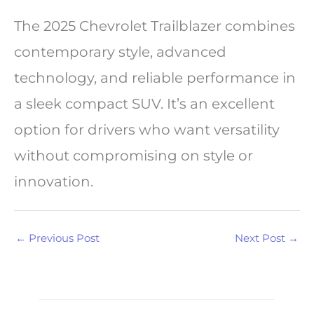
The 2025 Chevrolet Trailblazer combines
contemporary style, advanced
technology, and reliable performance in
a sleek compact SUV. It’s an excellent
option for drivers who want versatility
without compromising on style or
innovation.
←
Previous Post
Next Post
→