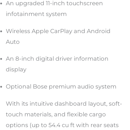
An upgraded 11-inch touchscreen
infotainment system
Wireless Apple CarPlay and Android
Auto
An 8-inch digital driver information
display
Optional Bose premium audio system
With its intuitive dashboard layout, soft-
touch materials, and flexible cargo
options (up to 54.4 cu ft with rear seats