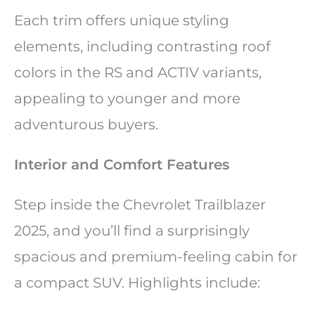
Each trim offers unique styling
elements, including contrasting roof
colors in the RS and ACTIV variants,
appealing to younger and more
adventurous buyers.
Interior and Comfort Features
Step inside the Chevrolet Trailblazer
2025, and you’ll find a surprisingly
spacious and premium-feeling cabin for
a compact SUV. Highlights include: