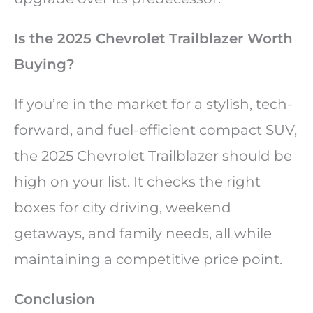
Is the 2025 Chevrolet Trailblazer Worth
Buying?
If you’re in the market for a stylish, tech-
forward, and fuel-efficient compact SUV,
the 2025 Chevrolet Trailblazer should be
high on your list. It checks the right
boxes for city driving, weekend
getaways, and family needs, all while
maintaining a competitive price point.
Conclusion