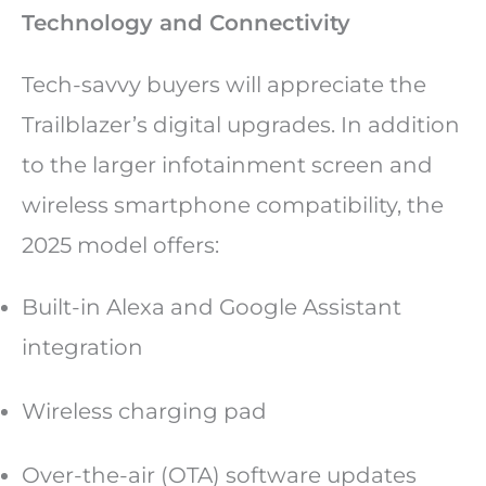
Technology and Connectivity
Tech-savvy buyers will appreciate the
Trailblazer’s digital upgrades. In addition
to the larger infotainment screen and
wireless smartphone compatibility, the
2025 model offers:
Built-in Alexa and Google Assistant
integration
Wireless charging pad
Over-the-air (OTA) software updates