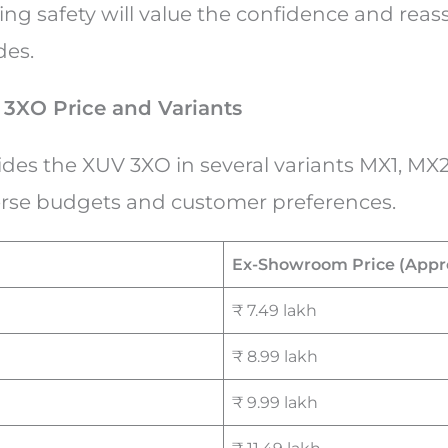
zing safety will value the confidence and rea
des.
3XO Price and Variants
des the XUV 3XO in several variants MX1, MX2
verse budgets and customer preferences.
Ex-Showroom Price (Appr
₹ 7.49 lakh
₹ 8.99 lakh
₹ 9.99 lakh