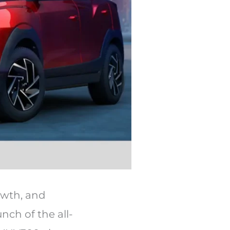
owth, and
ch of the all-