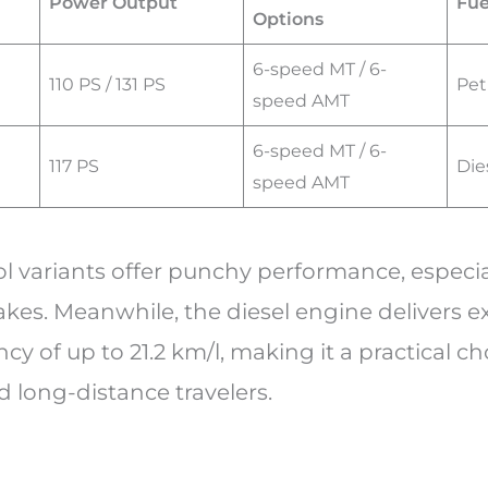
Power Output
Fue
Options
6-speed MT / 6-
110 PS / 131 PS
Pet
speed AMT
6-speed MT / 6-
117 PS
Die
speed AMT
l variants offer punchy performance, especial
kes. Meanwhile, the diesel engine delivers e
ncy of up to 21.2 km/l, making it a practical ch
long-distance travelers.