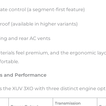
ate control (a segment-first feature)
oof (available in higher variants)
ing and rear AC vents
aterials feel premium, and the ergonomic la
fortable.
s and Performance
s the XUV 3XO with three distinct engine op
Transmission