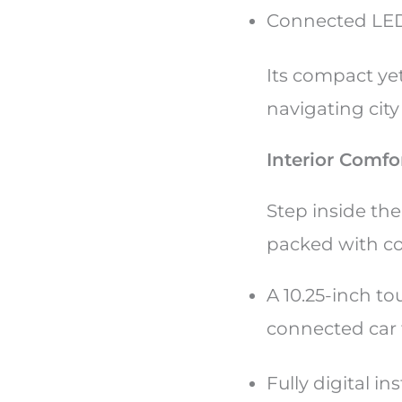
Connected LED
Its compact yet
navigating cit
Interior Comf
Step inside th
packed with co
A 10.25-inch t
connected car
Fully digital i