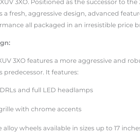
UV 3XO. Positioned as the successor to the
 a fresh, aggressive design, advanced featur
mance all packaged in an irresistible price b
ign:
UV 3XO features a more aggressive and rob
 predecessor. It features:
DRLs and full LED headlamps
grille with chrome accents
 alloy wheels available in sizes up to 17 inch