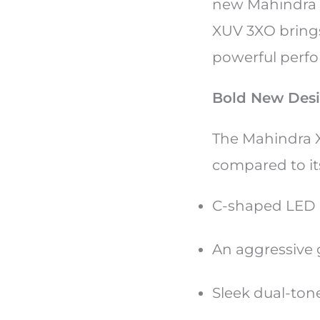
new Mahindra X
XUV 3XO brings
powerful perfor
Bold New Des
The Mahindra X
compared to its
C-shaped LED 
An aggressive 
Sleek dual-tone