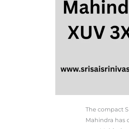
The compact SU
Mahindra has o