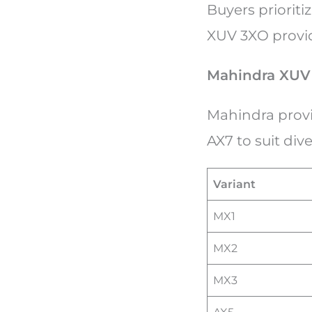
Buyers prioriti
XUV 3XO provi
Mahindra XUV 
Mahindra provi
AX7 to suit di
Variant
MX1
MX2
MX3