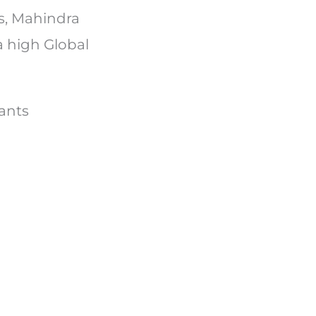
s, Mahindra
a high Global
riants