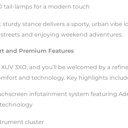
 tail-lamps for a modern touch
 sturdy stance delivers a sporty, urban vibe id
y streets and enjoying weekend adventures.
ort and Premium Features
e XUV 3XO, and you’ll be welcomed by a refin
mfort and technology. Key highlights includ
ouchscreen infotainment system featuring A
 technology
nstrument cluster