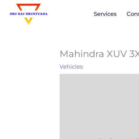
to
Services
Cons
content
Mahindra XUV 
Vehicles