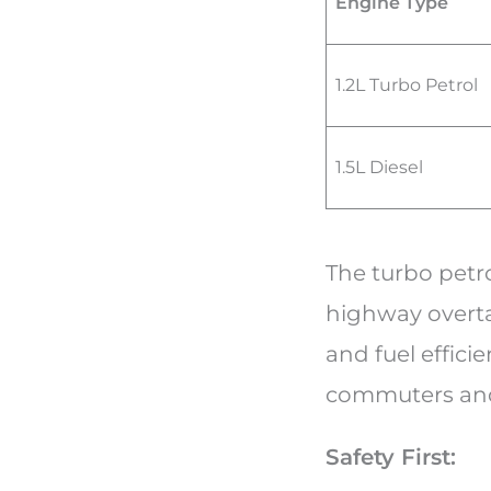
Engine Type
1.2L Turbo Petrol
1.5L Diesel
The turbo petro
highway overta
and fuel efficie
commuters and 
Safety First: