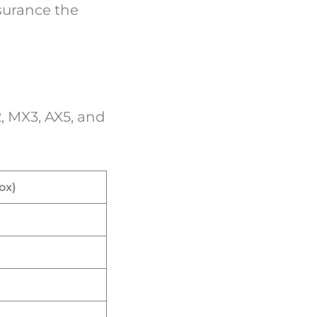
ssurance the
, MX3, AX5, and
ox)