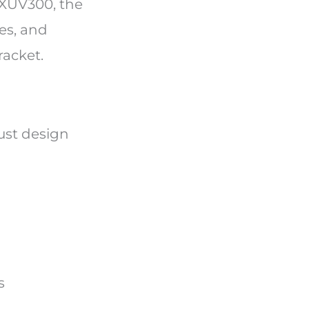
 XUV300, the
es, and
racket.
ust design
es