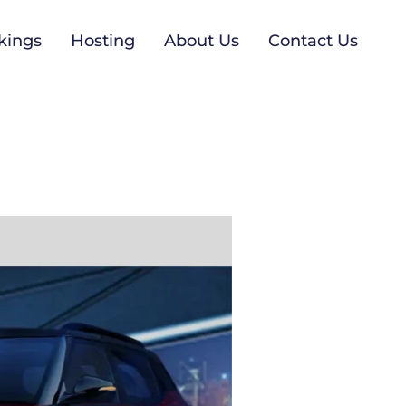
kings
Hosting
About Us
Contact Us