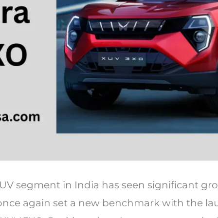
V segment in India has seen significant gr
nce again set a new benchmark with the laun