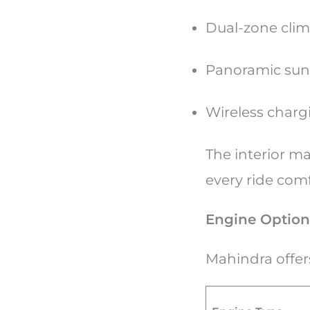
Dual-zone clim
Panoramic sunr
Wireless charg
The interior m
every ride com
Engine Option
Mahindra offer