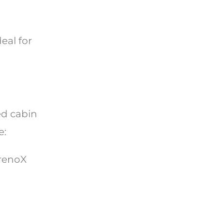
eal for
ed cabin
e:
drenoX