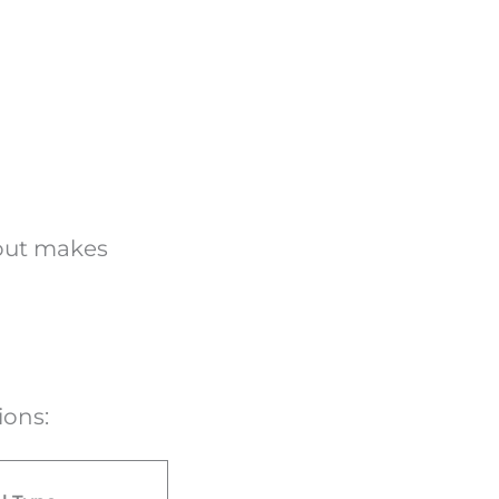
yout makes
tions: