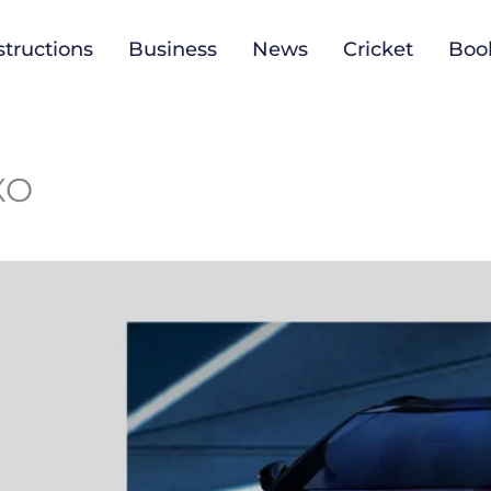
tructions
Business
News
Cricket
Boo
3XO