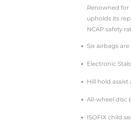
Renowned for m
upholds its re
NCAP safety ra
Six airbags ar
Electronic Stab
Hill hold assis
All-wheel disc
ISOFIX child s