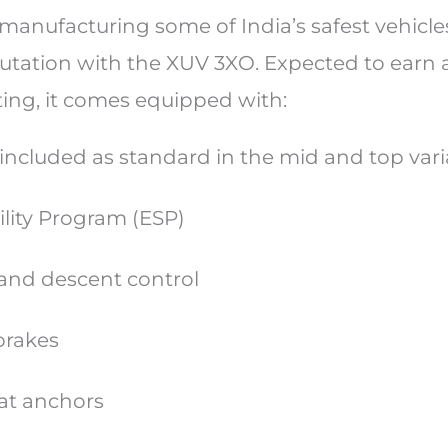
anufacturing some of India’s safest vehicle
putation with the XUV 3XO. Expected to earn 
ting, it comes equipped with:
e included as standard in the mid and top va
ility Program (ESP)
t and descent control
 brakes
eat anchors