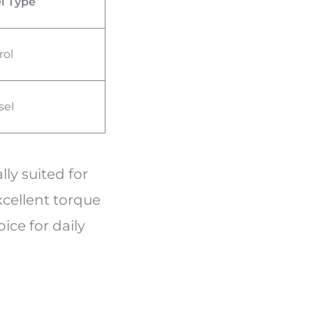
l Type
rol
sel
ly suited for
xcellent torque
oice for daily