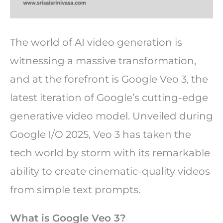
The world of AI video generation is
witnessing a massive transformation,
and at the forefront is Google Veo 3, the
latest iteration of Google’s cutting-edge
generative video model. Unveiled during
Google I/O 2025, Veo 3 has taken the
tech world by storm with its remarkable
ability to create cinematic-quality videos
from simple text prompts.
What is Google Veo 3?