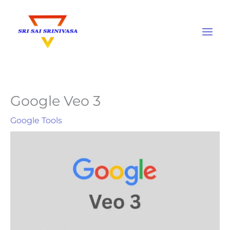
Skip
to
content
Google Veo 3
Google Tools