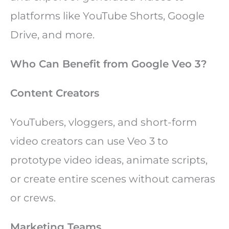
platforms like YouTube Shorts, Google
Drive, and more.
Who Can Benefit from Google Veo 3?
Content Creators
YouTubers, vloggers, and short-form
video creators can use Veo 3 to
prototype video ideas, animate scripts,
or create entire scenes without cameras
or crews.
Marketing Teams