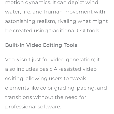
motion dynamics. It can depict wind,
water, fire, and human movement with
astonishing realism, rivaling what might
be created using traditional CGI tools.
Built-In Video Editing Tools
Veo 3 isn’t just for video generation; it
also includes basic AI-assisted video
editing, allowing users to tweak
elements like color grading, pacing, and
transitions without the need for
professional software.