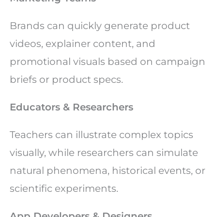
Brands can quickly generate product
videos, explainer content, and
promotional visuals based on campaign
briefs or product specs.
Educators & Researchers
Teachers can illustrate complex topics
visually, while researchers can simulate
natural phenomena, historical events, or
scientific experiments.
App Developers & Designers