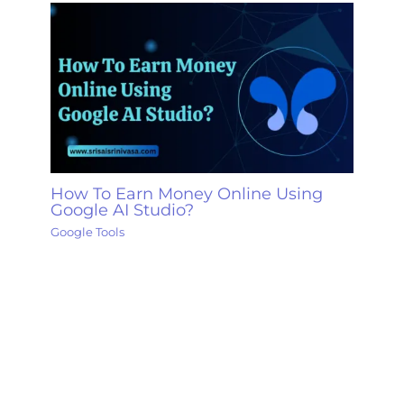
How To Earn Money Online Using
Google AI Studio?
Google Tools