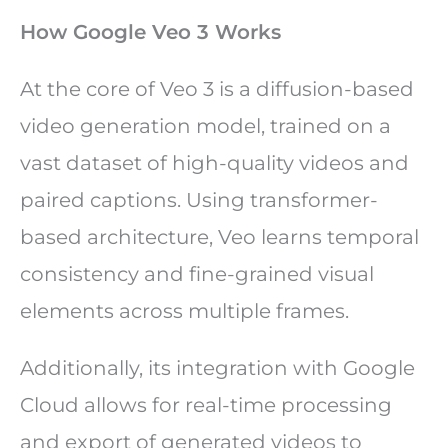
How Google Veo 3 Works
At the core of Veo 3 is a diffusion-based
video generation model, trained on a
vast dataset of high-quality videos and
paired captions. Using transformer-
based architecture, Veo learns temporal
consistency and fine-grained visual
elements across multiple frames.
Additionally, its integration with Google
Cloud allows for real-time processing
and export of generated videos to