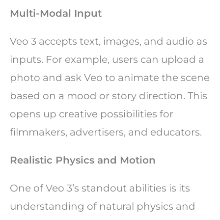
Multi-Modal Input
Veo 3 accepts text, images, and audio as
inputs. For example, users can upload a
photo and ask Veo to animate the scene
based on a mood or story direction. This
opens up creative possibilities for
filmmakers, advertisers, and educators.
Realistic Physics and Motion
One of Veo 3’s standout abilities is its
understanding of natural physics and