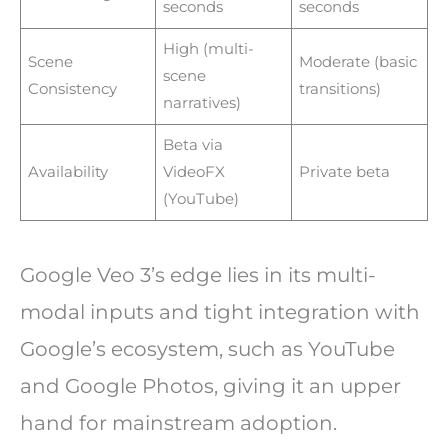
seconds
seconds
High (multi-
Scene
Moderate (basic
scene
Consistency
transitions)
narratives)
Beta via
Availability
VideoFX
Private beta
(YouTube)
Google Veo 3’s edge lies in its multi-
modal inputs and tight integration with
Google’s ecosystem, such as YouTube
and Google Photos, giving it an upper
hand for mainstream adoption.