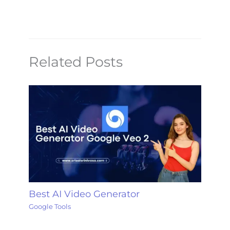
Related Posts
Best AI Video Generator
Google Tools