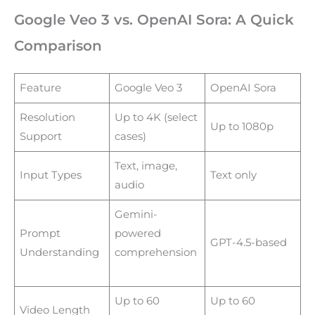
Google Veo 3 vs. OpenAI Sora: A Quick
Comparison
Feature
Google Veo 3
OpenAI Sora
Resolution
Up to 4K (select
Up to 1080p
Support
cases)
Text, image,
Input Types
Text only
audio
Gemini-
Prompt
powered
GPT-4.5-based
Understanding
comprehension
Up to 60
Up to 60
Video Length