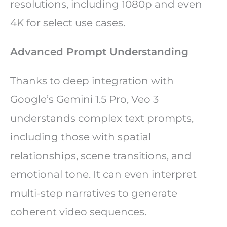
resolutions, including 1080p and even
4K for select use cases.
Advanced Prompt Understanding
Thanks to deep integration with
Google’s Gemini 1.5 Pro, Veo 3
understands complex text prompts,
including those with spatial
relationships, scene transitions, and
emotional tone. It can even interpret
multi-step narratives to generate
coherent video sequences.