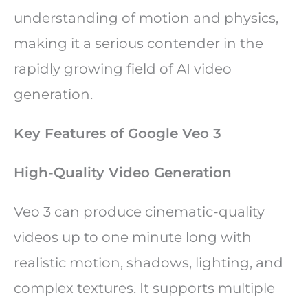
understanding of motion and physics,
making it a serious contender in the
rapidly growing field of AI video
generation.
Key Features of Google Veo 3
High-Quality Video Generation
Veo 3 can produce cinematic-quality
videos up to one minute long with
realistic motion, shadows, lighting, and
complex textures. It supports multiple