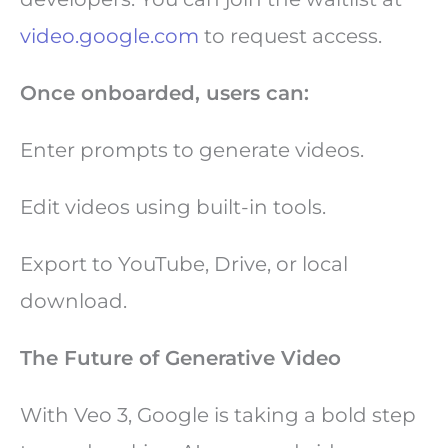
video.google.com
to request access.
Once onboarded, users can:
Enter prompts to generate videos.
Edit videos using built-in tools.
Export to YouTube, Drive, or local
download.
The Future of Generative Video
With Veo 3, Google is taking a bold step