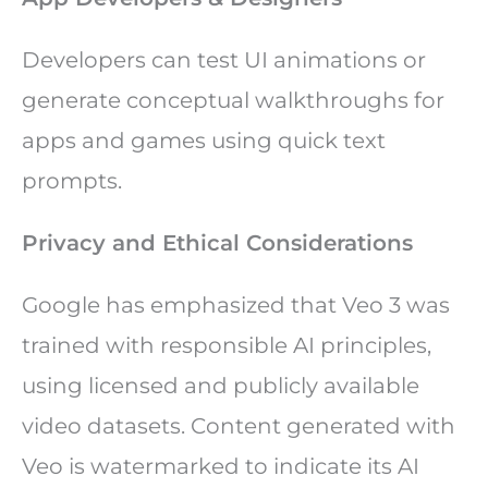
Developers can test UI animations or
generate conceptual walkthroughs for
apps and games using quick text
prompts.
Privacy and Ethical Considerations
Google has emphasized that Veo 3 was
trained with responsible AI principles,
using licensed and publicly available
video datasets. Content generated with
Veo is watermarked to indicate its AI