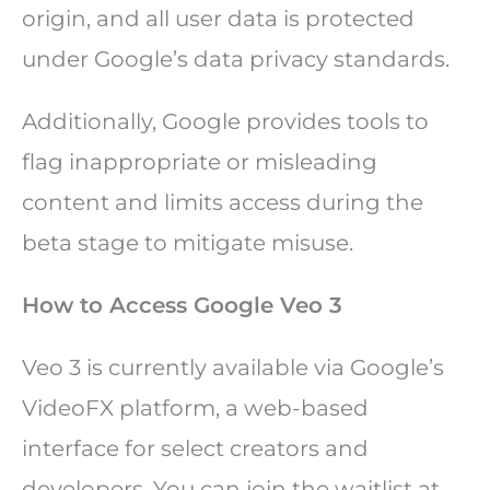
origin, and all user data is protected
under Google’s data privacy standards.
Additionally, Google provides tools to
flag inappropriate or misleading
content and limits access during the
beta stage to mitigate misuse.
How to Access Google Veo 3
Veo 3 is currently available via Google’s
VideoFX platform, a web-based
interface for select creators and
developers. You can join the waitlist at