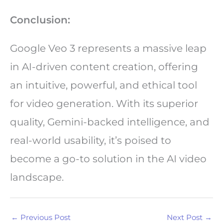
Conclusion:
Google Veo 3 represents a massive leap
in AI-driven content creation, offering
an intuitive, powerful, and ethical tool
for video generation. With its superior
quality, Gemini-backed intelligence, and
real-world usability, it’s poised to
become a go-to solution in the AI video
landscape.
←
Previous Post
Next Post
→