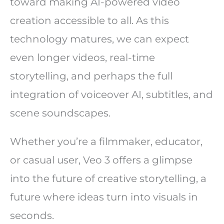
toward making AI-powered video
creation accessible to all. As this
technology matures, we can expect
even longer videos, real-time
storytelling, and perhaps the full
integration of voiceover AI, subtitles, and
scene soundscapes.
Whether you’re a filmmaker, educator,
or casual user, Veo 3 offers a glimpse
into the future of creative storytelling, a
future where ideas turn into visuals in
seconds.