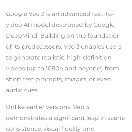
Google Veo 3 is an advanced text-to-
video AI model developed by Google
DeepMind. Building on the foundation
of its predecessors, Veo 3 enables users
to generate realistic, high-definition
videos (up to 1080p and beyond) from
short text prompts, images, or even
audio cues.
Unlike earlier versions, Veo 3
demonstrates a significant leap in scene
consistency, visual fidelity, and