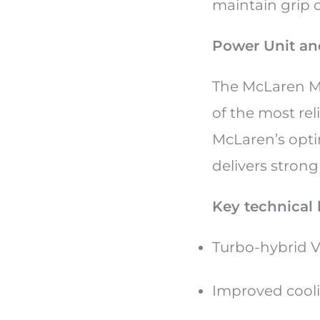
maintain grip o
Power Unit and
The McLaren M
of the most re
McLaren’s opti
delivers stron
Key technical 
Turbo-hybrid 
Improved cooli