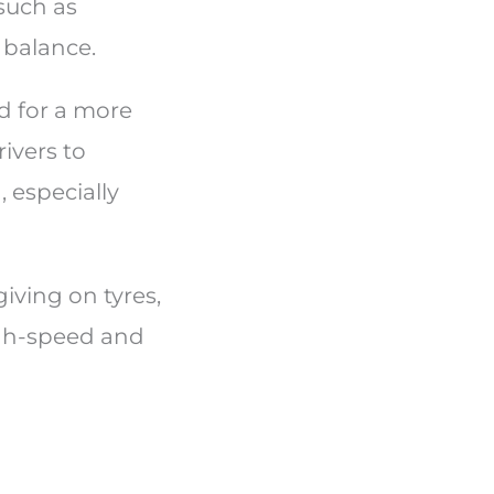
such as
 balance.
d for a more
ivers to
especially
giving on tyres,
igh-speed and