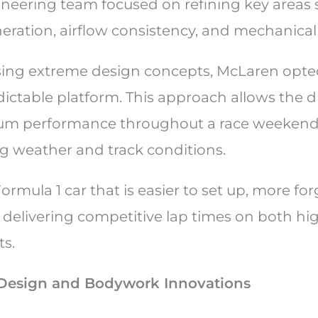
neering team focused on refining key areas 
ration, airflow consistency, and mechanical
sing extreme design concepts, McLaren opte
ictable platform. This approach allows the dr
um performance throughout a race weekend, 
 weather and track conditions.
Formula 1 car that is easier to set up, more for
 delivering competitive lap times on both h
ts.
Design and Bodywork Innovations