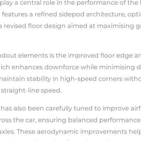
lay a central role in the performance of th
features a refined sidepod architecture, opt
a revised floor design aimed at maximising 
ndout elements is the improved floor edge an
hich enhances downforce while minimising dr
aintain stability in high-speed corners with
traight-line speed.
has also been carefully tuned to improve air
ross the car, ensuring balanced performanc
 axles. These aerodynamic improvements he