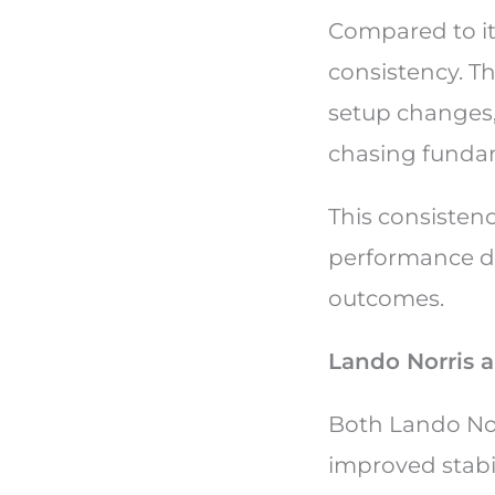
Compared to it
consistency. T
setup changes,
chasing fundam
This consistenc
performance dr
outcomes.
Lando Norris a
Both Lando Nor
improved stabil