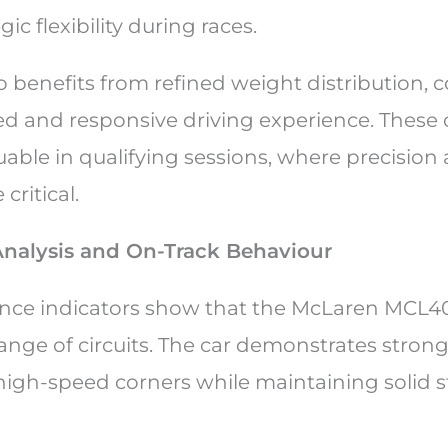
ic flexibility during races.
o benefits from refined weight distribution, 
d and responsive driving experience. These
luable in qualifying sessions, where precision
critical.
nalysis and On-Track Behaviour
nce indicators show that the McLaren MCL40
ange of circuits. The car demonstrates strong
gh-speed corners while maintaining solid st