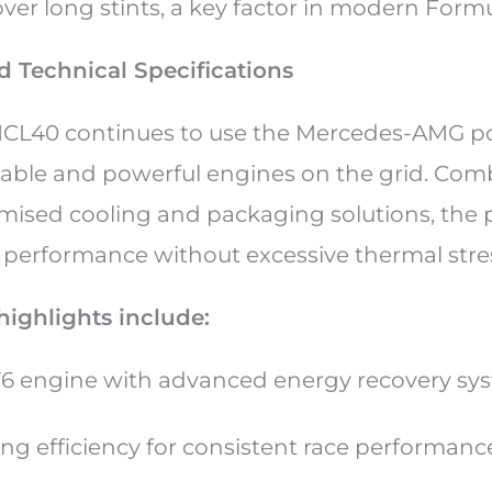
ver long stints, a key factor in modern Formu
 Technical Specifications
CL40 continues to use the Mercedes-AMG po
liable and powerful engines on the grid. Co
mised cooling and packaging solutions, the 
g performance without excessive thermal stre
highlights include:
V6 engine with advanced energy recovery s
ng efficiency for consistent race performan