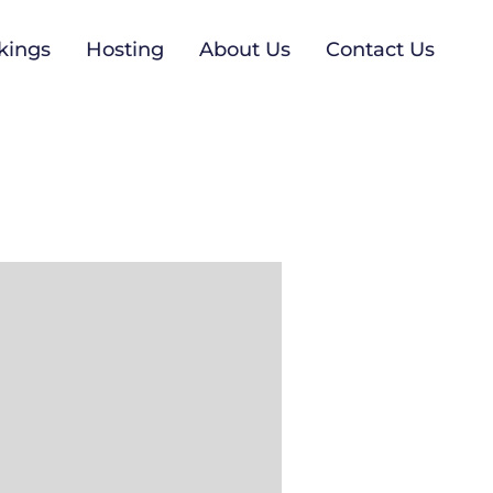
kings
Hosting
About Us
Contact Us