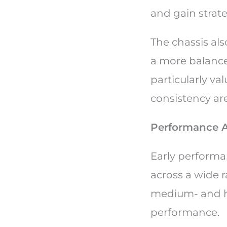
and gain strateg
The chassis als
a more balance
particularly va
consistency are 
Performance A
Early performa
across a wide r
medium- and hi
performance.