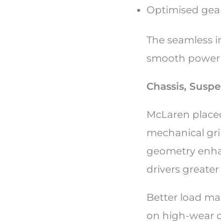
Optimised gear
The seamless i
smooth power de
Chassis, Susp
McLaren placed
mechanical gri
geometry enhan
drivers greater
Better load ma
on high-wear c