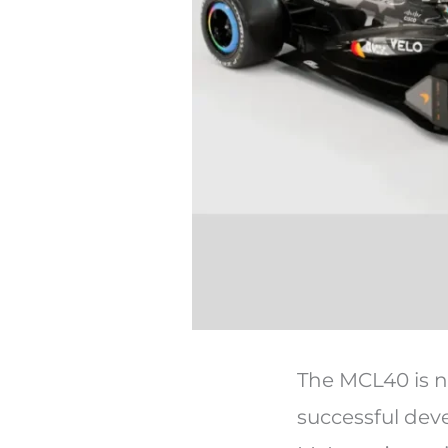
The MCL40 is no
successful de