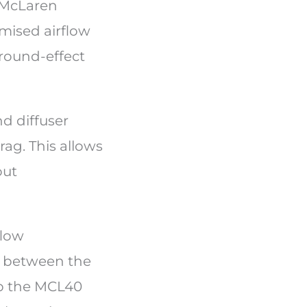
e McLaren
imised airflow
ground-effect
d diffuser
ag. This allows
out
flow
e between the
lp the MCL40