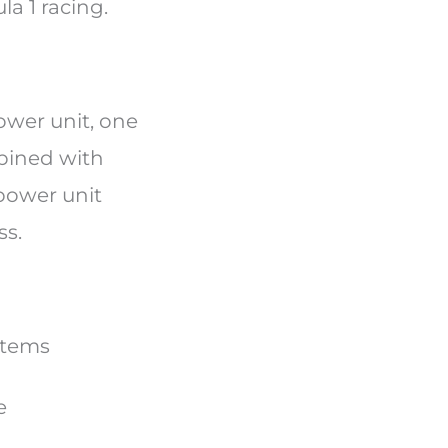
la 1 racing.
wer unit, one
mbined with
power unit
ss.
ystems
ce