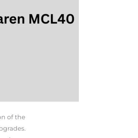
on of the
pgrades.