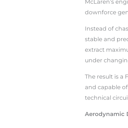
McLaren’s engi
downforce gene
Instead of cha
stable and pred
extract maxim
under changing
The result is a 
and capable of
technical circui
Aerodynamic 