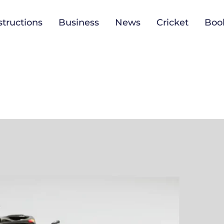
tructions
Business
News
Cricket
Boo