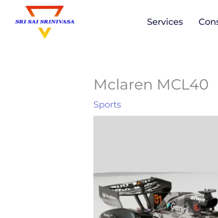
to
Services
Cons
content
Mclaren MCL40
Sports