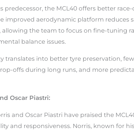
s predecessor, the MCL40 offers better race
he improved aerodynamic platform reduces sen
 allowing the team to focus on fine-tuning r
ental balance issues.
y translates into better tyre preservation, fe
op-offs during long runs, and more predicta
nd Oscar Piastri:
ris and Oscar Piastri have praised the MCL40 
ity and responsiveness. Norris, known for his