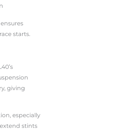
on
 ensures
race starts.
L40’s
suspension
y, giving
on, especially
extend stints