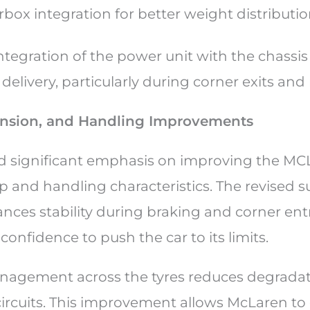
box integration for better weight distributi
ntegration of the power unit with the chassis
livery, particularly during corner exits and 
ension, and Handling Improvements
 significant emphasis on improving the MC
p and handling characteristics. The revised 
ces stability during braking and corner entr
 confidence to push the car to its limits.
nagement across the tyres reduces degradati
ircuits. This improvement allows McLaren to 