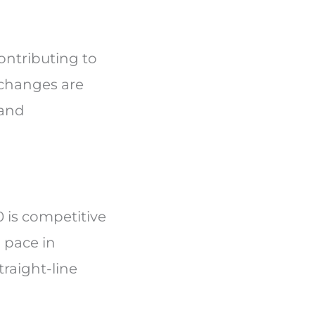
contributing to
 changes are
 and
 is competitive
 pace in
raight-line