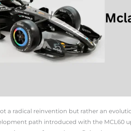
t a radical reinvention but rather an evoluti
velopment path introduced with the MCL60 u