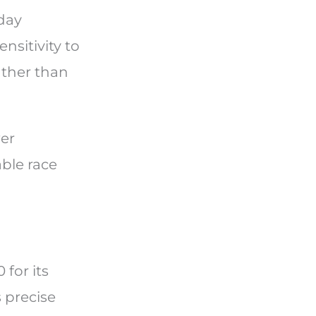
-day
sitivity to
ather than
wer
ble race
for its
 precise