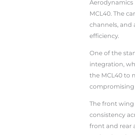
Aerodynamics p
MCL40. The car 
channels, and 
efficiency.
One of the sta
integration, w
the MCL40 to m
compromising s
The front wing 
consistency ac
front and rear